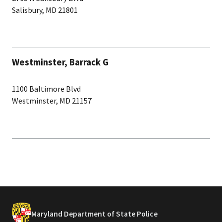
Salisbury, MD 21801
Westminster, Barrack G
1100 Baltimore Blvd
Westminster, MD 21157
Maryland Department of State Police