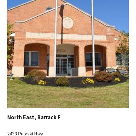
North East, Barrack F
2433 Pulaski Hwy