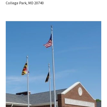
College Park, MD 20740