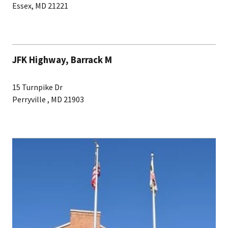
Essex, MD 21221
JFK Highway, Barrack M
15 Turnpike Dr
Perryville , MD 21903