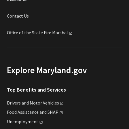
Contact Us
Office of the State Fire
Marshal
Explore Maryland.gov
Top Benefits and Services
Drivers and Motor
Vehicles
Food Assistance and
SNAP
Unemployment