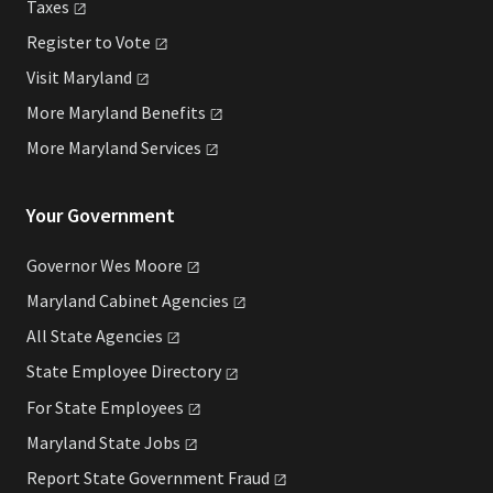
Taxes
Register to
Vote
Visit
Maryland
More Maryland
Benefits
More Maryland
Services
Your Government
Governor Wes
Moore
Maryland Cabinet
Agencies
All State
Agencies
State Employee
Directory
For State
Employees
Maryland State
Jobs
Report State Government
Fraud