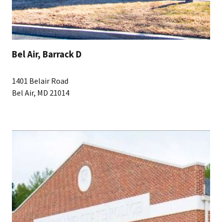
Bel Air, Barrack D
1401 Belair Road
Bel Air, MD 21014