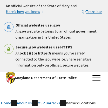
Skip to main content
An official website of the State of Maryland.
Here’s how you know
Translate
Official websites use .gov
A
.gov
website belongs to an official government
organization in the United States.
Secure .gov websites use HTTPS
A
lock
(
) or
https://
means you’ve safely
connected to the .gov website. Share sensitive
information only on official, secure websites.
Maryland Department of State Police
Home
About Us
MSP Barracks
Barrack Locations