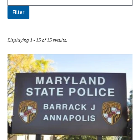
Displaying 1 - 15 of 15 results.