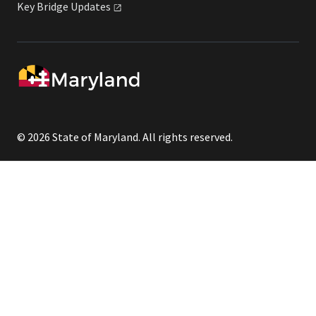
Key Bridge
Updates
© 2026 State of Maryland. All rights reserved.