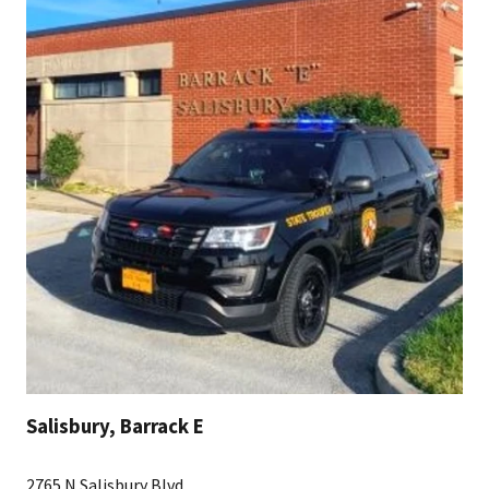
Salisbury, Barrack E
2765 N Salisbury Blvd