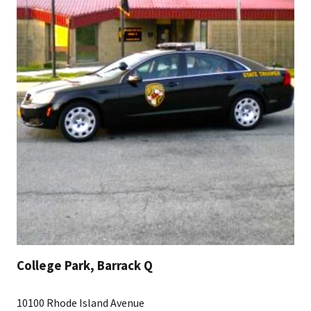
College Park, Barrack Q
10100 Rhode Island Avenue