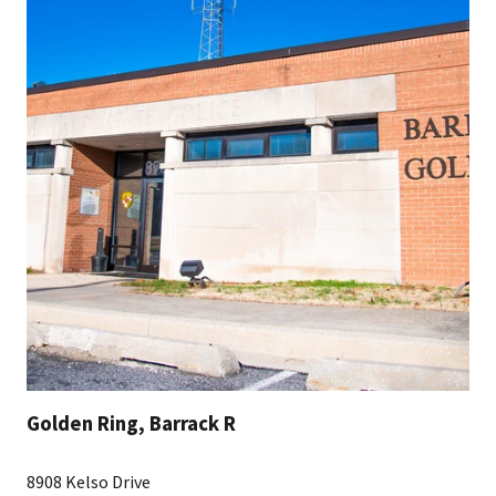
Golden Ring, Barrack R
8908 Kelso Drive