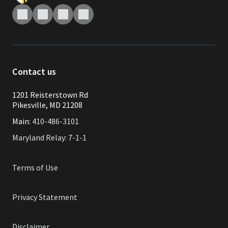
Contact us
1201 Reisterstown Rd
Pikesville, MD 21208
Main:
410-486-3101
Maryland Relay: 7-1-1
Terms of Use
Privacy Statement
Disclaimer