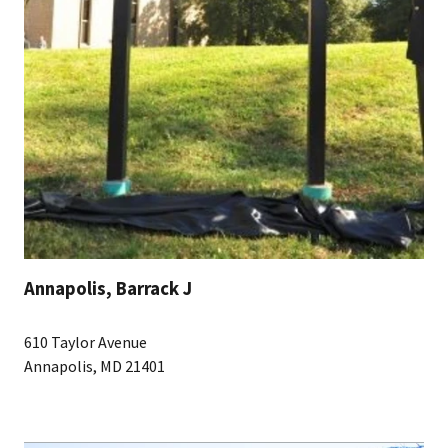
Annapolis, Barrack J
610 Taylor Avenue
Annapolis, MD 21401