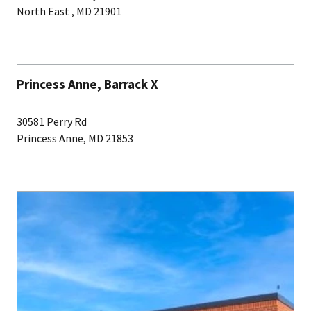
North East , MD 21901
Princess Anne, Barrack X
30581 Perry Rd
Princess Anne, MD 21853