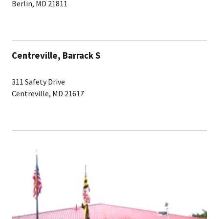
Berlin, MD 21811
Centreville, Barrack S
311 Safety Drive
Centreville, MD 21617