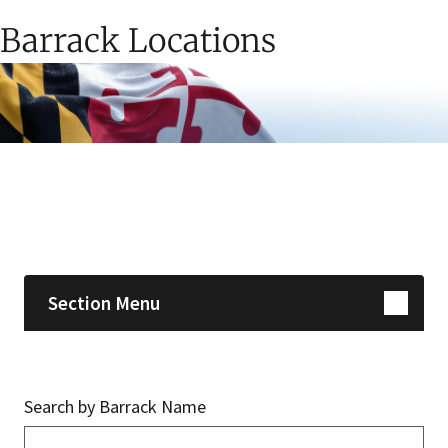
Barrack Locations
Skip sidebar navigation
Section Menu
Search by Barrack Name