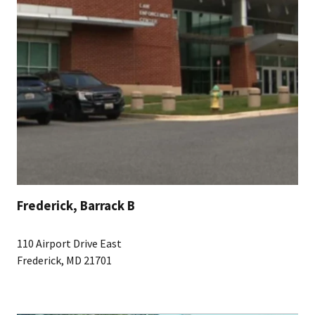
Frederick, Barrack B
110 Airport Drive East
Frederick, MD 21701