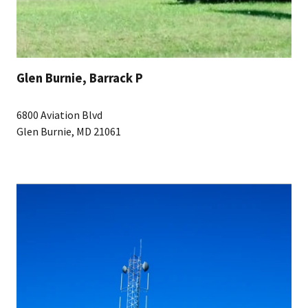
Glen Burnie, Barrack P
6800 Aviation Blvd
Glen Burnie, MD 21061