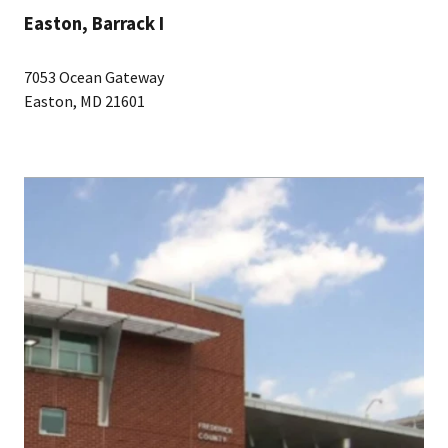
Easton, Barrack I
7053 Ocean Gateway
Easton, MD 21601