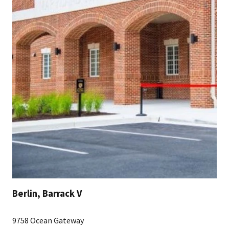
Berlin, Barrack V
9758 Ocean Gateway