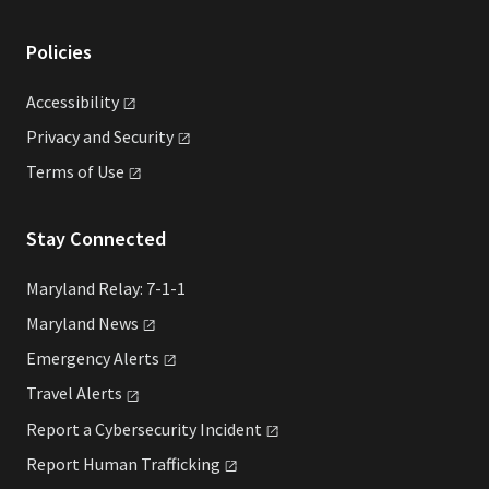
Policies
Accessibility
Privacy and
Security
Terms of
Use
Stay Connected
Maryland Relay: 7-1-1
Maryland
News
Emergency
Alerts
Travel
Alerts
Report a Cybersecurity
Incident
Report Human
Trafficking