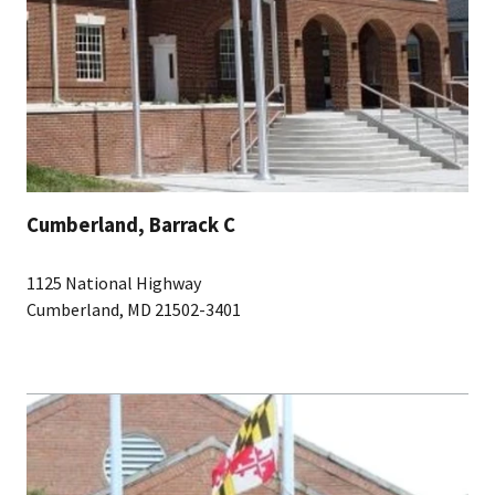
Cumberland, Barrack C
1125 National Highway
Cumberland, MD 21502-3401