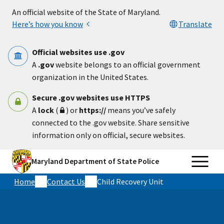
Skip to main content
An official website of the State of Maryland.
Here’s how you know
Translate
Official websites use .gov
A
.gov
website belongs to an official government
organization in the United States.
Secure .gov websites use HTTPS
A
lock
(
) or
https://
means you’ve safely
connected to the .gov website. Share sensitive
information only on official, secure websites.
Maryland Department of State Police
Home
Contact Us
Child Recovery Unit