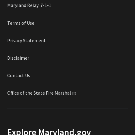
Maryland Relay: 7-1-1
Terms of Use
Privacy Statement
Disclaimer
Contact Us
Office of the State Fire
Marshal
Explore Maryland.gov