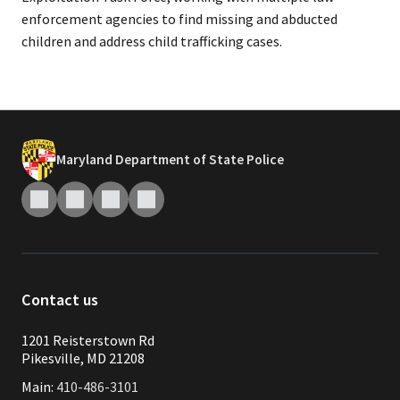
enforcement agencies to find missing and abducted
children and address child trafficking cases.
Maryland Department of State Police
Contact us
1201 Reisterstown Rd
Pikesville, MD 21208
Main:
410-486-3101