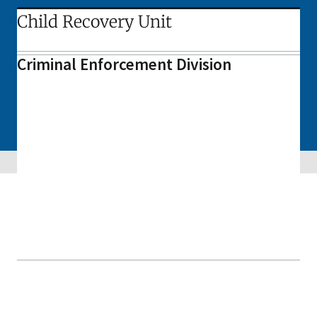
Child Recovery Unit
Criminal Enforcement Division
Skip sidebar navigation