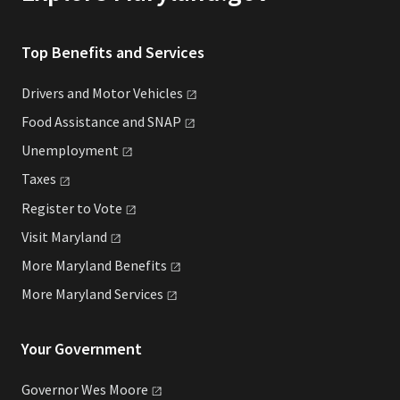
Top Benefits and Services
Drivers and Motor
Vehicles
Food Assistance and
SNAP
Unemployment
Taxes
Register to
Vote
Visit
Maryland
More Maryland
Benefits
More Maryland
Services
Your Government
Governor Wes
Moore