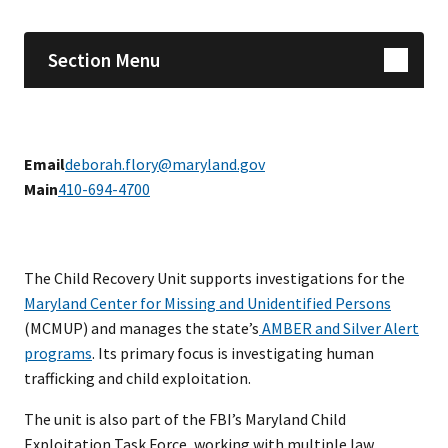
Section Menu
Email
deborah.flory@maryland.gov
Main
410-694-4700
The Child Recovery Unit supports investigations for the
Maryland Center for Missing and Unidentified Persons
(MCMUP) and manages the state’s
AMBER and Silver Alert
programs
. Its primary focus is investigating human
trafficking and child exploitation.
The unit is also part of the FBI’s Maryland Child
Exploitation Task Force, working with multiple law