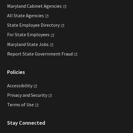
Maryland Cabinet
Agencies
All State
Agencies
State Employee
Directory
For State
Employees
Maryland State
Jobs
Report State Government
Fraud
Policies
Accessibility
Privacy and
Security
Terms of
Use
Stay Connected