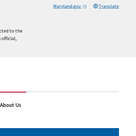
Maryland.gov
Translate
cted to the
official,
About Us