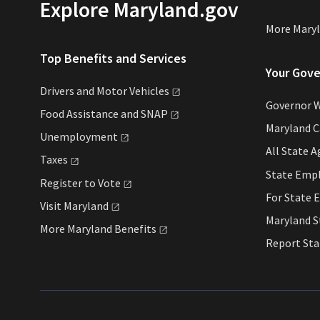
Explore Maryland.gov
More Mary
Top Benefits and Services
Your Gov
Drivers and Motor
Vehicles
Governor 
Food Assistance and
SNAP
Maryland 
Unemployment
All State
A
Taxes
State Emp
Register to
Vote
For State
E
Visit
Maryland
Maryland 
More Maryland
Benefits
Report St