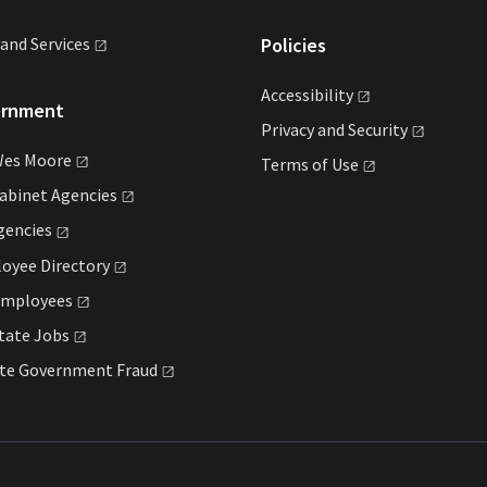
land
Services
Policies
Accessibility
ernment
Privacy and
Security
Wes
Moore
Terms of
Use
Cabinet
Agencies
gencies
loyee
Directory
mployees
State
Jobs
ate Government
Fraud