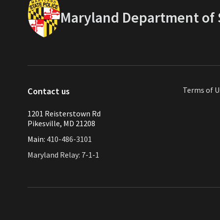
Maryland Department of S
Terms of U
Contact us
1201 Reisterstown Rd
Pikesville, MD 21208
Main:
410-486-3101
Maryland Relay: 7-1-1