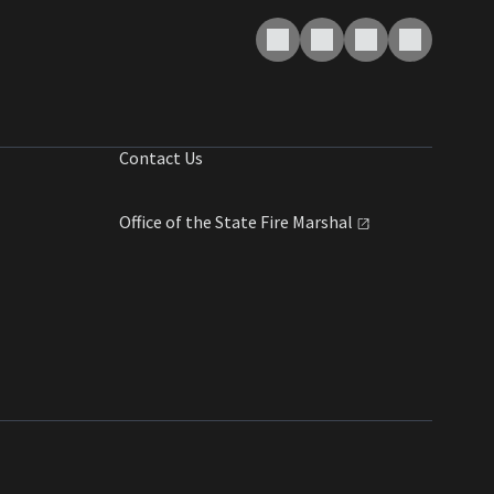
Contact Us
Office of the State Fire
Marshal