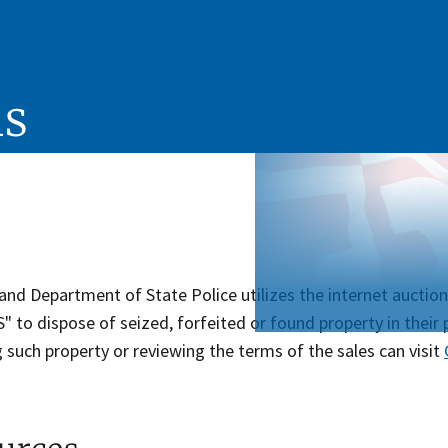
ns
and Department of State Police utilizes the internet a
to dispose of seized, forfeited or found property in their 
 such property or reviewing the terms of the sales can visit