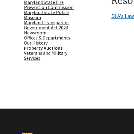
Reso
Maryland State Fire
Prevention Commission
Maryland State Police
DLA’s La
Museum
Maryland Transparent
Government Act 2024
Newsroom
Offices & Departments
Our History
Property Auctions
Veterans and Military
Services