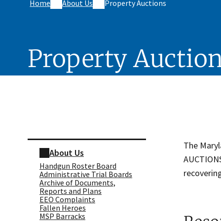
Home
About Us
Property Auctions
Property Auctio
Skip sidebar navigation
The Maryl
About Us
AUCTIONS" 
Handgun Roster Board
recovering
Administrative Trial Boards
Archive of Documents,
Reports and Plans
EEO Complaints
Fallen Heroes
MSP Barracks