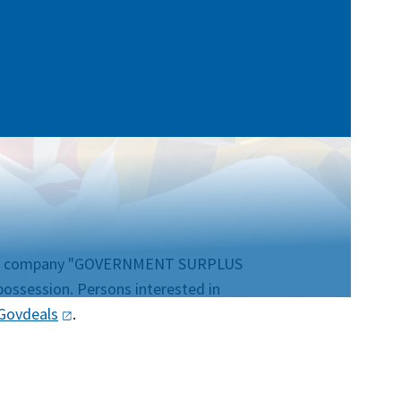
uction company "GOVERNMENT SURPLUS
possession. Persons interested in
Govdeals
.