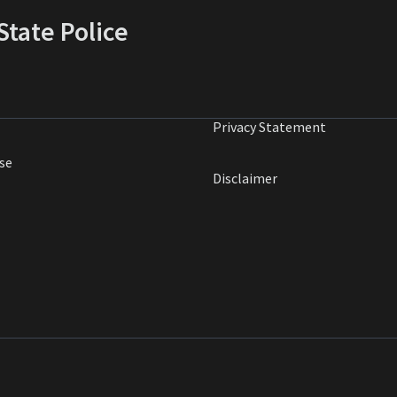
tate Police
Privacy Statement
se
Disclaimer