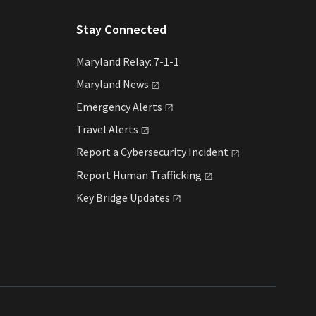
Stay Connected
Maryland Relay: 7-1-1
Maryland
News
Emergency
Alerts
Travel
Alerts
Report a Cybersecurity
Incident
Report Human
Trafficking
Key Bridge
Updates