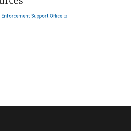
urces
w Enforcement Support
Office