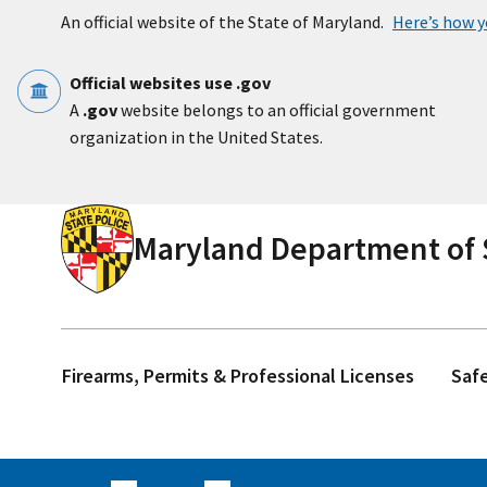
Skip to main content
An official website of the State of Maryland.
Here’s how 
Official websites use .gov
A
.gov
website belongs to an official government
organization in the United States.
Maryland Department of S
Firearms, Permits & Professional Licenses
Saf