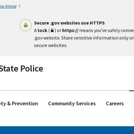
you know
Secure .gov websites use HTTPS
A
lock
(
) or
https://
means you’ve safely conne
.gov website. Share sensitive information only on 
secure websites.
tate Police
ety & Prevention
Community Services
Careers