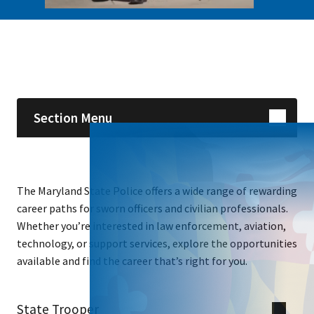
Skip sidebar navigation
Section Menu
The Maryland State Police offers a wide range of rewarding
career paths for sworn officers and civilian professionals.
Whether you’re interested in law enforcement, aviation,
technology, or support services, explore the opportunities
available and find the career that’s right for you.
State Trooper