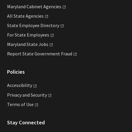
Maryland Cabinet
Agencies
All State
Agencies
State Employee
Directory
For State
Employees
Maryland State
Jobs
Report State Government
Fraud
Policies
Accessibility
Privacy and
Security
Terms of
Use
Stay Connected