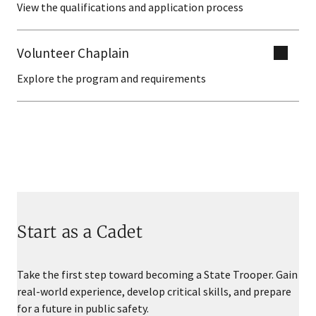
View the qualifications and application process
Volunteer Chaplain
Explore the program and requirements
Start as a Cadet
Take the first step toward becoming a State Trooper. Gain
real-world experience, develop critical skills, and prepare
for a future in public safety.