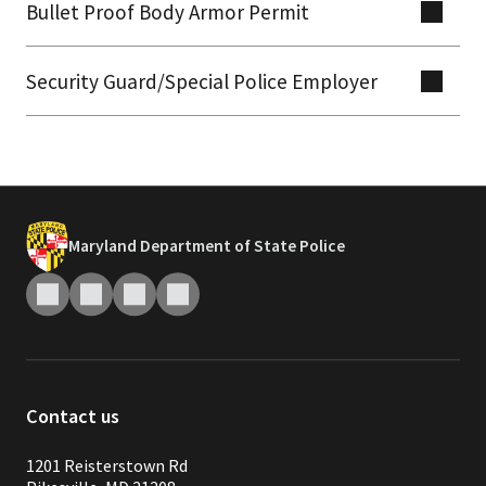
Bullet Proof Body Armor Permit
Security Guard/Special Police Employer
Maryland Department of State Police
Contact us
1201 Reisterstown Rd