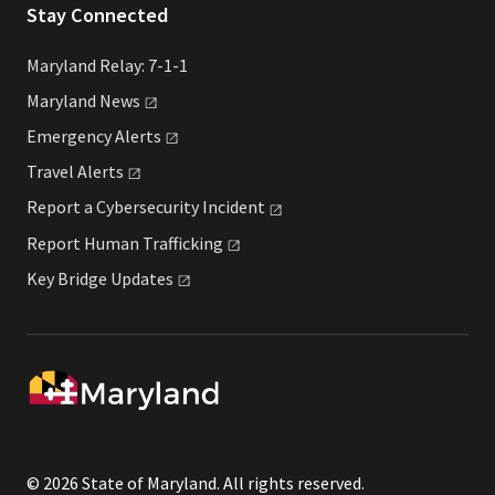
Stay Connected
Maryland Relay: 7-1-1
Maryland
News
Emergency
Alerts
Travel
Alerts
Report a Cybersecurity
Incident
Report Human
Trafficking
Key Bridge
Updates
© 2026 State of Maryland. All rights reserved.