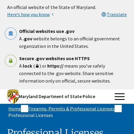
Skip to main content
An official website of the State of Maryland.
Here’s how you know
Translate
Official websites use .gov
A
.gov
website belongs to an official government
organization in the United States.
Secure .gov websites use HTTPS
A
lock
(
) or
https://
means you’ve safely
connected to the .gov website. Share sensitive
information only on official, secure websites.
Maryland Department of State Police
Home
Firearms, Permits & Professional Licenses
Professional Licenses
Professional Licenses