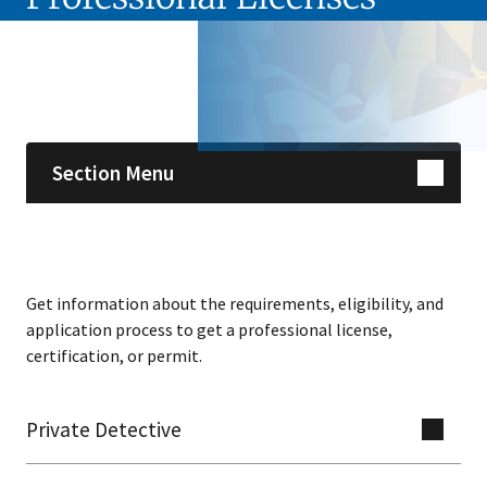
Skip sidebar navigation
Section Menu
Get information about the requirements, eligibility, and
application process to get a professional license,
certification, or permit.
Private Detective