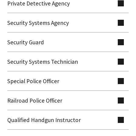
Private Detective Agency
Security Systems Agency
Security Guard
Security Systems Technician
Special Police Officer
Railroad Police Officer
Qualified Handgun Instructor