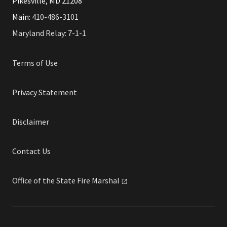
Pikesville, MD 21208
Main:
410-486-3101
Maryland Relay: 7-1-1
Terms of Use
Privacy Statement
Disclaimer
Contact Us
Office of the State Fire
Marshal