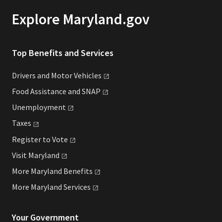
Explore Maryland.gov
Top Benefits and Services
Drivers and Motor
Vehicles
Food Assistance and
SNAP
Unemployment
Taxes
Register to
Vote
Visit
Maryland
More Maryland
Benefits
More Maryland
Services
Your Government