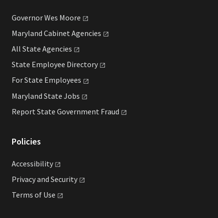
Governor Wes
Moore
Maryland Cabinet
Agencies
All State
Agencies
State Employee
Directory
For State
Employees
Maryland State
Jobs
Report State Government
Fraud
Policies
Accessibility
Privacy and
Security
Terms of
Use