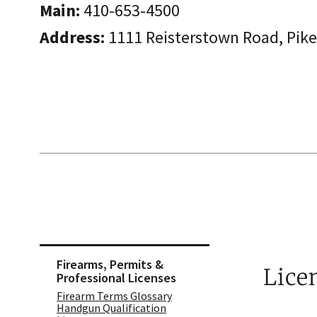
Main:
410-653-4500
Address:
​1111 Reisterstown Road, Pik
Skip sidebar navigation
Firearms, Permits &
Lice
Professional Licenses
Firearm Terms Glossary
Handgun Qualification