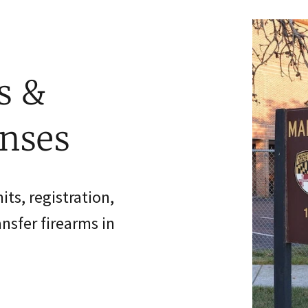
s &
enses
ts, registration,
ansfer firearms in