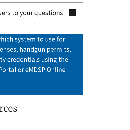
ers to your questions
hich system to use for
censes, handgun permits,
ty credentials using the
 Portal or eMDSP Online
rces