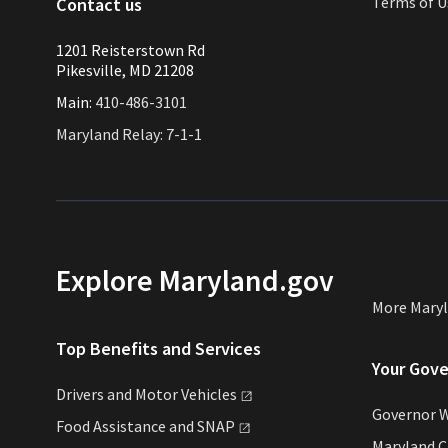
Terms of U
Contact us
1201 Reisterstown Rd
Pikesville, MD 21208
Main:
410-486-3101
Maryland Relay: 7-1-1
Explore Maryland.gov
More Mary
Top Benefits and Services
Your Gov
Drivers and Motor
Vehicles
Governor 
Food Assistance and
SNAP
Maryland 