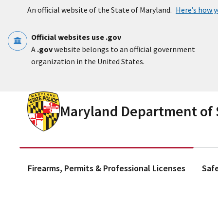
Skip to main content
An official website of the State of Maryland.
Here’s how 
Official websites use .gov
A
.gov
website belongs to an official government
organization in the United States.
Maryland Department of S
Firearms, Permits & Professional Licenses
Saf