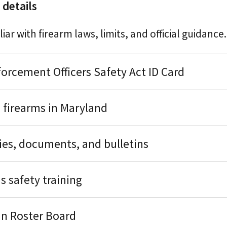
 details
iar with firearm laws, limits, and official guidance.
orcement Officers Safety Act ID Card
firearms in Maryland
ies, documents, and bulletins
s safety training
n Roster Board