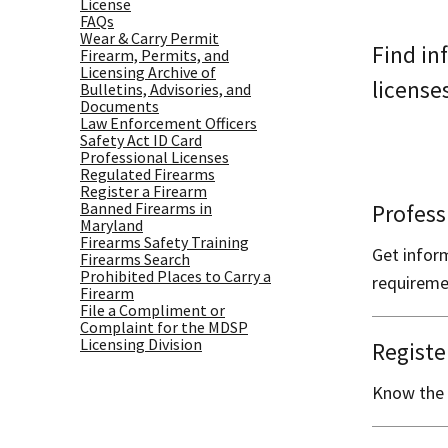
License
FAQs
Wear & Carry Permit
Find in
Firearm, Permits, and
Licensing Archive of
license
Bulletins, Advisories, and
Documents
Law Enforcement Officers
Safety Act ID Card
Professional Licenses
Regulated Firearms
Register a Firearm
Banned Firearms in
Profess
Maryland
Firearms Safety Training
Get infor
Firearms Search
Prohibited Places to Carry a
requireme
Firearm
File a Compliment or
Complaint for the MDSP
Licensing Division
Registe
Know the 