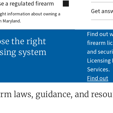
e a regulated firearm
Get answ
right information about owning a
n Maryland.
Find out w
se the right
firearm li
nsing system
and securi
Licensing
Services.
Find out
arm laws, guidance, and resou