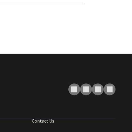
Contact Us