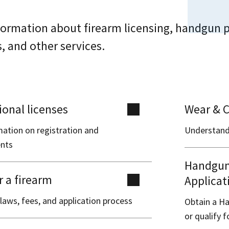
formation about firearm licensing, handgun p
s, and other services.
ional licenses
Wear & C
mation on registration and
Understand
nts
Handgun 
r a firearm
Applicat
laws, fees, and application process
Obtain a Ha
or qualify 