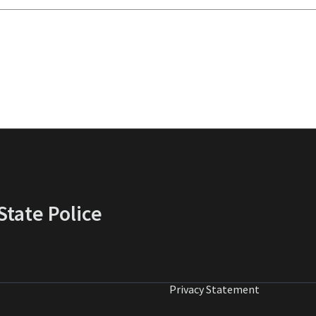
tate Police
Privacy Statement