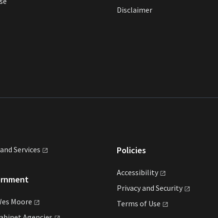
se
Disclaimer
land
Services
Policies
Accessibility
ernment
Privacy and
Security
Wes
Moore
Terms of
Use
Cabinet
Agencies