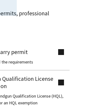
ermits, professional
arry permit
 the requirements
Qualification License
ion
ndgun Qualification License (HQL),
for an HQL exemption