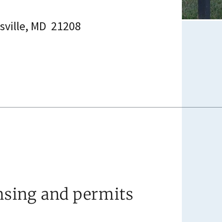
esville, MD 21208
nsing and permits