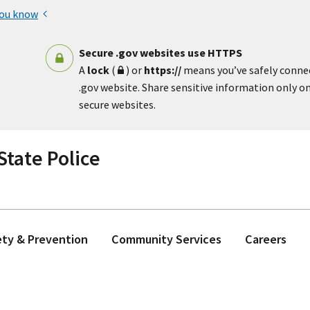
you know
Secure .gov websites use HTTPS
A
lock
(
) or
https://
means you’ve safely conne
.gov website. Share sensitive information only on 
secure websites.
tate Police
ety & Prevention
Community Services
Careers