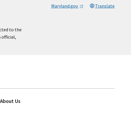
Maryland.gov
Translate
cted to the
official,
About Us