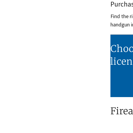
Purchas
Find the 
handgun i
Choo
lice
Fire