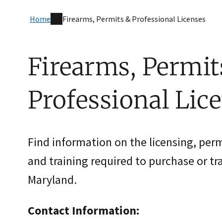
Home
Firearms, Permits & Professional Licenses
Firearms, Permit
Professional Lic
Find information on the licensing, permi
and training required to purchase or tr
Maryland.
Contact Information: