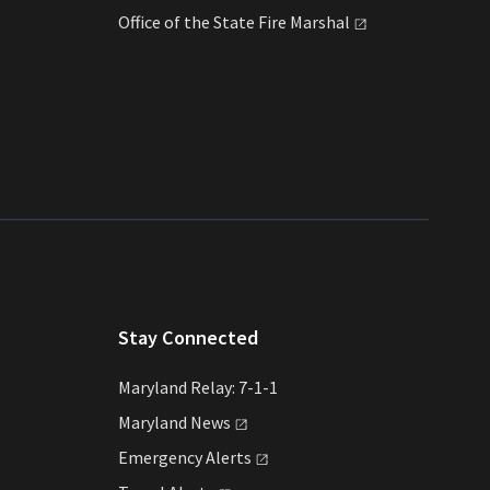
Office of the State Fire
Marshal
Stay Connected
Maryland Relay: 7-1-1
Maryland
News
Emergency
Alerts