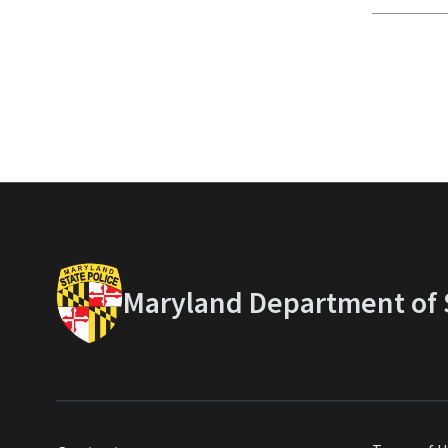
Maryland Department of S