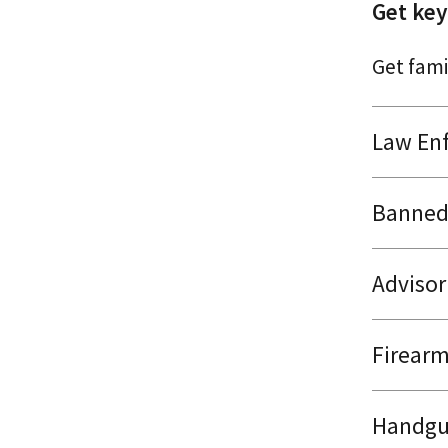
Get key
Get famil
Law Enf
Banned 
Advisor
Firearm
Handgu