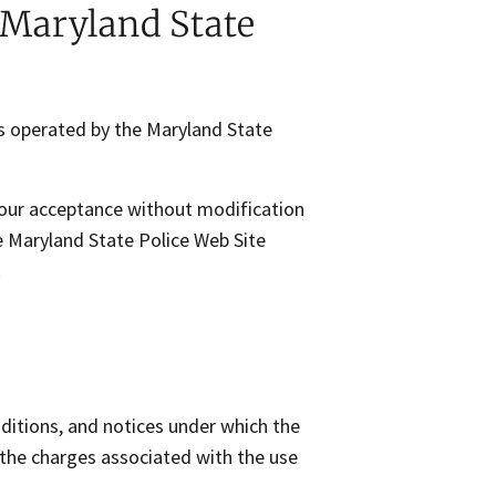
Maryland State
s operated by the Maryland State
your acceptance without modification
he Maryland State Police Web Site
.
ditions, and notices under which the
o the charges associated with the use