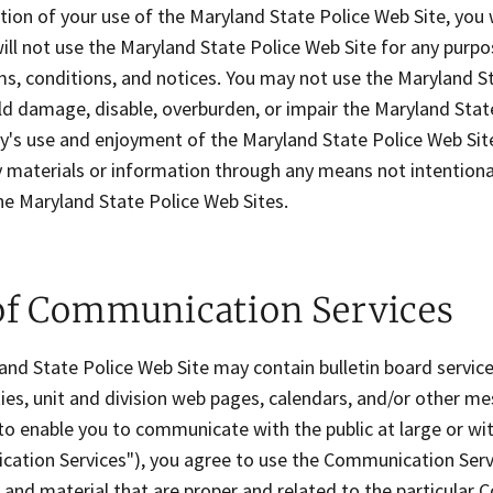
tion of your use of the Maryland State Police Web Site, you
ill not use the Maryland State Police Web Site for any purpos
ms, conditions, and notices. You may not use the Maryland S
d damage, disable, overburden, or impair the Maryland State
ty's use and enjoyment of the Maryland State Police Web Sit
 materials or information through any means not intentiona
he Maryland State Police Web Sites.
of Communication Services
nd State Police Web Site may contain bulletin board service
es, unit and division web pages, calendars, and/or other me
o enable you to communicate with the public at large or with
ation Services"), you agree to use the Communication Servi
and material that are proper and related to the particular 