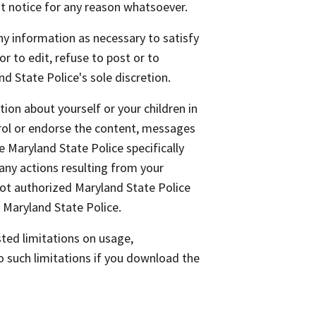
ut notice for any reason whatsoever.
any information as necessary to satisfy
or to edit, refuse to post or to
nd State Police's sole discretion.
ion about yourself or your children in
rol or endorse the content, messages
 Maryland State Police specifically
any actions resulting from your
not authorized Maryland State Police
 Maryland State Police.
ted limitations on usage,
o such limitations if you download the