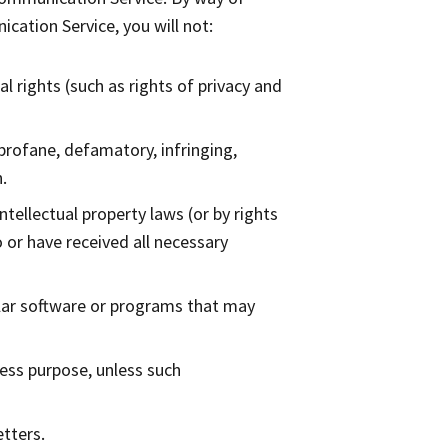
cation Service, you will not:
l rights (such as rights of privacy and
 profane, defamatory, infringing,
.
ntellectual property laws (or by rights
o or have received all necessary
milar software or programs that may
ness purpose, unless such
tters.