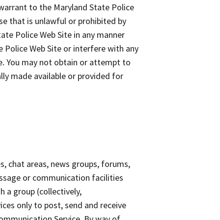
 warrant to the Maryland State Police
e that is unlawful or prohibited by
tate Police Web Site in any manner
 Police Web Site or interfere with any
e. You may not obtain or attempt to
lly made available or provided for
s, chat areas, news groups, forums,
ssage or communication facilities
 a group (collectively,
ces only to post, send and receive
Communication Service. By way of