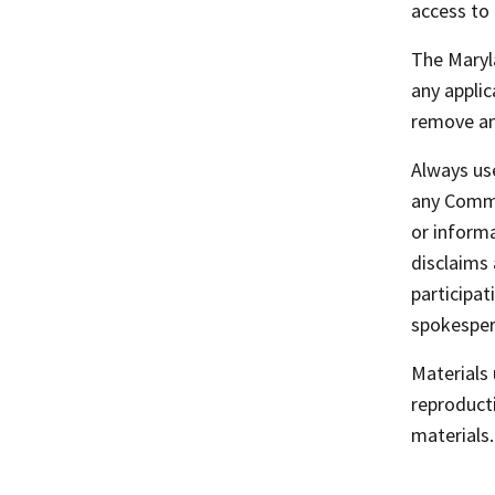
access to 
The Maryla
any applic
remove any
Always use
any Commu
or informa
disclaims 
participa
spokespers
Materials
reproducti
materials.