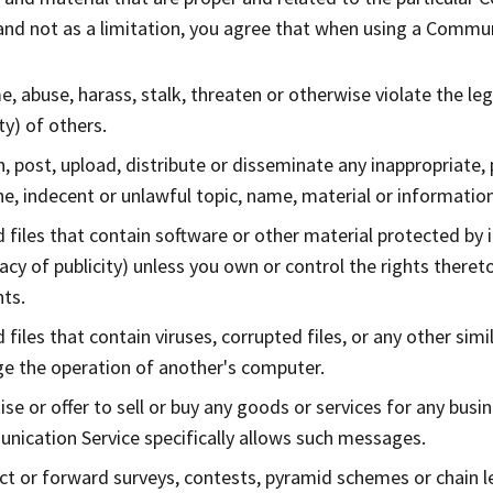
nd not as a limitation, you agree that when using a Communi
, abuse, harass, stalk, threaten or otherwise violate the lega
ty) of others.
h, post, upload, distribute or disseminate any inappropriate,
e, indecent or unlawful topic, name, material or information
 files that contain software or other material protected by i
vacy of publicity) unless you own or control the rights theret
ts.
 files that contain viruses, corrupted files, or any other si
 the operation of another's computer.
ise or offer to sell or buy any goods or services for any busi
ication Service specifically allows such messages.
t or forward surveys, contests, pyramid schemes or chain le