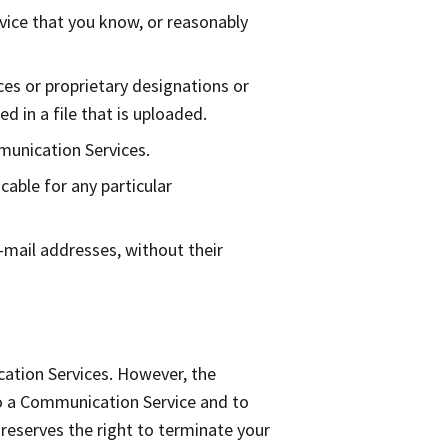
ice that you know, or reasonably
ices or proprietary designations or
d in a file that is uploaded.
munication Services.
cable for any particular
-mail addresses, without their
ation Services. However, the
to a Communication Service and to
 reserves the right to terminate your