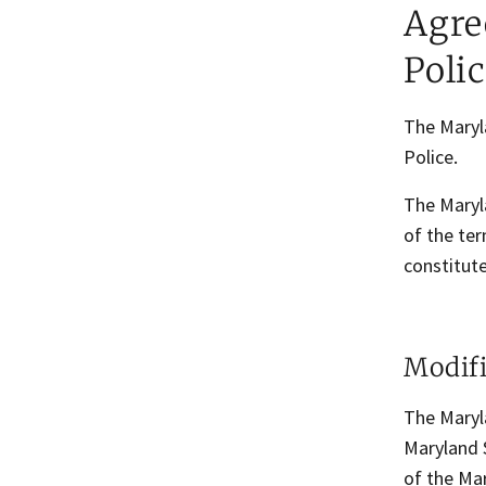
Agre
Poli
The Maryl
Police.
The Maryl
of the ter
constitute
Modifi
The Maryla
Maryland S
of the Mar