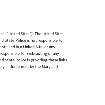
es ("Linked Sites"). The Linked Sites
d State Police is not responsible for
ontained in a Linked Site, or any
 responsible for webcasting or any
d State Police is providing these links
imply endorsement by the Maryland