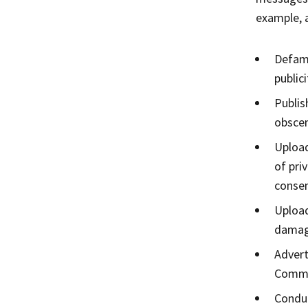
example, a
Defame
publici
Publis
obscen
Upload
of pri
consen
Upload
damage
Advert
Commun
Conduc