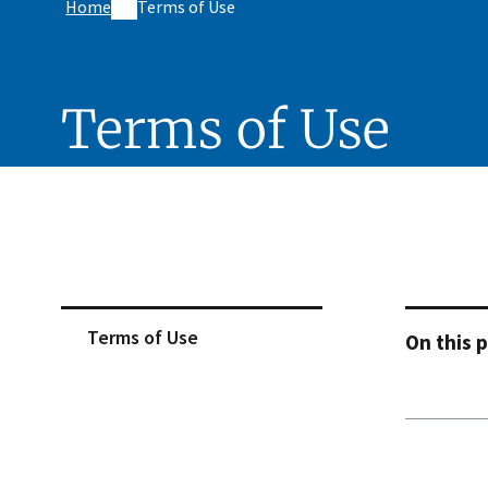
Home
Terms of Use
Terms of Use
Skip sidebar navigation
Terms of Use
On this 