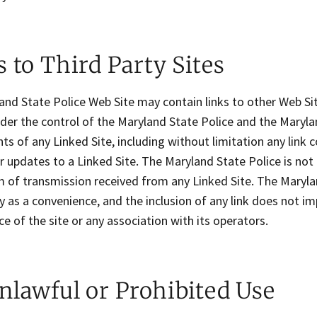
 to Third Party Sites
nd State Police Web Site may contain links to other Web Sit
der the control of the Maryland State Police and the Marylan
ts of any Linked Site, including without limitation any link c
 updates to a Linked Site. The Maryland State Police is not
 of transmission received from any Linked Site. The Marylan
y as a convenience, and the inclusion of any link does not 
ce of the site or any association with its operators.
nlawful or Prohibited Use