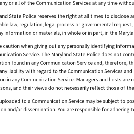
any or all of the Communication Services at any time witho
nd State Police reserves the right at all times to disclose 
able law, regulation, legal process or governmental request, 
 information or materials, in whole or in part, in the Maryla
 caution when giving out any personally identifying informat
nication Service. The Maryland State Police does not cont
tion found in any Communication Service and, therefore, the
any liability with regard to the Communication Services and 
tion in any Communication Service. Managers and hosts are 
ons, and their views do not necessarily reflect those of the
 uploaded to a Communication Service may be subject to pos
on and/or dissemination. You are responsible for adhering t