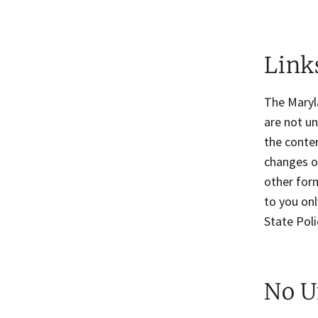
Links
The Maryla
are not un
the conten
changes or
other form
to you onl
State Poli
No U