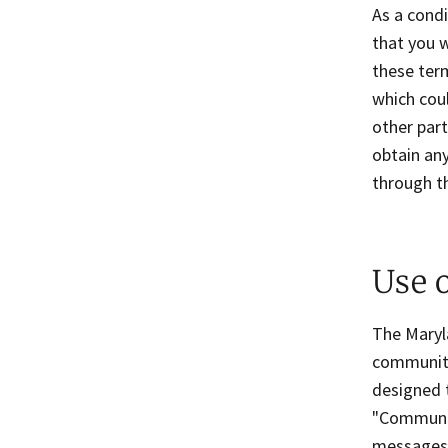
As a condi
that you w
these ter
which coul
other par
obtain any
through t
Use 
The Maryla
communiti
designed t
"Communic
messages 