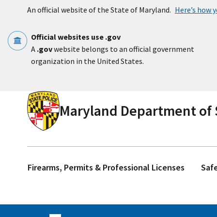
Skip to main content
An official website of the State of Maryland.
Here’s how 
Official websites use .gov
A
.gov
website belongs to an official government
organization in the United States.
Maryland Department of S
Firearms, Permits & Professional Licenses
Saf