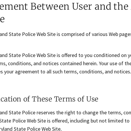
ement Between User and the 
ce
and State Police Web Site is comprised of various Web page
and State Police Web Site is offered to you conditioned on 
ms, conditions, and notices contained herein. Your use of t
s your agreement to all such terms, conditions, and notices
cation of These Terms of Use
nd State Police reserves the right to change the terms, con
tate Police Web Site is offered, including but not limited t
yland State Police Web Site.