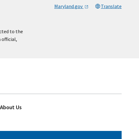
Maryland.gov
Translate
cted to the
official,
About Us