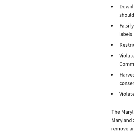
Downlo
should
Falsif
labels
Restri
Violat
Commu
Harves
consen
Violat
The Maryl
Maryland 
remove any