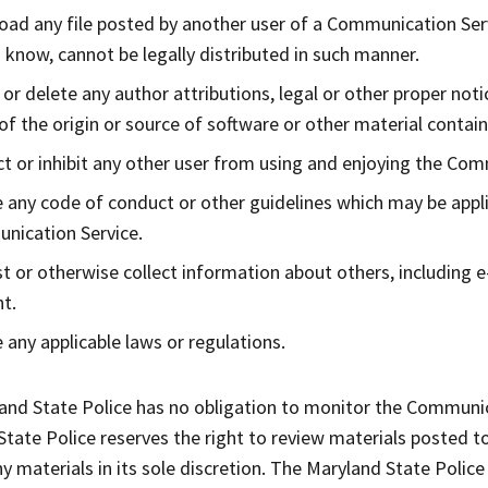
ad any file posted by another user of a Communication Serv
 know, cannot be legally distributed in such manner.
y or delete any author attributions, legal or other proper not
 of the origin or source of software or other material containe
ct or inhibit any other user from using and enjoying the Com
e any code of conduct or other guidelines which may be appli
nication Service.
t or otherwise collect information about others, including e
t.
e any applicable laws or regulations.
and State Police has no obligation to monitor the Communic
State Police reserves the right to review materials posted 
 materials in its sole discretion. The Maryland State Police