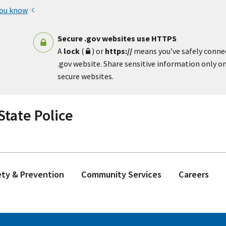
you know
Secure .gov websites use HTTPS
A
lock
(
) or
https://
means you’ve safely conne
.gov website. Share sensitive information only on 
secure websites.
tate Police
ety & Prevention
Community Services
Careers