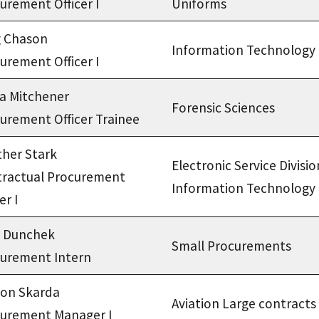
urement Officer I
Uniforms
g Chason
Information Technology
urement Officer I
ca Mitchener
Forensic Sciences
urement Officer Trainee
her Stark
Electronic Service Divisio
ractual Procurement
Information Technology
er I
a Dunchek
Small Procurements
urement Intern
on Skarda
Aviation Large contracts
urement Manager I