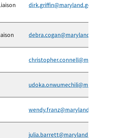
Liaison
dirk.griffin@maryland.gov
iaison
debra.cogan@maryland.gov
christopher.connell@maryland.gov
udoka.onwumechili@maryland.gov
wendy.franz@maryland.gov
julia.barrett@maryland.gov