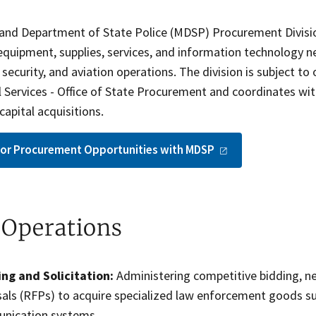
and Department of State Police (MDSP) Procurement Division
 equipment, supplies, services, and information technology 
ecurity, and aviation operations. The division is subject t
l Services - Office of State Procurement and coordinates wi
capital acquisitions.
for Procurement Opportunities with
MDSP
 Operations
ng and Solicitation:
Administering competitive bidding, ne
als (RFPs) to acquire specialized law enforcement goods suc
nication systems.