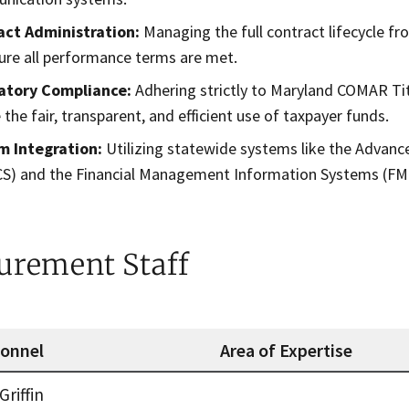
act Administration:
Managing the full contract lifecycle 
ure all performance terms are met.
atory Compliance:
Adhering strictly to Maryland COMAR Ti
 the fair, transparent, and efficient use of taxpayer funds.
m Integration:
Utilizing statewide systems like the Advan
S) and the Financial Management Information Systems (FMIS
urement Staff
sonnel
Area of Expertise
nt Staff
Griffin