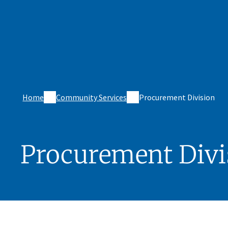
Home
Community Services
Procurement Division
Procurement Divi