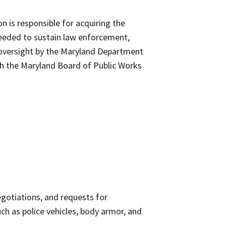
 is responsible for acquiring the
needed to sustain law enforcement,
o oversight by the Maryland Department
th the Maryland Board of Public Works
gotiations, and requests for
h as police vehicles, body armor, and