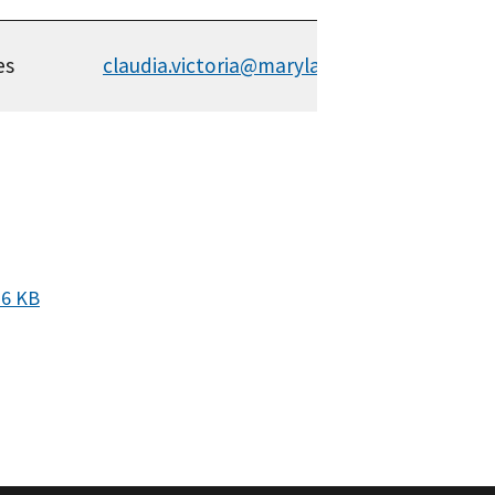
es
claudia.victoria@maryland.gov
26 KB