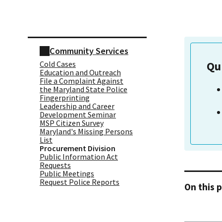
Skip sidebar navigation
Community Services
Cold Cases
Qu
Education and Outreach
File a Complaint Against
the Maryland State Police
Fingerprinting
Leadership and Career
Development Seminar
MSP Citizen Survey
Maryland's Missing Persons
List
Procurement Division
Public Information Act
Requests
Public Meetings
Request Police Reports
On this 