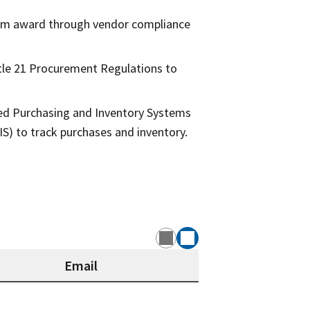
from award through vendor compliance
tle 21 Procurement Regulations to
ced Purchasing and Inventory Systems
) to track purchases and inventory.
Email