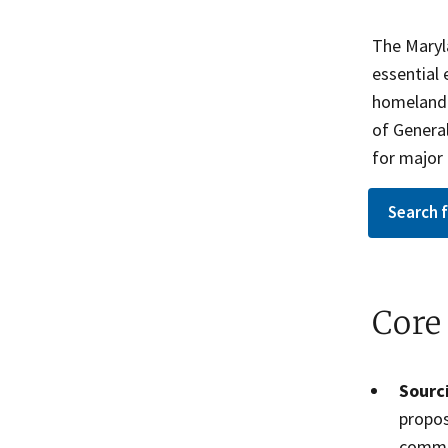
The Maryl
essential
homeland s
of Genera
for major 
Search 
Core
Sourci
propos
commu