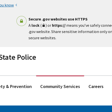
you know
Secure .gov websites use HTTPS
A
lock
(
) or
https://
means you’ve safely conne
.gov website. Share sensitive information only on 
secure websites.
tate Police
ety & Prevention
Community Services
Careers