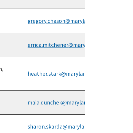
gregory.chason@maryland.gov
errica.mitchener@maryland.gov
n,
heather.stark@maryland.gov
maia.dunchek@maryland.gov
sharon.skarda@maryland.gov