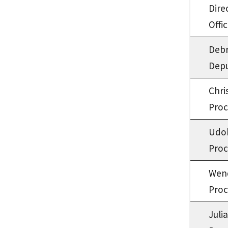
Dire
Offi
Deb
Depu
Chri
Proc
Udo
Proc
Wen
Proc
Juli