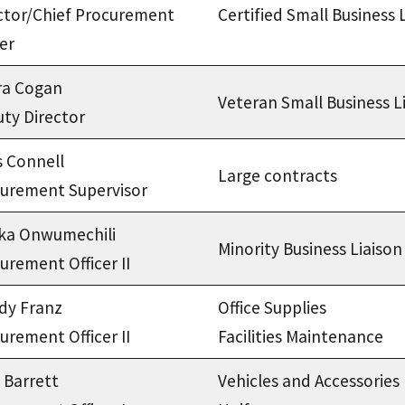
ctor/Chief Procurement
Certified Small Business 
cer
ra Cogan
Veteran Small Business L
ty Director
s Connell
Large contracts
urement Supervisor
ka Onwumechili
Minority Business Liaison
urement Officer II
dy Franz
Office Supplies
urement Officer II
Facilities Maintenance
a Barrett
Vehicles and Accessories