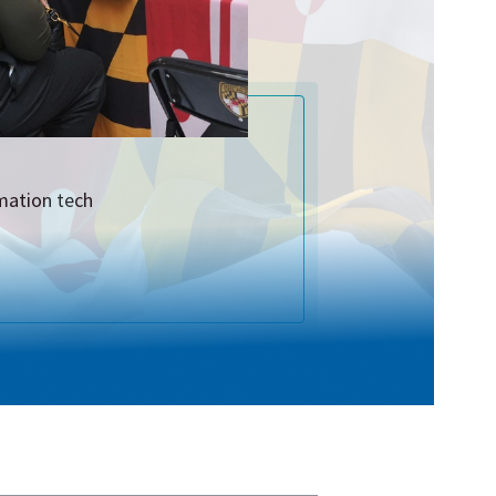
rmation tech