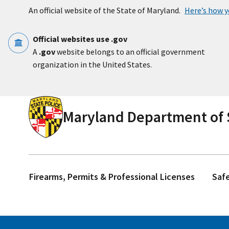
Skip to main content
An official website of the State of Maryland.
Here’s how 
Official websites use .gov
A
.gov
website belongs to an official government
organization in the United States.
Maryland Department of S
Firearms, Permits & Professional Licenses
Saf