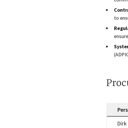
Contr
to ens
Regul
ensure
Syste
(ADPIC
Proc
Per
Procureme
Dirk 