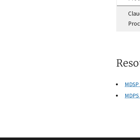
Clau
Proc
Reso
MDSP P
MDPS 