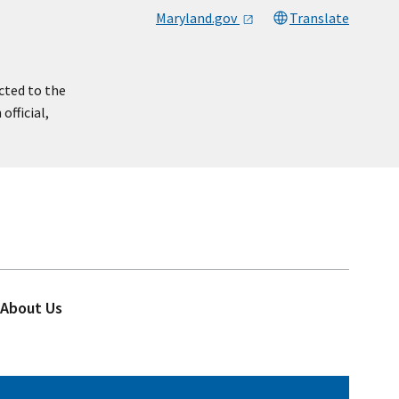
Maryland.gov
Translate
cted to the
official,
About Us