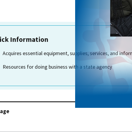
ick Information
Acquires essential equipment, supplies, services, and info
Resources for doing business with a state agency
page