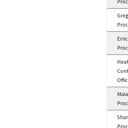
Proc
Gre
Proc
Erri
Proc
Heat
Cont
Offic
Mai
Proc
Shar
Proc