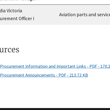
dia Victoria
Aviation parts and servic
urement Officer I
urces
rocurement Information and Important Links - PDF - 170.
Procurement Announcements - PDF - 213.72 KB