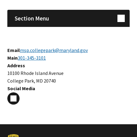
Section Menu
Email
msp.collegepark@maryland.gov
Main
301-345-3101
Address
10100 Rhode Island Avenue
College Park, MD 20740
Social Media