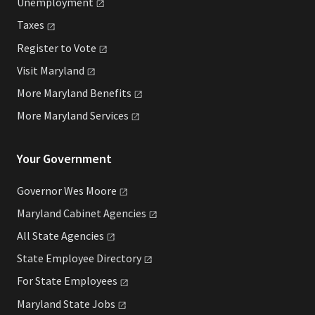
Unemployment
Taxes
Register to
Vote
Visit
Maryland
More Maryland
Benefits
More Maryland
Services
Your Government
Governor Wes
Moore
Maryland Cabinet
Agencies
All State
Agencies
State Employee
Directory
For State
Employees
Maryland State
Jobs