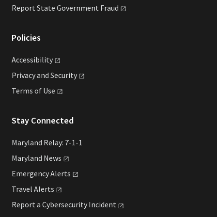
Report State Government
Fraud
Policies
Accessibility
Privacy and
Security
Terms of
Use
Stay Connected
Maryland Relay: 7-1-1
Maryland
News
Emergency
Alerts
Travel
Alerts
Report a Cybersecurity
Incident