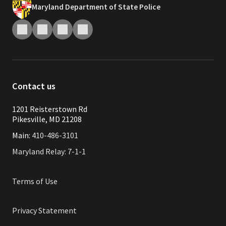
Maryland Department of State Police
Contact us
1201 Reisterstown Rd
Pikesville, MD 21208
Main:
410-486-3101
Maryland Relay: 7-1-1
Terms of Use
Privacy Statement