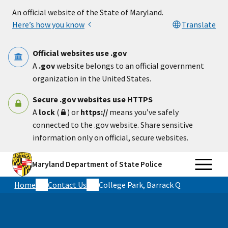
Skip to main content
An official website of the State of Maryland.
Here’s how you know
Translate
Official websites use .gov
A
.gov
website belongs to an official government
organization in the United States.
Secure .gov websites use HTTPS
A
lock
(
) or
https://
means you’ve safely
connected to the .gov website. Share sensitive
information only on official, secure websites.
Maryland Department of State Police
Home
Contact Us
College Park, Barrack Q