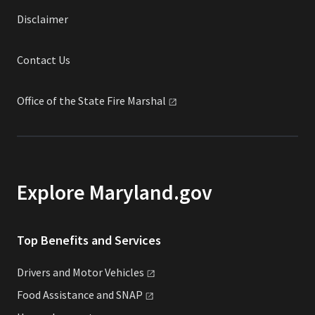
Disclaimer
Contact Us
Office of the State Fire
Marshal
Explore Maryland.gov
Top Benefits and Services
Drivers and Motor
Vehicles
Food Assistance and
SNAP