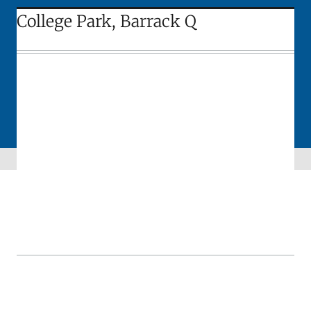
College Park, Barrack Q
Skip sidebar navigation