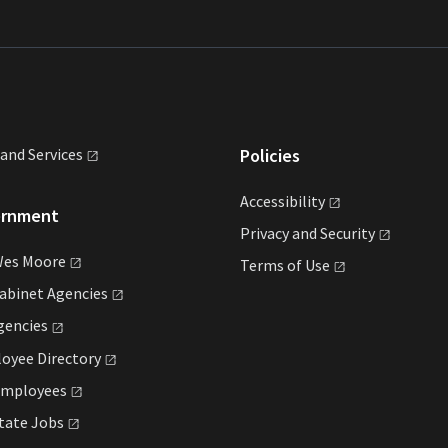
land
Services
Policies
Accessibility
ernment
Privacy and
Security
Wes
Moore
Terms of
Use
Cabinet
Agencies
gencies
loyee
Directory
mployees
State
Jobs