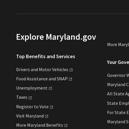
Explore Maryland.gov
More Mary
Top Benefits and Services
Your Gov
Drivers and Motor
Vehicles
Governor 
Food Assistance and
SNAP
Maryland 
Unemployment
All State
A
Taxes
State Emp
Register to
Vote
For State
E
Visit
Maryland
Maryland 
More Maryland
Benefits