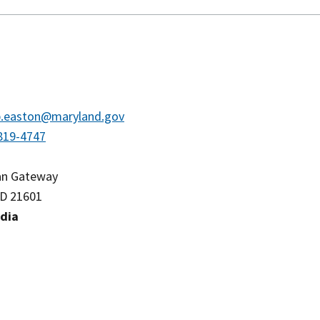
.easton@maryland.gov
819-4747
an Gateway
D 21601
edia