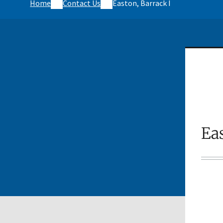
Home
Contact Us
Easton, Barrack I
Eas