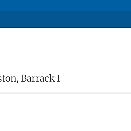
ton, Barrack I