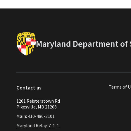
Maryland Department of S
Terms of U
Contact us
1201 Reisterstown Rd
Pikesville, MD 21208
Main:
410-486-3101
Maryland Relay: 7-1-1