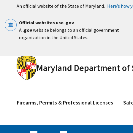
Skip to main content
An official website of the State of Maryland.
Here’s how 
Official websites use .gov
A
.gov
website belongs to an official government
organization in the United States.
Maryland Department of S
Firearms, Permits & Professional Licenses
Saf