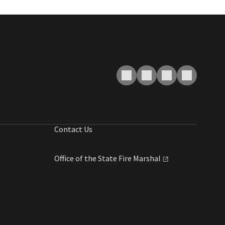
Contact Us
Office of the State Fire
Marshal