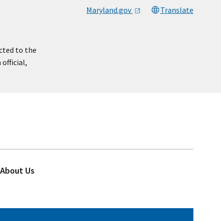
Maryland.gov
Translate
cted to the
official,
About Us