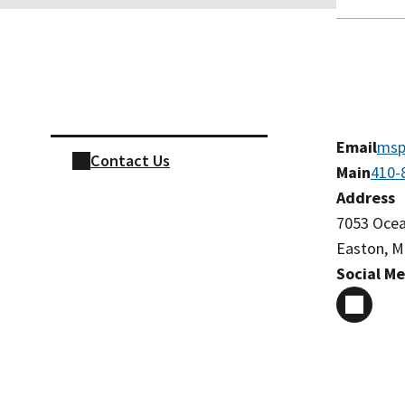
Skip sidebar navigation
Email
msp
Contact Us
Main
410-
Address
7053 Oce
Easton, M
Social M