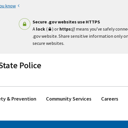
you know
Secure .gov websites use HTTPS
A
lock
(
) or
https://
means you’ve safely conne
.gov website. Share sensitive information only on 
secure websites.
tate Police
ety & Prevention
Community Services
Careers