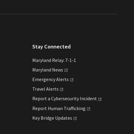
Stay Connected
Maryland Relay: 7-1-1
Maryland
News
Emergency
Alerts
Travel
Alerts
Report a Cybersecurity
Incident
Report Human
Trafficking
Key Bridge
Updates