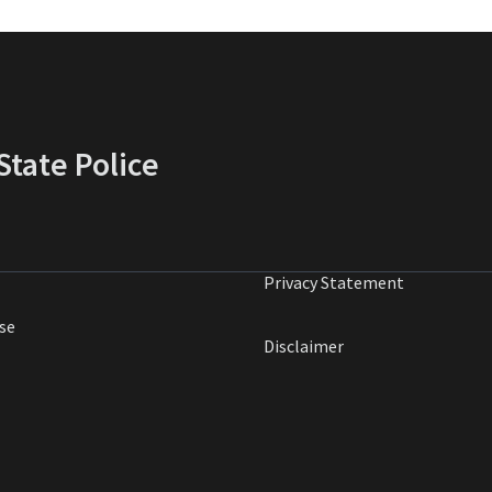
tate Police
Privacy Statement
se
Disclaimer