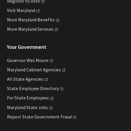
Register to
Vote
Visit
Maryland
More Maryland
Benefits
More Maryland
Services
Your Government
Governor Wes
Moore
Maryland Cabinet
Agencies
All State
Agencies
State Employee
Directory
For State
Employees
Maryland State
Jobs
Report State Government
Fraud