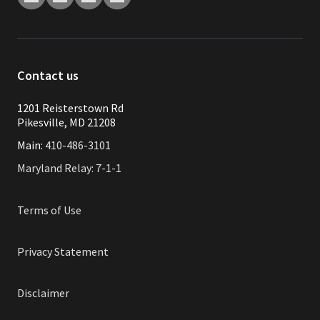
Contact us
1201 Reisterstown Rd
Pikesville, MD 21208
Main:
410-486-3101
Maryland Relay: 7-1-1
Terms of Use
Privacy Statement
Disclaimer