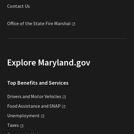
Contact Us
Office of the State Fire
Marshal
Explore Maryland.gov
Top Benefits and Services
Drivers and Motor
Vehicles
Food Assistance and
SNAP
Unemployment
Taxes