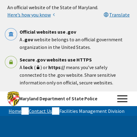
Skip to main content
An official website of the State of Maryland.
Here’s how you know
Translate
Official websites use .gov
A
.gov
website belongs to an official government
organization in the United States.
Secure .gov websites use HTTPS
A
lock
(
) or
https://
means you’ve safely
connected to the .gov website. Share sensitive
information only on official, secure websites.
Maryland Department of State Police
Home
Contact Us
Facilities Management Division