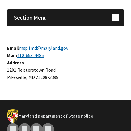
Section Menu
Email
msp.fmd@maryland.gov
Main
410-653-4485
Address
​1201 Reisterstown Road
Pikesville, MD 21208-3899
Maryland Department of State Police