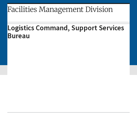
Facilities Management Division
Logistics Command, Support Services
Bureau
Skip sidebar navigation