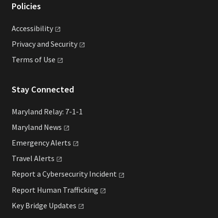
Policies
Accessibility
Privacy and
Security
Terms of
Use
Stay Connected
Maryland Relay: 7-1-1
Maryland
News
Emergency
Alerts
Travel
Alerts
Report a Cybersecurity
Incident
Report Human
Trafficking
Key Bridge
Updates