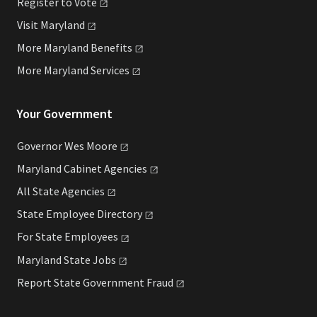
Register to
Vote
Visit
Maryland
More Maryland
Benefits
More Maryland
Services
Your Government
Governor Wes
Moore
Maryland Cabinet
Agencies
All State
Agencies
State Employee
Directory
For State
Employees
Maryland State
Jobs
Report State Government
Fraud