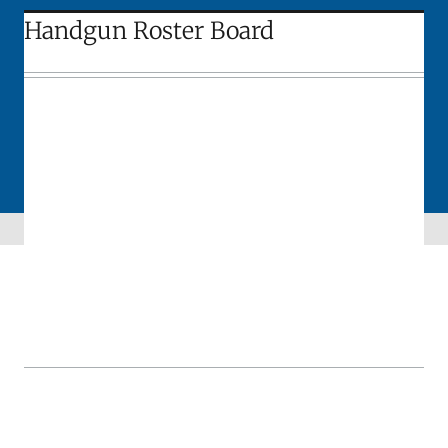
Handgun Roster Board
Skip sidebar navigation