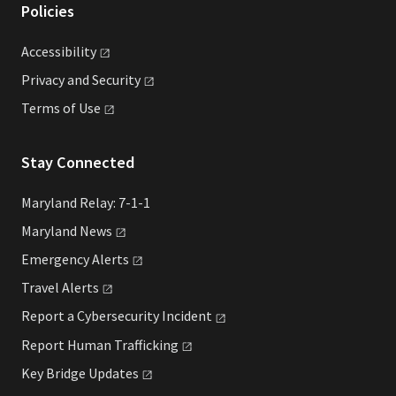
Policies
Accessibility
Privacy and
Security
Terms of
Use
Stay Connected
Maryland Relay: 7-1-1
Maryland
News
Emergency
Alerts
Travel
Alerts
Report a Cybersecurity
Incident
Report Human
Trafficking
Key Bridge
Updates