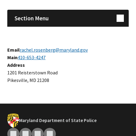
Section Menu
Email
rachel.rosenberg@maryland.gov
Main
410-653-4247
Address
1201 Reisterstown Road
Pikesville, MD 21208
Maryland Department of State Police