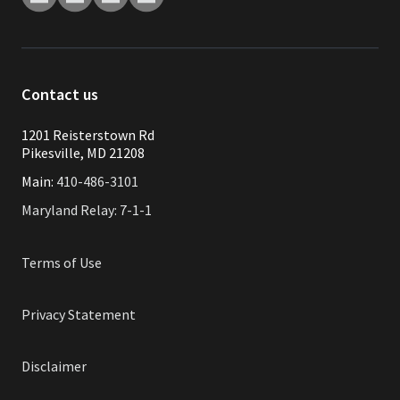
Contact us
1201 Reisterstown Rd
Pikesville, MD 21208
Main:
410-486-3101
Maryland Relay: 7-1-1
Terms of Use
Privacy Statement
Disclaimer