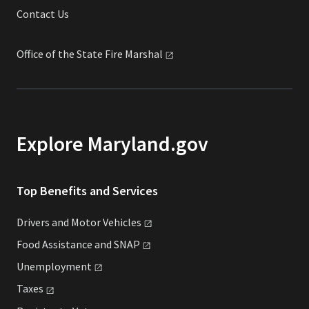
Contact Us
Office of the State Fire
Marshal
Explore Maryland.gov
Top Benefits and Services
Drivers and Motor
Vehicles
Food Assistance and
SNAP
Unemployment
Taxes