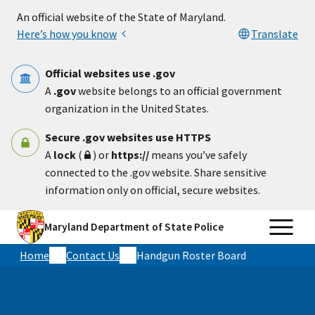
Skip to main content
An official website of the State of Maryland.
Here’s how you know
Translate
Official websites use .gov
A
.gov
website belongs to an official government
organization in the United States.
Secure .gov websites use HTTPS
A
lock
(
) or
https://
means you’ve safely
connected to the .gov website. Share sensitive
information only on official, secure websites.
Maryland Department of State Police
Home
Contact Us
Handgun Roster Board