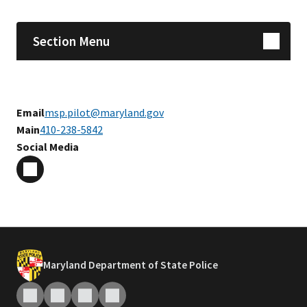
Section Menu
Email
msp.pilot@maryland.gov
Main
410-238-5842
Social Media
Maryland Department of State Police