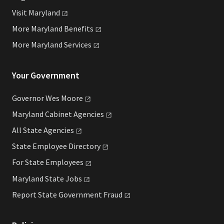
Visit
Maryland
More Maryland
Benefits
More Maryland
Services
Your Government
Governor Wes
Moore
Maryland Cabinet
Agencies
All State
Agencies
State Employee
Directory
For State
Employees
Maryland State
Jobs
Report State Government
Fraud