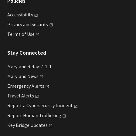
Policies
Accessibility
Privacy and
Security
Terms of
Use
Stay Connected
Maryland Relay: 7-1-1
Maryland
News
Emergency
Alerts
Travel
Alerts
Report a Cybersecurity
Incident
Report Human
Trafficking
Key Bridge
Updates