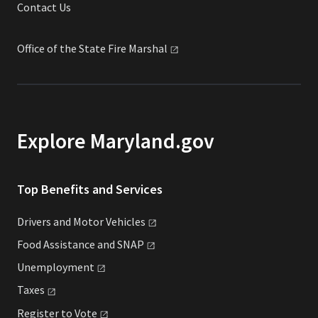
Contact Us
Office of the State Fire
Marshal
Explore Maryland.gov
Top Benefits and Services
Drivers and Motor
Vehicles
Food Assistance and
SNAP
Unemployment
Taxes
Register to
Vote