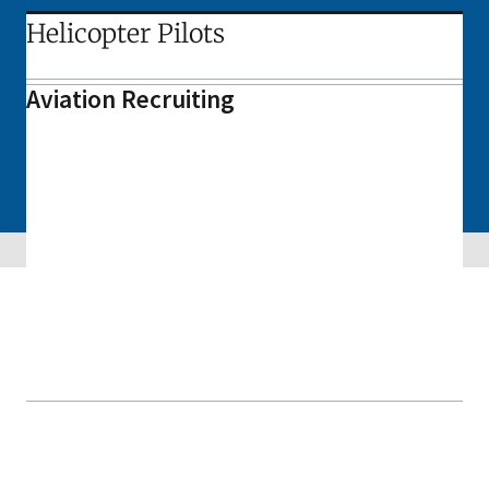
Helicopter Pilots
Aviation Recruiting
Skip sidebar navigation