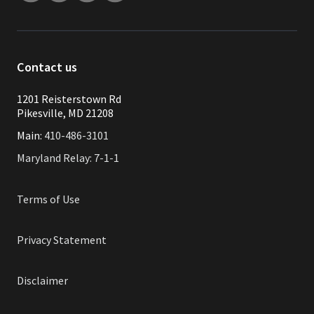
Contact us
1201 Reisterstown Rd
Pikesville, MD 21208
Main:
410-486-3101
Maryland Relay: 7-1-1
Terms of Use
Privacy Statement
Disclaimer