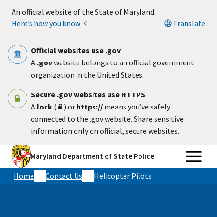
Skip to main content
An official website of the State of Maryland.
Here’s how you know
Translate
Official websites use .gov
A
.gov
website belongs to an official government
organization in the United States.
Secure .gov websites use HTTPS
A
lock
(
) or
https://
means you’ve safely
connected to the .gov website. Share sensitive
information only on official, secure websites.
Maryland Department of State Police
Home
Contact Us
Helicopter Pilots