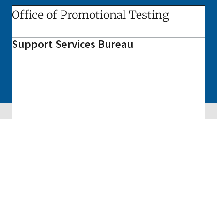
Office of Promotional Testing
Support Services Bureau
Skip sidebar navigation