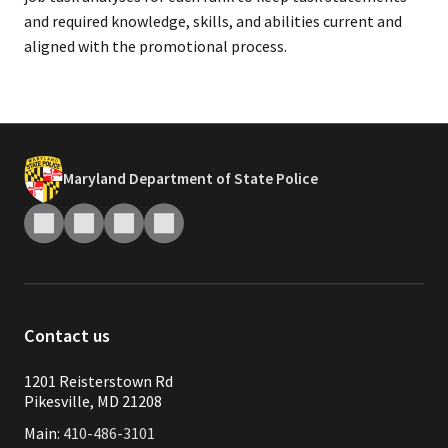
and required knowledge, skills, and abilities current and
aligned with the promotional process.
Maryland Department of State Police
Contact us
1201 Reisterstown Rd
Pikesville, MD 21208
Main:
410-486-3101