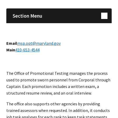
Section Menu
Email
msp.opt@maryland.gov
Main
410-653-4544
The Office of Promotional Testing manages the process
used to promote sworn personnel from Corporal through
Captain. Each promotion includes a written exam, a
structured resume review, and an oral interview.
The office also supports other agencies by providing
trained assessors when requested. In addition, it conducts
job task analyses for each rank to keep task statements