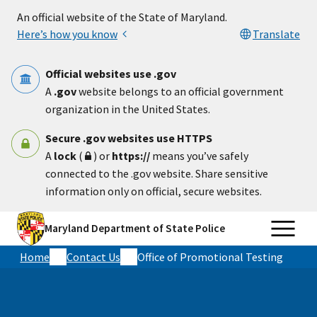
Skip to main content
An official website of the State of Maryland.
Here’s how you know
Translate
Official websites use .gov
A
.gov
website belongs to an official government
organization in the United States.
Secure .gov websites use HTTPS
A
lock
(
) or
https://
means you’ve safely
connected to the .gov website. Share sensitive
information only on official, secure websites.
Maryland Department of State Police
Home
Contact Us
Office of Promotional Testing