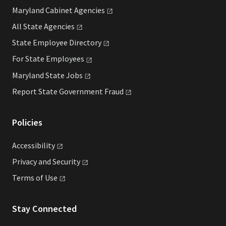
Maryland Cabinet
Agencies
All State
Agencies
State Employee
Directory
For State
Employees
Maryland State
Jobs
Report State Government
Fraud
Policies
Accessibility
Privacy and
Security
Terms of
Use
Stay Connected