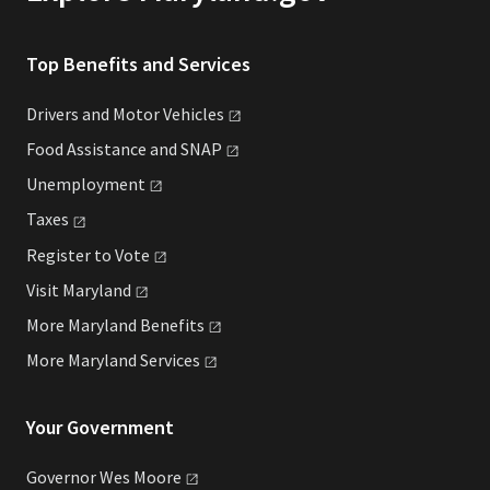
Top Benefits and Services
Drivers and Motor
Vehicles
Food Assistance and
SNAP
Unemployment
Taxes
Register to
Vote
Visit
Maryland
More Maryland
Benefits
More Maryland
Services
Your Government
Governor Wes
Moore