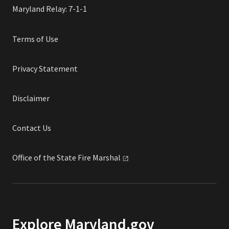
Maryland Relay: 7-1-1
Terms of Use
Privacy Statement
Disclaimer
Contact Us
Office of the State Fire
Marshal
Explore Maryland.gov