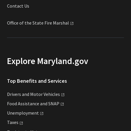
Contact Us
Office of the State Fire
Marshal
Explore Maryland.gov
Top Benefits and Services
Drivers and Motor
Vehicles
Food Assistance and
SNAP
Unemployment
Taxes