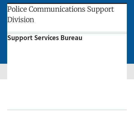
Police Communications Support
Division
Support Services Bureau
Skip sidebar navigation