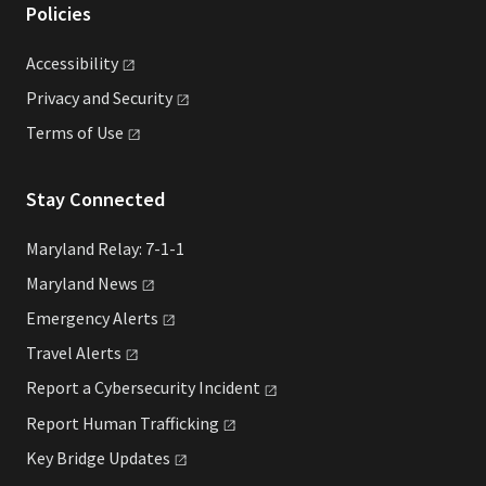
Policies
Accessibility
Privacy and
Security
Terms of
Use
Stay Connected
Maryland Relay: 7-1-1
Maryland
News
Emergency
Alerts
Travel
Alerts
Report a Cybersecurity
Incident
Report Human
Trafficking
Key Bridge
Updates