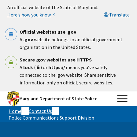
Skip to main content
An official website of the State of Maryland.
Here’s how you know
Translate
Official websites use .gov
A
.gov
website belongs to an official government
organization in the United States.
Secure .gov websites use HTTPS
A
lock
(
) or
https://
means you’ve safely
connected to the .gov website. Share sensitive
information only on official, secure websites.
Maryland Department of State Police
Home
Contact Us
Police Communications Support Division