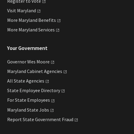
Register to
Vote
Visit
Maryland
More Maryland
Benefits
More Maryland
Services
Your Government
Governor Wes
Moore
Maryland Cabinet
Agencies
All State
Agencies
State Employee
Directory
For State
Employees
Maryland State
Jobs
Report State Government
Fraud