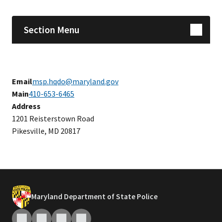
Section Menu
Email
msp.hqdo@maryland.gov
Main
410-653-6465
Address
1201 Reisterstown Road
Pikesville, MD 20817
Maryland Department of State Police