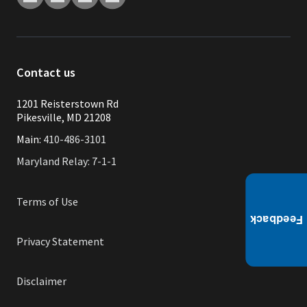
Contact us
1201 Reisterstown Rd
Pikesville, MD 21208
Main:
410-486-3101
Maryland Relay: 7-1-1
Terms of Use
Privacy Statement
Disclaimer