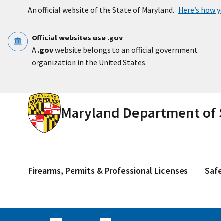
Skip to main content
An official website of the State of Maryland.
Here’s how 
Official websites use .gov
A
.gov
website belongs to an official government
organization in the United States.
Maryland Department of S
Firearms, Permits & Professional Licenses
Saf