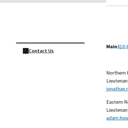
Skip sidebar navigation
Main
410-
Contact Us
Northern
Lieutenan
jonathan
Eastern R
Lieutena
adam.how