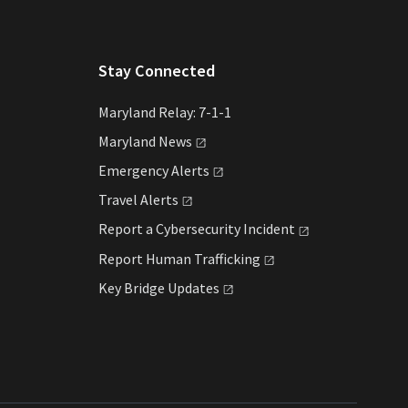
Stay Connected
Maryland Relay: 7-1-1
Maryland
News
Emergency
Alerts
Travel
Alerts
Report a Cybersecurity
Incident
Report Human
Trafficking
Key Bridge
Updates