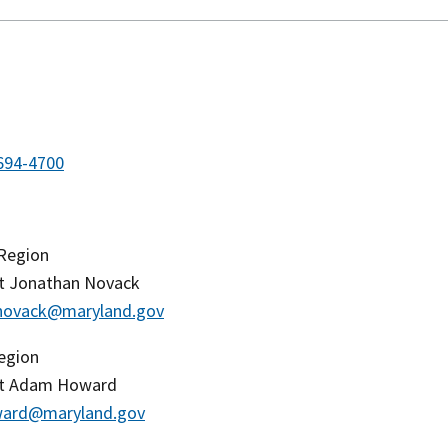
694-4700
 Region
t Jonathan Novack
.novack@maryland.gov
egion
nt Adam Howard
ard@maryland.gov