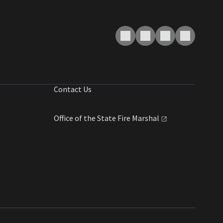
Contact Us
Office of the State Fire
Marshal