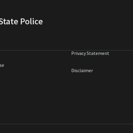
tate Police
Privacy Statement
se
Disclaimer