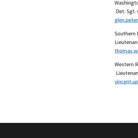
Washingto
Det. Sgt.
glen.pet
Southern 
Lieutenan
thomas.w
Western 
Lieutenan
vincent.u