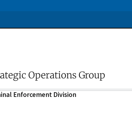
rategic Operations Group
inal Enforcement Division