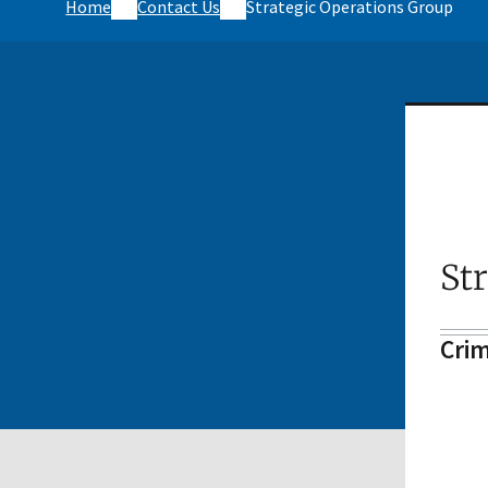
Home
Contact Us
Strategic Operations Group
St
Crim