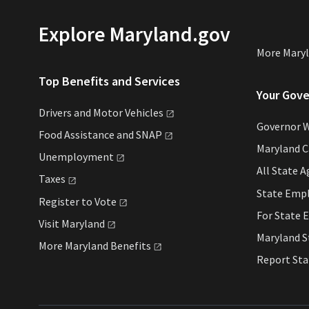
Explore Maryland.gov
More Mary
Top Benefits and Services
Your Gov
Drivers and Motor
Vehicles
Governor 
Food Assistance and
SNAP
Maryland 
Unemployment
All State
A
Taxes
State Emp
Register to
Vote
For State
E
Visit
Maryland
Maryland 
More Maryland
Benefits
Report St