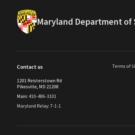
Maryland Department of S
Terms of U
Contact us
1201 Reisterstown Rd
Pikesville, MD 21208
Main:
410-486-3101
Maryland Relay: 7-1-1