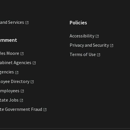
land
Services
Policies
Accessibility
ernment
Privacy and
Security
Wes
Moore
Terms of
Use
Cabinet
Agencies
gencies
loyee
Directory
mployees
State
Jobs
ate Government
Fraud