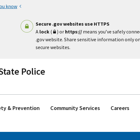
you know
Secure .gov websites use HTTPS
A
lock
(
) or
https://
means you’ve safely conne
.gov website. Share sensitive information only on 
secure websites.
tate Police
ety & Prevention
Community Services
Careers