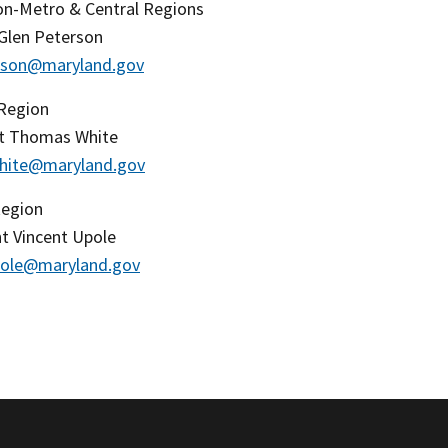
n-Metro & Central Regions
 Glen Peterson
erson@maryland.gov
Region
t Thomas White
hite@maryland.gov
Region
t Vincent Upole
pole@maryland.gov
​