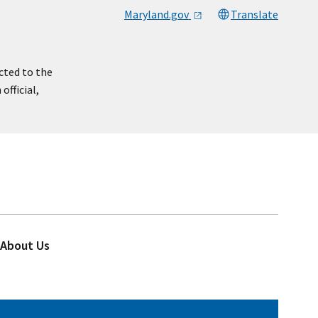
Maryland.gov
Translate
cted to the
official,
About Us