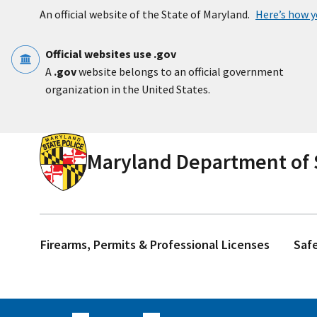
Skip to main content
An official website of the State of Maryland.
Here’s how 
Official websites use .gov
A
.gov
website belongs to an official government
organization in the United States.
Maryland Department of S
Firearms, Permits & Professional Licenses
Saf