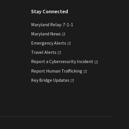
Stay Connected
Maryland Relay: 7-1-1
Maryland
News
Emergency
Alerts
Travel
Alerts
Report a Cybersecurity
Incident
Report Human
Trafficking
Key Bridge
Updates