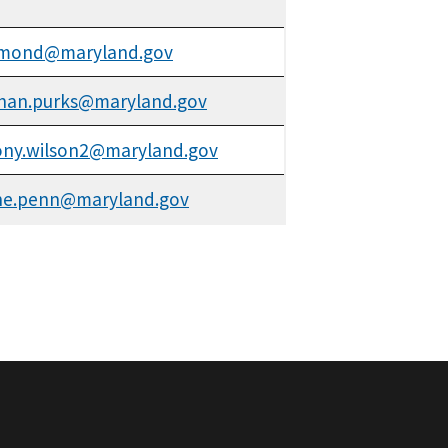
.mond@maryland.gov
han.purks@maryland.gov
ny.wilson2@maryland.gov
ne.penn@maryland.gov