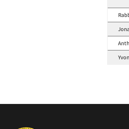
Rab
Jona
Anth
Yvo