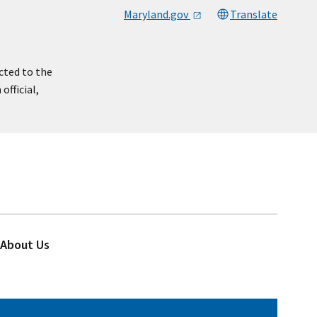
Maryland.gov
Translate
cted to the
official,
About Us