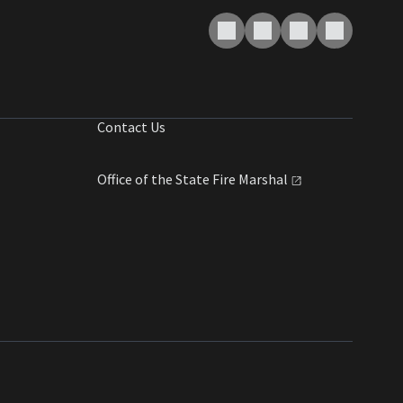
Contact Us
Office of the State Fire
Marshal