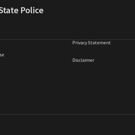
tate Police
Privacy Statement
se
Disclaimer