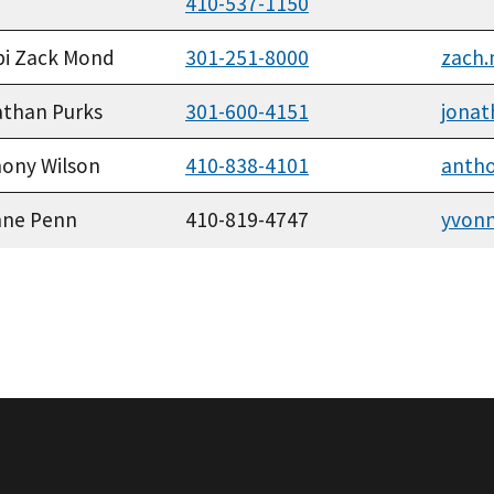
410-537-1150
bi Zack Mond
301-251-8000
zach
than Purks
301-600-4151
jonat
ony Wilson
410-838-4101
antho
nne Penn
410-819-4747
yvon