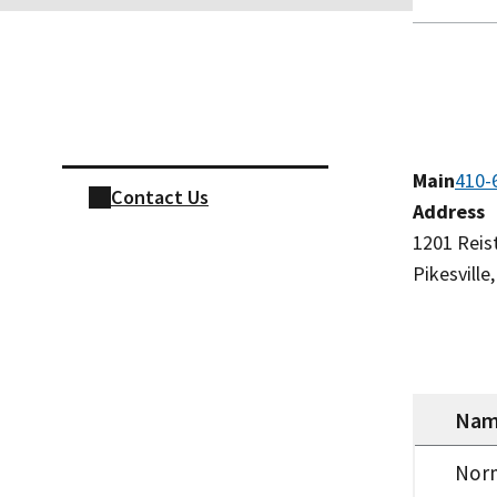
Skip sidebar navigation
Main
410-
Contact Us
Address
​1201 Rei
Pikesvill
Na
Nor