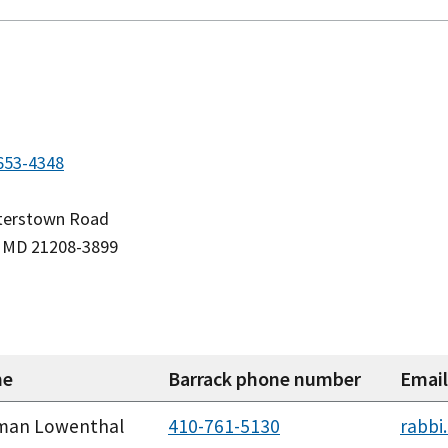
653-4348
sterstown Road
e, MD 21208-3899
me
Barrack phone number
Email
man Lowenthal
410-761-5130
rabbi