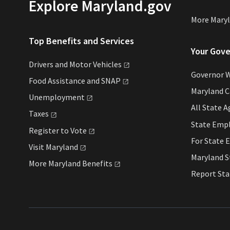
Explore Maryland.gov
More Mary
Top Benefits and Services
Your Gov
Drivers and Motor
Vehicles
Governor 
Food Assistance and
SNAP
Maryland 
Unemployment
All State
A
Taxes
State Emp
Register to
Vote
For State
E
Visit
Maryland
Maryland 
More Maryland
Benefits
Report St