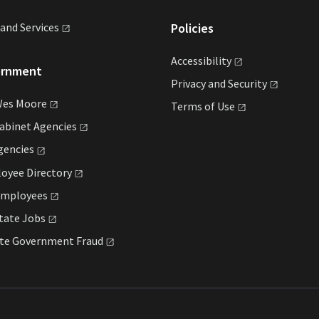
land
Services
Policies
Accessibility
ernment
Privacy and
Security
Wes
Moore
Terms of
Use
Cabinet
Agencies
gencies
loyee
Directory
mployees
State
Jobs
ate Government
Fraud