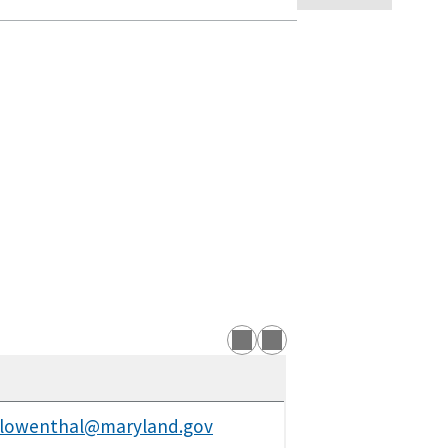
.lowenthal@maryland.gov