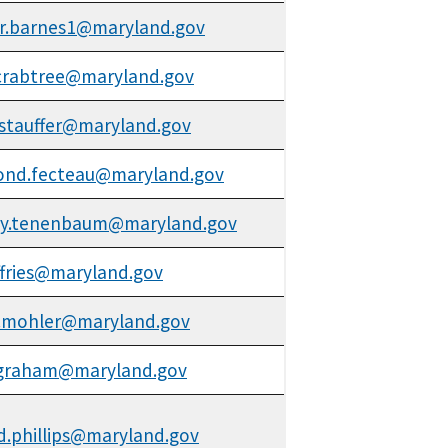
r.barnes1@maryland.gov
.crabtree@maryland.gov
stauffer@maryland.gov
ond.fecteau@maryland.gov
ky.tenenbaum@maryland.gov
effries@maryland.gov
.mohler@maryland.gov
.graham@maryland.gov
d.phillips@maryland.gov