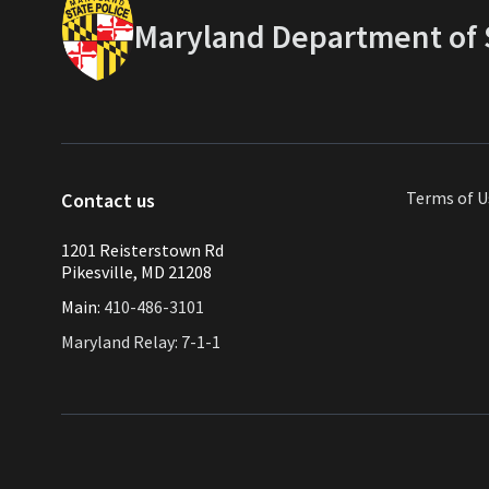
Maryland Department of S
Terms of U
Contact us
1201 Reisterstown Rd
Pikesville, MD 21208
Main:
410-486-3101
Maryland Relay: 7-1-1