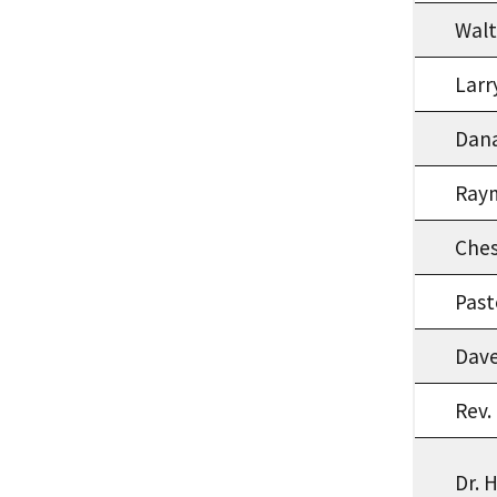
Walt
Larr
Dana
Ray
Che
Past
Dave
Rev.
Dr. 