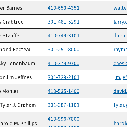
er Barnes
410-653-4351
walte
y Crabtree
301-481-5291
larry
 Stauffer
410-749-3101
dana.
mond Fecteau
301-251-8000
raym
sky Tenenbaum
410-379-9700
ches
or Jim Jeffries
301-729-2101
jim.j
 Mohler
410-535-1400
david
 Tyler J. Graham
301-387-1101
tyler
410-996-7800
Harold M. Phillips
harol