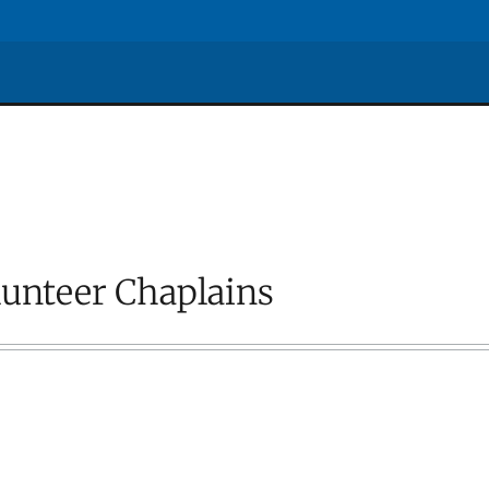
lunteer Chaplains