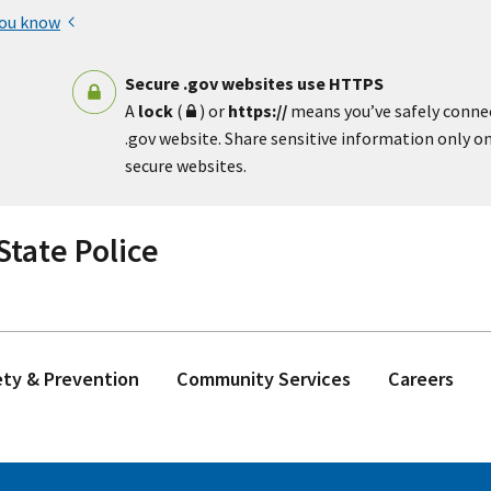
you know
Secure .gov websites use HTTPS
A
lock
(
) or
https://
means you’ve safely conne
.gov website. Share sensitive information only on 
secure websites.
tate Police
ety & Prevention
Community Services
Careers