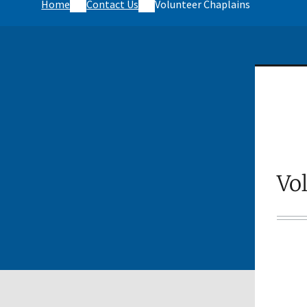
Home
Contact Us
Volunteer Chaplains
Vo