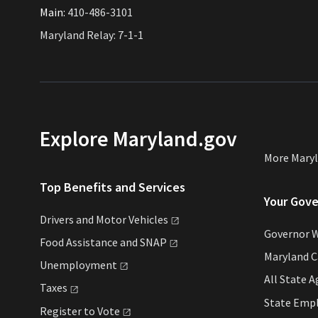
Main:
410-486-3101
Maryland Relay: 7-1-1
Explore Maryland.gov
More Mary
Top Benefits and Services
Your Gov
Drivers and Motor
Vehicles
Governor 
Food Assistance and
SNAP
Maryland 
Unemployment
All State
A
Taxes
State Emp
Register to
Vote