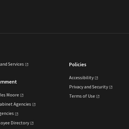
land
Services
Policies
Accessibility
ernment
Privacy and
Security
Wes
Moore
Terms of
Use
Cabinet
Agencies
gencies
loyee
Directory