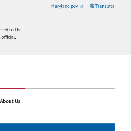
Maryland.gov
Translate
cted to the
official,
About Us