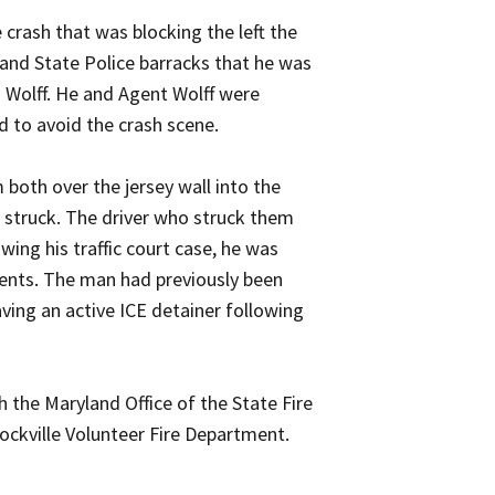
crash that was blocking the left the
yland State Police barracks that he was
s Wolff. He and Agent Wolff were
 to avoid the crash scene.
both over the jersey wall into the
ng struck. The driver who struck them
ing his traffic court case, he was
ents. The man had previously been
ving an active ICE detainer following
 the Maryland Office of the State Fire
Rockville Volunteer Fire Department.