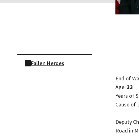
Skip sidebar navigation
Fallen Heroes
End of Wa
Age:
33
Years of S
Cause of 
Deputy Chi
Road in Mo