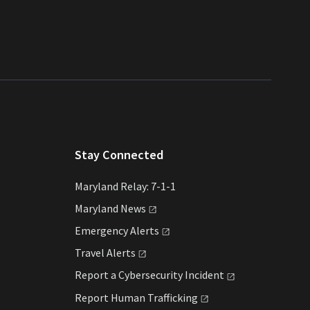
Stay Connected
Maryland Relay: 7-1-1
Maryland
News
Emergency
Alerts
Travel
Alerts
Report a Cybersecurity
Incident
Report Human
Trafficking