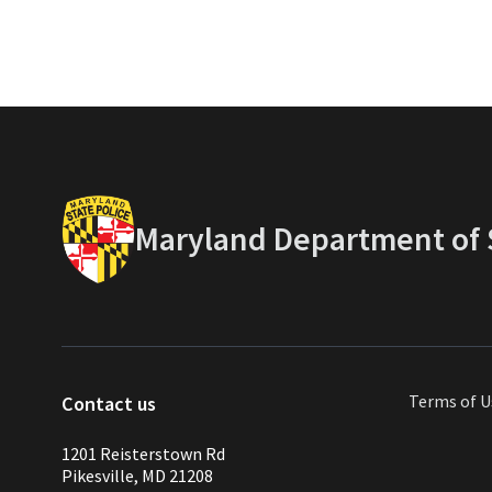
Maryland Department of S
Terms of U
Contact us
1201 Reisterstown Rd
Pikesville, MD 21208