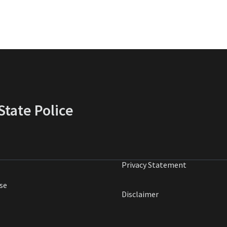
tate Police
Privacy Statement
se
Disclaimer