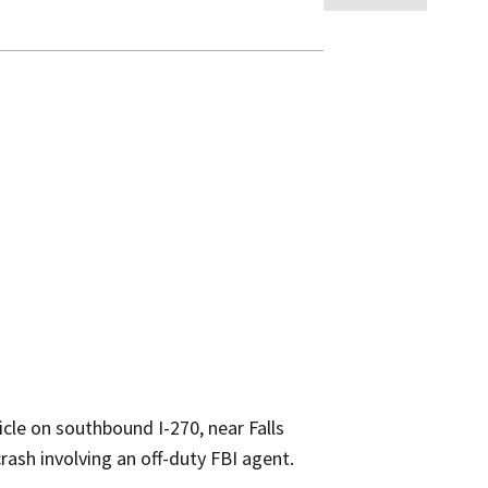
cle on southbound I-270, near Falls
ash involving an off-duty FBI agent.