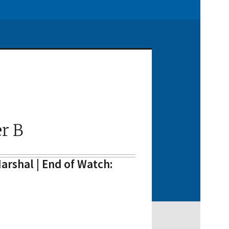
r B
arshal | End of Watch: