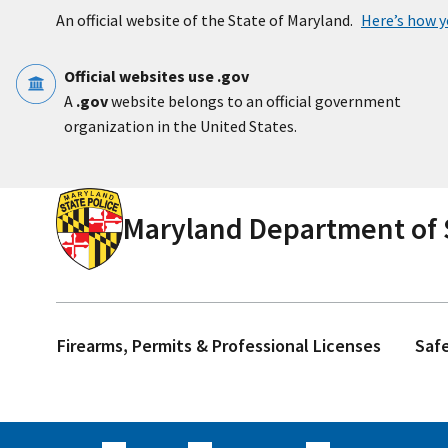
Skip to main content
An official website of the State of Maryland.
Here’s how 
Official websites use .gov
A
.gov
website belongs to an official government
organization in the United States.
Maryland Department of S
Firearms, Permits & Professional Licenses
Saf