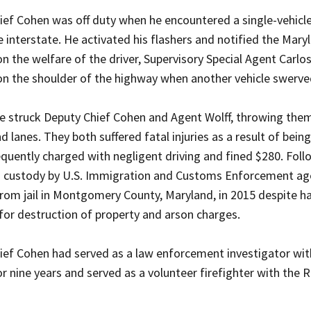
ef Cohen was off duty when he encountered a single-vehicle 
e interstate. He activated his flashers and notified the Mar
n the welfare of the driver, Supervisory Special Agent Carlo
on the shoulder of the highway when another vehicle swerved
e struck Deputy Chief Cohen and Agent Wolff, throwing them 
 lanes. They both suffered fatal injuries as a result of bei
uently charged with negligent driving and fined $280. Follow
o custody by U.S. Immigration and Customs Enforcement ag
rom jail in Montgomery County, Maryland, in 2015 despite ha
 for destruction of property and arson charges.
ief Cohen had served as a law enforcement investigator with
r nine years and served as a volunteer firefighter with the 