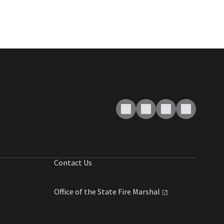
Contact Us
Office of the State Fire
Marshal