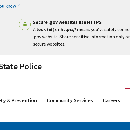
you know
Secure .gov websites use HTTPS
A
lock
(
) or
https://
means you’ve safely conne
.gov website. Share sensitive information only on 
secure websites.
tate Police
ety & Prevention
Community Services
Careers