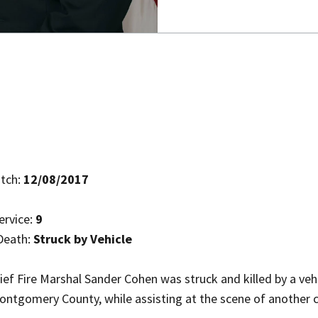
tch:
12/08/2017
ervice:
9
Death:
Struck by Vehicle
ef Fire Marshal Sander Cohen was struck and killed by a vehi
ntgomery County, while assisting at the scene of another cr