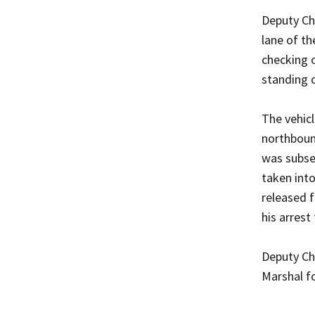
Deputy Chi
lane of th
checking o
standing 
The vehicl
northbound
was subseq
taken int
released f
his arrest
Deputy Ch
Marshal fo