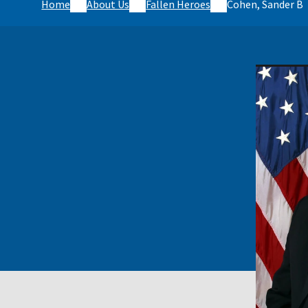
Home
About Us
Fallen Heroes
Cohen, Sander B