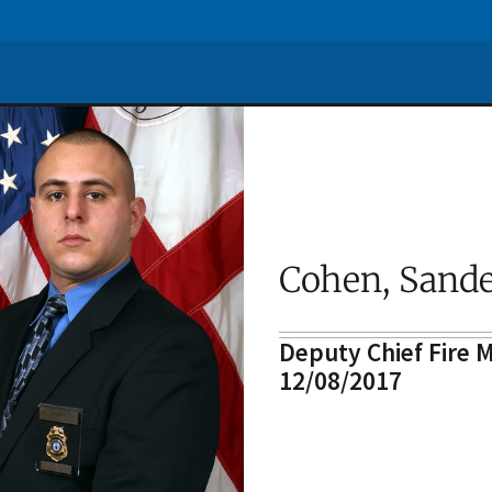
Cohen, Sande
Deputy Chief Fire M
12/08/2017