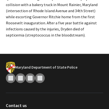
collision with a bakery truck in Mount Rainier, Maryland
(intersection of Rhode Island Avenue and 34th Street)
while escorting Governor Ritchie home from the first
Roosevelt inauguration. After a five year battle against
infections caused by the injuries, Dryden died of
septicemia (streptococcus in the bloodstream).​
Maryland Department of State Police
Contact us