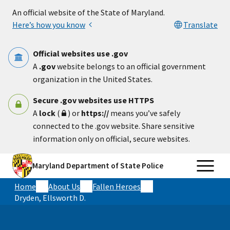
Skip to main content
An official website of the State of Maryland.
Here’s how you know
Translate
Official websites use .gov
A
.gov
website belongs to an official government
organization in the United States.
Secure .gov websites use HTTPS
A
lock
(
) or
https://
means you’ve safely
connected to the .gov website. Share sensitive
information only on official, secure websites.
Maryland Department of State Police
Home
About Us
Fallen Heroes
Dryden, Ellsworth D.