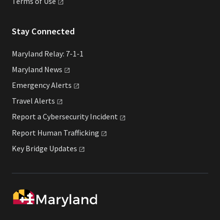
Terms of
Use
Stay Connected
Maryland Relay: 7-1-1
Maryland
News
Emergency
Alerts
Travel
Alerts
Report a Cybersecurity
Incident
Report Human
Trafficking
Key Bridge
Updates