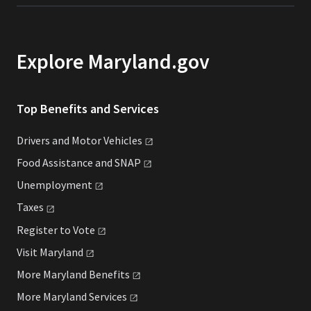
Explore Maryland.gov
Top Benefits and Services
Drivers and Motor
Vehicles
Food Assistance and
SNAP
Unemployment
Taxes
Register to
Vote
Visit
Maryland
More Maryland
Benefits
More Maryland
Services