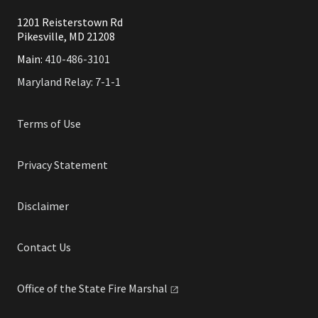
1201 Reisterstown Rd
Pikesville, MD 21208
Main:
410-486-3101
Maryland Relay: 7-1-1
Terms of Use
Privacy Statement
Disclaimer
Contact Us
Office of the State Fire
Marshal