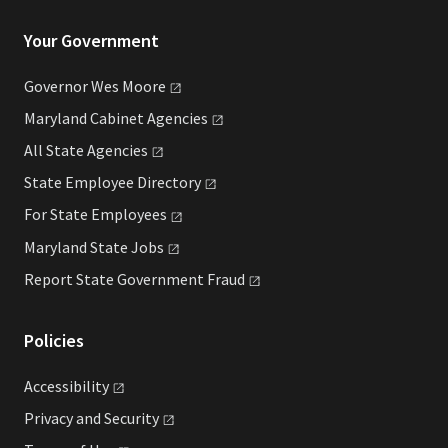
Your Government
Governor Wes
Moore
Maryland Cabinet
Agencies
All State
Agencies
State Employee
Directory
For State
Employees
Maryland State
Jobs
Report State Government
Fraud
Policies
Accessibility
Privacy and
Security