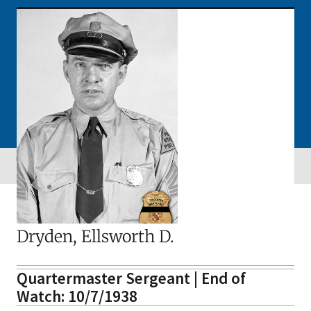
Dryden, Ellsworth D.
Quartermaster Sergeant | End of
Watch: 10/7/1938