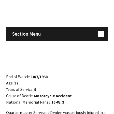
Skip sidebar navigation
Section Menu
End of Watch:
10/7/1938
Age:
37
Years of Service:
9
Cause of Death:
Motorcycle Accident
National Memorial Panel:
15-W: 3
Quartermaster Sergeant Dryden was seriously injured in a