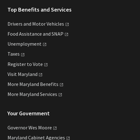
Top Benefits and Services
Drivers and Motor
Vehicles
Food Assistance and
SNAP
Unemployment
Taxes
Register to
Vote
Visit
Maryland
More Maryland
Benefits
More Maryland
Services
Your Government
Governor Wes
Moore
Maryland Cabinet
Agencies