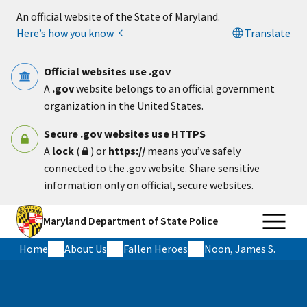
Skip to main content
An official website of the State of Maryland.
Here’s how you know
Translate
Official websites use .gov
A
.gov
website belongs to an official government
organization in the United States.
Secure .gov websites use HTTPS
A
lock
(
) or
https://
means you’ve safely
connected to the .gov website. Share sensitive
information only on official, secure websites.
Maryland Department of State Police
Home
About Us
Fallen Heroes
Noon, James S.