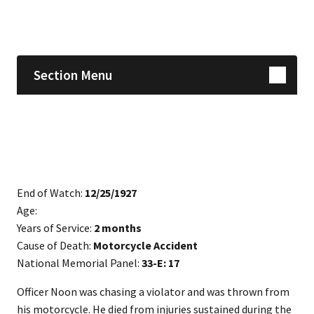
Skip sidebar navigation
Section Menu
End of Watch:
12/25/1927
Age:
Years of Service:
2 months
Cause of Death:
Motorcycle Accident
National Memorial Panel:
33-E: 17
​Officer Noon was chasing a violator and was thrown from
his motorcycle. He died from injuries sustained during the