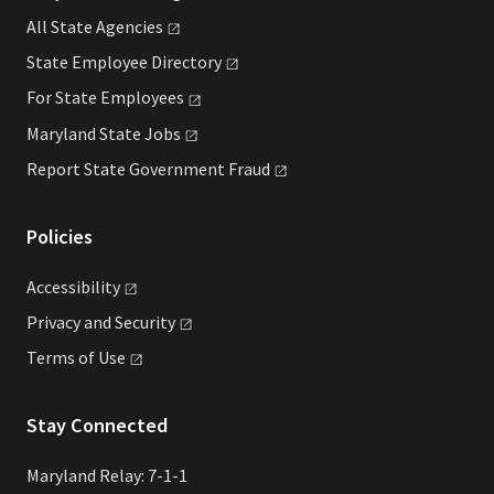
All State
Agencies
State Employee
Directory
For State
Employees
Maryland State
Jobs
Report State Government
Fraud
Policies
Accessibility
Privacy and
Security
Terms of
Use
Stay Connected
Maryland Relay: 7-1-1