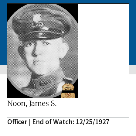
Noon, James S.
Officer | End of Watch: 12/25/1927