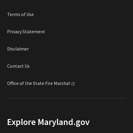
Terms of Use
Privacy Statement
Disclaimer
Contact Us
Office of the State Fire
Marshal
Explore Maryland.gov