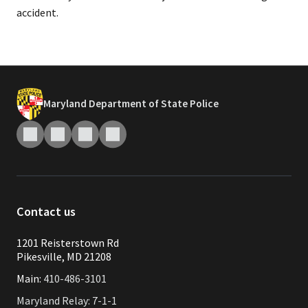
accident.​
Maryland Department of State Police
Contact us
1201 Reisterstown Rd
Pikesville, MD 21208
Main:
410-486-3101
Maryland Relay: 7-1-1