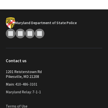
Maryland Department of State Police
Contact us
1201 Reisterstown Rd
Pikesville, MD 21208
Main:
410-486-3101
Maryland Relay: 7-1-1
Terms of Use