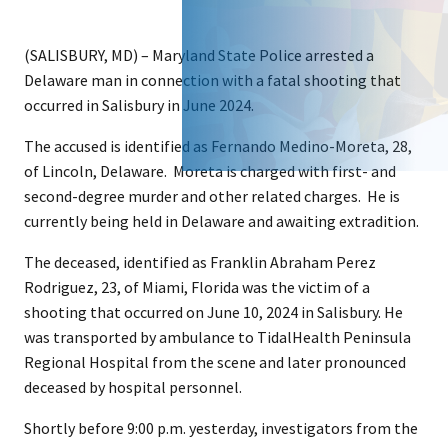
(SALISBURY, MD) – Maryland State Police arrested a
Delaware man in connection with a fatal shooting that
occurred in Salisbury in June 2024.
The accused is identified as Fernando Medino-Moreta, 28,
of Lincoln, Delaware. Moreta is charged with first- and
second-degree murder and other related charges. He is
currently being held in Delaware and awaiting extradition.
The deceased, identified as Franklin Abraham Perez
Rodriguez, 23, of Miami, Florida was the victim of a
shooting that occurred on June 10, 2024 in Salisbury. He
was transported by ambulance to TidalHealth Peninsula
Regional Hospital from the scene and later pronounced
deceased by hospital personnel.
Shortly before 9:00 p.m. yesterday, investigators from the