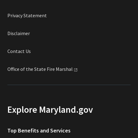
Privacy Statement
Disclaimer
Contact Us
Office of the State Fire
Marshal
Explore Maryland.gov
Top Benefits and Services