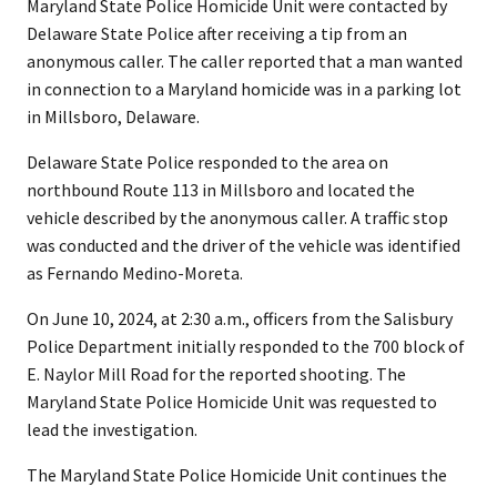
Maryland State Police Homicide Unit were contacted by
Delaware State Police after receiving a tip from an
anonymous caller. The caller reported that a man wanted
in connection to a Maryland homicide was in a parking lot
in Millsboro, Delaware.
Delaware State Police responded to the area on
northbound Route 113 in Millsboro and located the
vehicle described by the anonymous caller. A traffic stop
was conducted and the driver of the vehicle was identified
as Fernando Medino-Moreta.
On June 10, 2024, at 2:30 a.m., officers from the Salisbury
Police Department initially responded to the 700 block of
E. Naylor Mill Road for the reported shooting. The
Maryland State Police Homicide Unit was requested to
lead the investigation.
The Maryland State Police Homicide Unit continues the