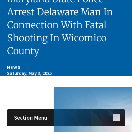
Arrest Delaware Man In
Connection With Fatal
Shooting In Wicomico
County
NEWS
Saturday, May 3, 2025
Skip sidebar navigation
Section Menu