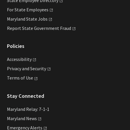
State Employee
Directory
For State
Employees
Maryland State
Jobs
Report State Government
Fraud
Policies
Accessibility
Privacy and
Security
Terms of
Use
Stay Connected
Maryland Relay: 7-1-1
Maryland
News
Emergency
Alerts