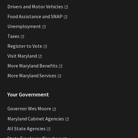
Drivers and Motor
Vehicles
Food Assistance and
SNAP
Unemployment
Taxes
Register to
Vote
Visit
Maryland
More Maryland
Benefits
More Maryland
Services
Your Government
Governor Wes
Moore
Maryland Cabinet
Agencies
All State
Agencies