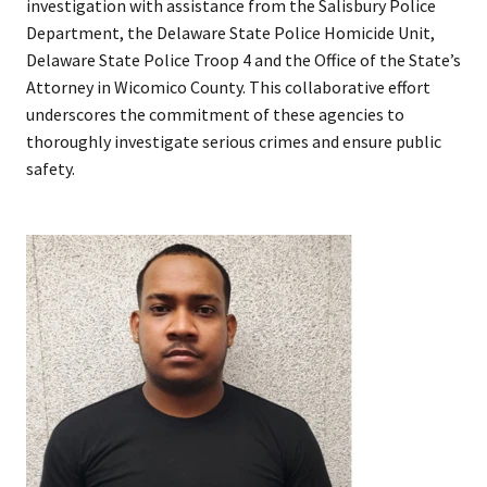
investigation with assistance from the Salisbury Police
Department, the Delaware State Police Homicide Unit,
Delaware State Police Troop 4 and the Office of the State’s
Attorney in Wicomico County. This collaborative effort
underscores the commitment of these agencies to
thoroughly investigate serious crimes and ensure public
safety.