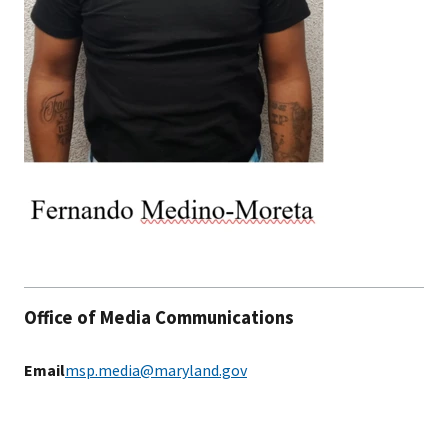
Office of Media Communications
Email
msp.media@maryland.gov