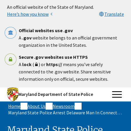
Skip to main content
An official website of the State of Maryland.
Here’s how you know
Translate
Official websites use .gov
A
.gov
website belongs to an official government
organization in the United States.
Secure .gov websites use HTTPS
A
lock
(
) or
https://
means you’ve safely
connected to the .gov website. Share sensitive
information only on official, secure websites.
Maryland Department of State Police
Home
About Us
Newsroom
Maryland State Police Arrest Delaware Man In Connection With Fatal Shooting In Wicomico County
Maryland State Police