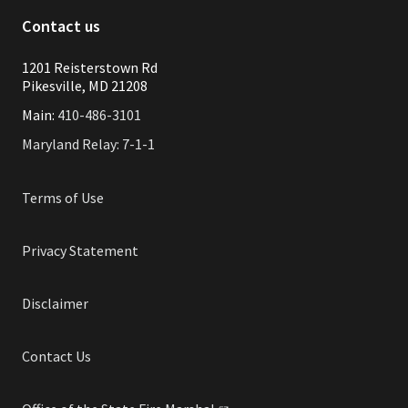
Contact us
1201 Reisterstown Rd
Pikesville, MD 21208
Main:
410-486-3101
Maryland Relay: 7-1-1
Terms of Use
Privacy Statement
Disclaimer
Contact Us