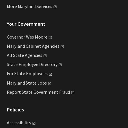
More Maryland
Services
Your Government
Governor Wes
Moore
Maryland Cabinet
Agencies
All State
Agencies
State Employee
Directory
For State
Employees
Maryland State
Jobs
Report State Government
Fraud
Policies
Accessibility