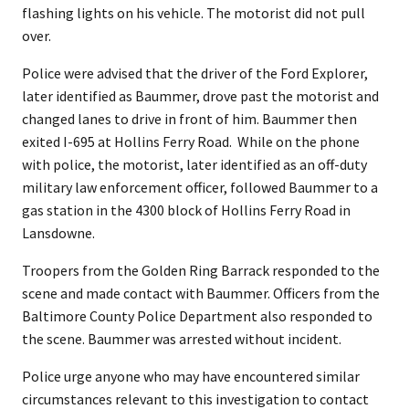
flashing lights on his vehicle. The motorist did not pull
over.
Police were advised that the driver of the Ford Explorer,
later identified as Baummer, drove past the motorist and
changed lanes to drive in front of him. Baummer then
exited I-695 at Hollins Ferry Road. While on the phone
with police, the motorist, later identified as an off-duty
military law enforcement officer, followed Baummer to a
gas station in the 4300 block of Hollins Ferry Road in
Lansdowne.
Troopers from the Golden Ring Barrack responded to the
scene and made contact with Baummer. Officers from the
Baltimore County Police Department also responded to
the scene. Baummer was arrested without incident.
Police urge anyone who may have encountered similar
circumstances relevant to this investigation to contact