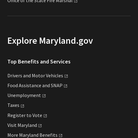
Office of the State Fire
Marshal
Explore Maryland.gov
Top Benefits and Services
Drivers and Motor
Vehicles
Food Assistance and
SNAP
Unemployment
Taxes
Register to
Vote
Visit
Maryland
More Maryland
Benefits