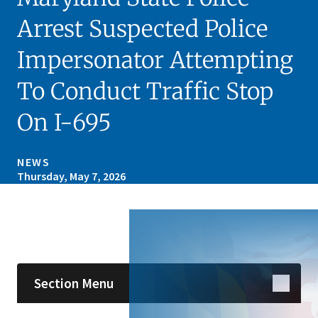
Arrest Suspected Police
Impersonator Attempting
To Conduct Traffic Stop
On I-695
NEWS
Thursday, May 7, 2026
Skip sidebar navigation
Section Menu