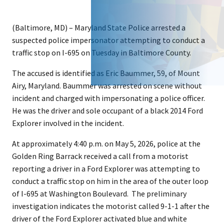
(Baltimore, MD) – Maryland State Police arrested a
suspected police impersonator attempting to conduct a
traffic stop on I-695 on Tuesday in Baltimore County.
The accused is identified as Eric Baummer, 59, of Mount
Airy, Maryland. Baummer was arrested on scene without
incident and charged with impersonating a police officer.
He was the driver and sole occupant of a black 2014 Ford
Explorer involved in the incident.
At approximately 4:40 p.m. on May 5, 2026, police at the
Golden Ring Barrack received a call from a motorist
reporting a driver in a Ford Explorer was attempting to
conduct a traffic stop on him in the area of the outer loop
of I-695 at Washington Boulevard. The preliminary
investigation indicates the motorist called 9-1-1 after the
driver of the Ford Explorer activated blue and white