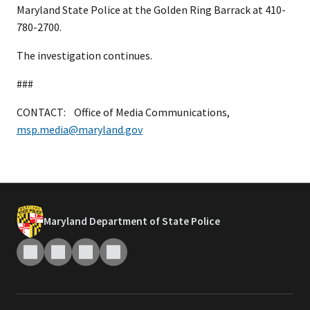
Maryland State Police at the Golden Ring Barrack at 410-
780-2700.
The investigation continues.
###
CONTACT: Office of Media Communications,
msp.media@maryland.gov
Maryland Department of State Police