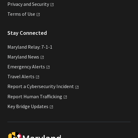
Privacy and
Security
Terms of
Use
Stay Connected
Maryland Relay: 7-1-1
Maryland
News
Emergency
Alerts
Travel
Alerts
Report a Cybersecurity
Incident
Report Human
Trafficking
Key Bridge
Updates