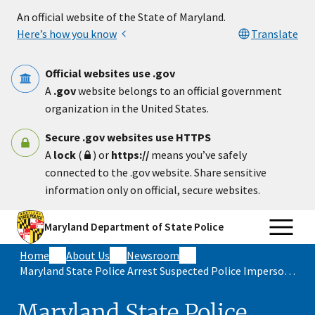
Skip to main content
An official website of the State of Maryland.
Here’s how you know
Translate
Official websites use .gov
A
.gov
website belongs to an official government
organization in the United States.
Secure .gov websites use HTTPS
A
lock
(
) or
https://
means you’ve safely
connected to the .gov website. Share sensitive
information only on official, secure websites.
Maryland Department of State Police
Home
About Us
Newsroom
Maryland State Police Arrest Suspected Police Impersonator Attempting To Conduct Traffic Stop On I-695
Maryland State Police