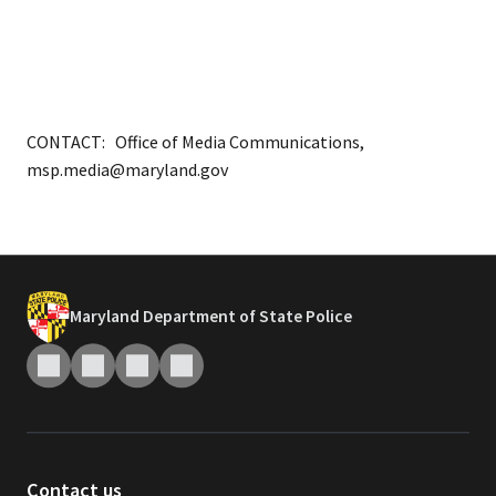
CONTACT: Office of Media Communications,
msp.media@maryland.gov
Maryland Department of State Police
Contact us