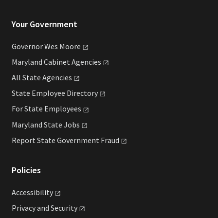
Your Government
Governor Wes
Moore
Maryland Cabinet
Agencies
All State
Agencies
State Employee
Directory
For State
Employees
Maryland State
Jobs
Report State Government
Fraud
Policies
Accessibility
Privacy and
Security