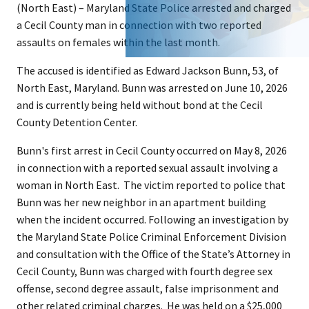
(North East) – Maryland State Police arrested and charged
a Cecil County man in connection with two reported
assaults on females within the last month.
The accused is identified as Edward Jackson Bunn, 53, of
North East, Maryland. Bunn was arrested on June 10, 2026
and is currently being held without bond at the Cecil
County Detention Center.
Bunn's first arrest in Cecil County occurred on May 8, 2026
in connection with a reported sexual assault involving a
woman in North East. The victim reported to police that
Bunn was her new neighbor in an apartment building
when the incident occurred. Following an investigation by
the Maryland State Police Criminal Enforcement Division
and consultation with the Office of the State’s Attorney in
Cecil County, Bunn was charged with fourth degree sex
offense, second degree assault, false imprisonment and
other related criminal charges. He was held on a $25,000