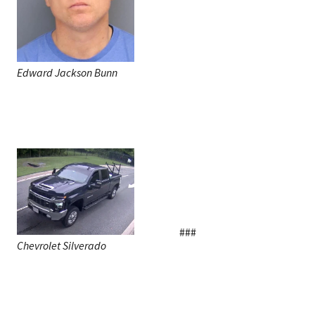
Edward Jackson Bunn
###
Chevrolet Silverado