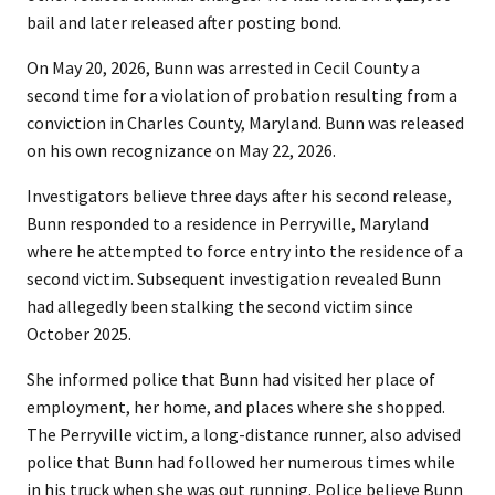
bail and later released after posting bond.
On May 20, 2026, Bunn was arrested in Cecil County a
second time for a violation of probation resulting from a
conviction in Charles County, Maryland. Bunn was released
on his own recognizance on May 22, 2026.
Investigators believe three days after his second release,
Bunn responded to a residence in Perryville, Maryland
where he attempted to force entry into the residence of a
second victim. Subsequent investigation revealed Bunn
had allegedly been stalking the second victim since
October 2025.
She informed police that Bunn had visited her place of
employment, her home, and places where she shopped.
The Perryville victim, a long-distance runner, also advised
police that Bunn had followed her numerous times while
in his truck when she was out running. Police believe Bunn