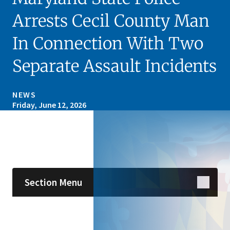
Arrests Cecil County Man
In Connection With Two
Separate Assault Incidents
NEWS
Friday, June 12, 2026
Skip sidebar navigation
Section Menu