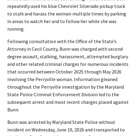
repeatedly used his blue Chevrolet Silverado pickup truck
to stalk and harass the woman multiple times by parking
in areas to watch her and to follow her while she was
running.
Following consultation with the Office of the State’s
Attorney in Cecil County, Bunn was charged with second
degree assault, stalking, harassment, attempted burglary
and other related criminal charges for numerous incidents
that occurred between October 2025 through May 2026
involving the Perryville woman. Information gleaned
throughout the Perryville investigation by the Maryland
State Police Criminal Enforcement Division led to the
subsequent arrest and most recent charges placed against
Bunn.
Bunn was arrested by Maryland State Police without
incident on Wednesday, June 10, 2026 and transported to