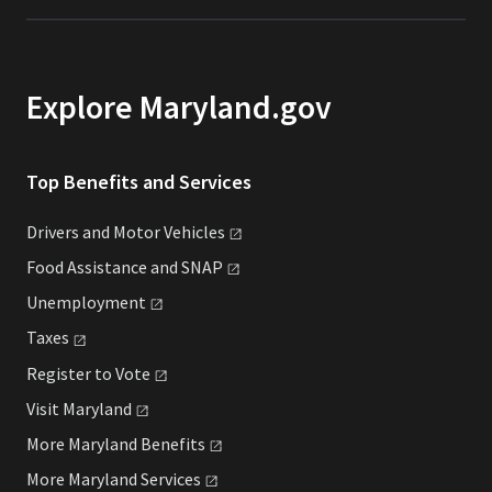
Explore Maryland.gov
Top Benefits and Services
Drivers and Motor
Vehicles
Food Assistance and
SNAP
Unemployment
Taxes
Register to
Vote
Visit
Maryland
More Maryland
Benefits
More Maryland
Services