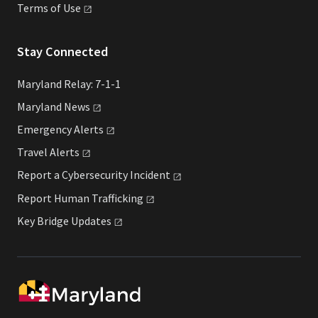
Terms of
Use
Stay Connected
Maryland Relay: 7-1-1
Maryland
News
Emergency
Alerts
Travel
Alerts
Report a Cybersecurity
Incident
Report Human
Trafficking
Key Bridge
Updates