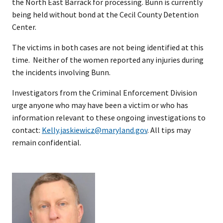
the North East Barrack for processing. Bunn is currently
being held without bond at the Cecil County Detention
Center.
The victims in both cases are not being identified at this
time. Neither of the women reported any injuries during
the incidents involving Bunn.
Investigators from the Criminal Enforcement Division
urge anyone who may have been a victim or who has
information relevant to these ongoing investigations to
contact:
Kelly.jaskiewicz@maryland.gov
. All tips may
remain confidential.