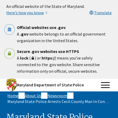
Skip to main content
An official website of the State of Maryland.
Here’s how you know
Translate
Official websites use .gov
A
.gov
website belongs to an official government
organization in the United States.
Secure .gov websites use HTTPS
A
lock
(
) or
https://
means you’ve safely
connected to the .gov website. Share sensitive
information only on official, secure websites.
Maryland Department of State Police
Home
About Us
Newsroom
Maryland State Police Arrests Cecil County Man In Connection With Two Separate Assault Incidents
Maryland State Police