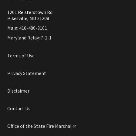
1201 Reisterstown Rd
Pikesville, MD 21208
Main:
410-486-3101
Maryland Relay: 7-1-1
Terms of Use
Privacy Statement
Disclaimer
Contact Us
Office of the State Fire
Marshal