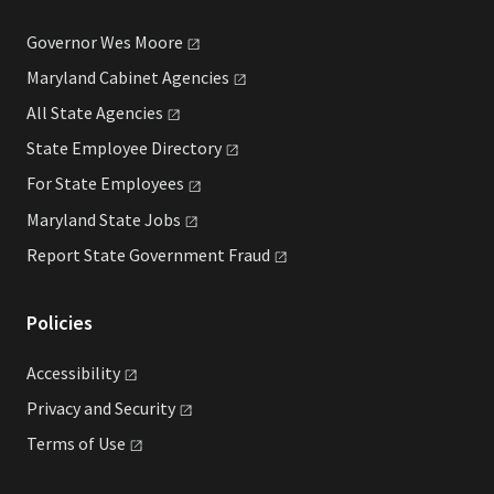
Governor Wes
Moore
Maryland Cabinet
Agencies
All State
Agencies
State Employee
Directory
For State
Employees
Maryland State
Jobs
Report State Government
Fraud
Policies
Accessibility
Privacy and
Security
Terms of
Use