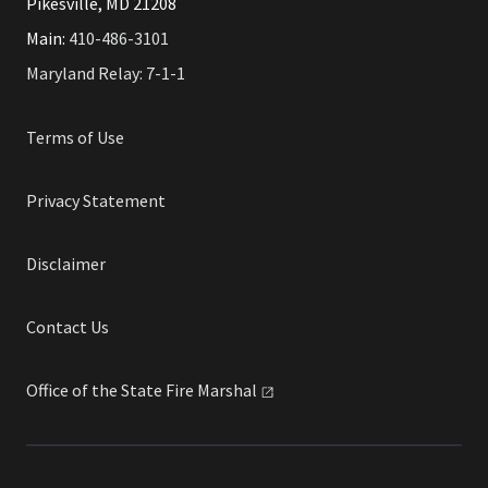
Pikesville, MD 21208
Main:
410-486-3101
Maryland Relay: 7-1-1
Terms of Use
Privacy Statement
Disclaimer
Contact Us
Office of the State Fire
Marshal