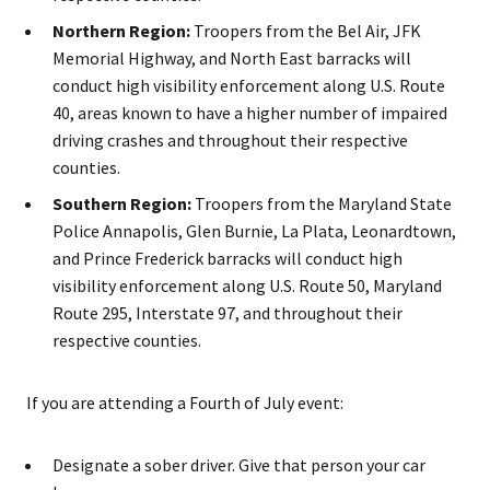
Northern Region:
Troopers from the Bel Air, JFK
Memorial Highway, and North East barracks will
conduct high visibility enforcement along U.S. Route
40, areas known to have a higher number of impaired
driving crashes and throughout their respective
counties.
Southern Region:
Troopers from the Maryland State
Police Annapolis, Glen Burnie, La Plata, Leonardtown,
and Prince Frederick barracks will conduct high
visibility enforcement along U.S. Route 50, Maryland
Route 295, Interstate 97, and throughout their
respective counties.
If you are attending a Fourth of July event:
Designate a sober driver. Give that person your car