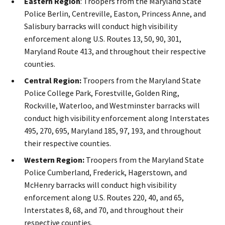
Eastern Region
: Troopers from the Maryland State
Police Berlin, Centreville, Easton, Princess Anne, and
Salisbury barracks will conduct high visibility
enforcement along U.S. Routes 13, 50, 90, 301,
Maryland Route 413, and throughout their respective
counties.
Central Region:
Troopers from the Maryland State
Police College Park, Forestville, Golden Ring,
Rockville, Waterloo, and Westminster barracks will
conduct high visibility enforcement along Interstates
495, 270, 695, Maryland 185, 97, 193, and throughout
their respective counties.
Western Region:
Troopers from the Maryland State
Police Cumberland, Frederick, Hagerstown, and
McHenry barracks will conduct high visibility
enforcement along U.S. Routes 220, 40, and 65,
Interstates 8, 68, and 70, and throughout their
respective counties.