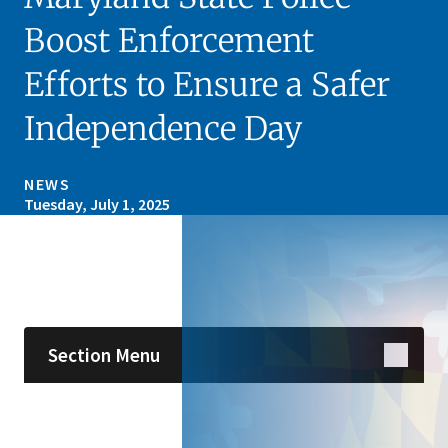
Boost Enforcement
Efforts to Ensure a Safer
Independence Day
NEWS
Tuesday, July 1, 2025
Skip sidebar navigation
Section Menu