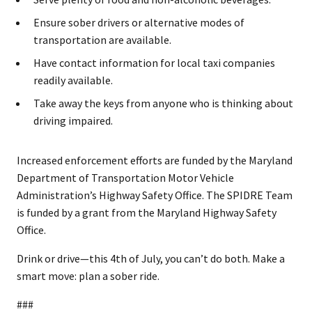
Ensure sober drivers or alternative modes of
transportation are available.
Have contact information for local taxi companies
readily available.
Take away the keys from anyone who is thinking about
driving impaired.
Increased enforcement efforts are funded by the Maryland
Department of Transportation Motor Vehicle
Administration’s Highway Safety Office. The SPIDRE Team
is funded by a grant from the Maryland Highway Safety
Office.
Drink or drive—this 4th of July, you can’t do both. Make a
smart move: plan a sober ride.
###