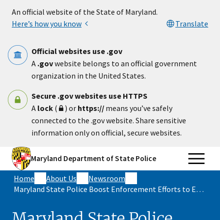
Skip to main content
An official website of the State of Maryland.
Here’s how you know
Translate
Official websites use .gov
A
.gov
website belongs to an official government
organization in the United States.
Secure .gov websites use HTTPS
A
lock
(
) or
https://
means you’ve safely
connected to the .gov website. Share sensitive
information only on official, secure websites.
Maryland Department of State Police
Home
About Us
Newsroom
Maryland State Police Boost Enforcement Efforts to Ensure a Safer Independence Day
Maryland State Police