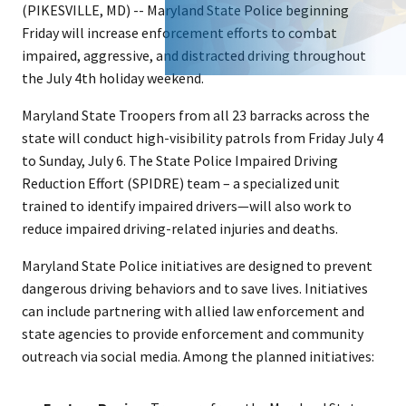
(PIKESVILLE, MD) -- Maryland State Police beginning
Friday will increase enforcement efforts to combat
impaired, aggressive, and distracted driving throughout
the July 4th holiday weekend.
Maryland State Troopers from all 23 barracks across the
state will conduct high-visibility patrols from Friday July 4
to Sunday, July 6. The State Police Impaired Driving
Reduction Effort (SPIDRE) team – a specialized unit
trained to identify impaired drivers—will also work to
reduce impaired driving-related injuries and deaths.
Maryland State Police initiatives are designed to prevent
dangerous driving behaviors and to save lives. Initiatives
can include partnering with allied law enforcement and
state agencies to provide enforcement and community
outreach via social media. Among the planned initiatives: