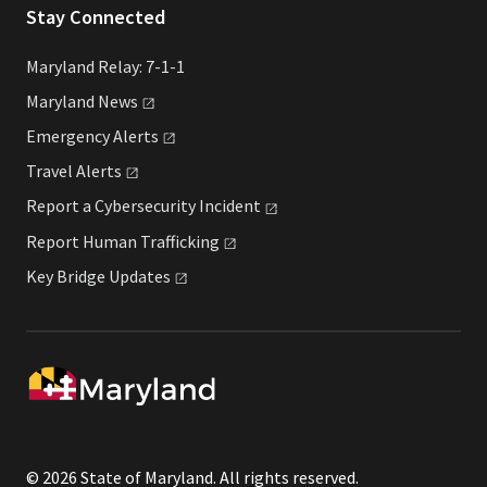
Stay Connected
Maryland Relay: 7-1-1
Maryland
News
Emergency
Alerts
Travel
Alerts
Report a Cybersecurity
Incident
Report Human
Trafficking
Key Bridge
Updates
© 2026 State of Maryland. All rights reserved.