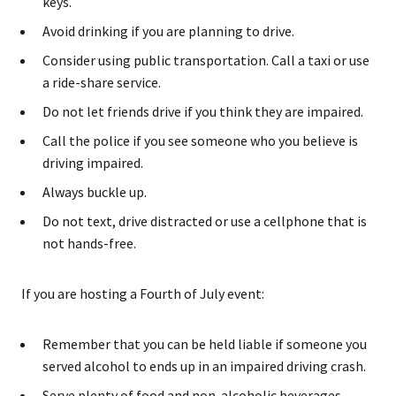
keys.
Avoid drinking if you are planning to drive.
Consider using public transportation. Call a taxi or use
a ride-share service.
Do not let friends drive if you think they are impaired.
Call the police if you see someone who you believe is
driving impaired.
Always buckle up.
Do not text, drive distracted or use a cellphone that is
not hands-free.
If you are hosting a Fourth of July event:
Remember that you can be held liable if someone you
served alcohol to ends up in an impaired driving crash.
Serve plenty of food and non-alcoholic beverages.