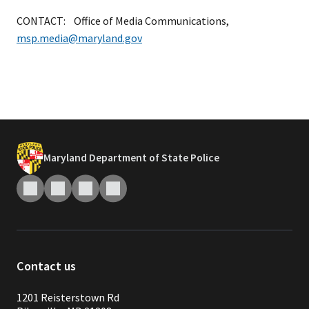
CONTACT: Office of Media Communications,
msp.media@maryland.gov
Maryland Department of State Police
Contact us
1201 Reisterstown Rd