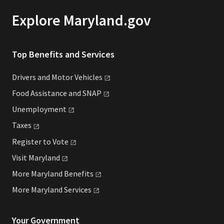
Explore Maryland.gov
Top Benefits and Services
Drivers and Motor
Vehicles
Food Assistance and
SNAP
Unemployment
Taxes
Register to
Vote
Visit
Maryland
More Maryland
Benefits
More Maryland
Services
Your Government