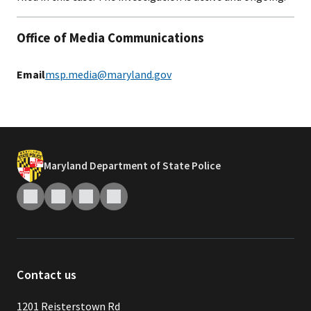
Office of Media Communications
Email
msp.media@maryland.gov
Maryland Department of State Police
Contact us
1201 Reisterstown Rd