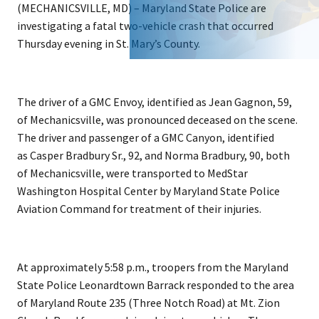
(MECHANICSVILLE, MD) – Maryland State Police are
investigating a fatal two-vehicle crash that occurred
Thursday evening in St. Mary’s County.
The driver of a GMC Envoy, identified as Jean Gagnon, 59,
of Mechanicsville, was pronounced deceased on the scene.
The driver and passenger of a GMC Canyon, identified
as Casper Bradbury Sr., 92, and Norma Bradbury, 90, both
of Mechanicsville, were transported to MedStar
Washington Hospital Center by Maryland State Police
Aviation Command for treatment of their injuries.
At approximately 5:58 p.m., troopers from the Maryland
State Police Leonardtown Barrack responded to the area
of Maryland Route 235 (Three Notch Road) at Mt. Zion