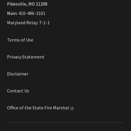
Pikesville, MD 21208
Main:
410-486-3101
Maryland Relay: 7-1-1
Terms of Use
Privacy Statement
Disclaimer
Contact Us
Office of the State Fire
Marshal