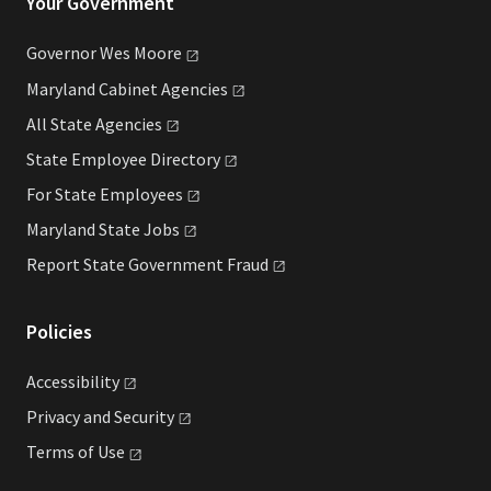
Your Government
Governor Wes
Moore
Maryland Cabinet
Agencies
All State
Agencies
State Employee
Directory
For State
Employees
Maryland State
Jobs
Report State Government
Fraud
Policies
Accessibility
Privacy and
Security
Terms of
Use