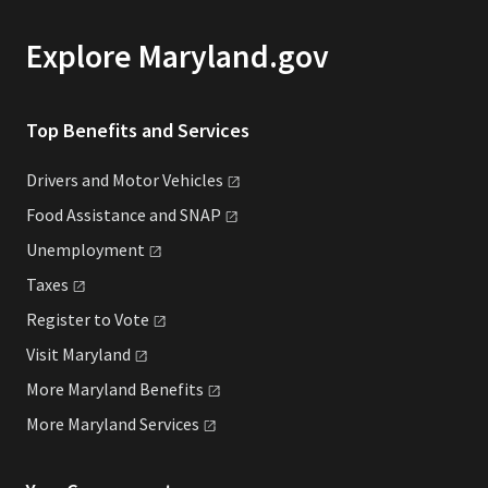
Explore Maryland.gov
Top Benefits and Services
Drivers and Motor
Vehicles
Food Assistance and
SNAP
Unemployment
Taxes
Register to
Vote
Visit
Maryland
More Maryland
Benefits
More Maryland
Services