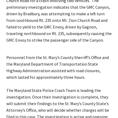
Church Road for a crash involving two vehicles. The
preliminary investigation indicates that the GMC Canyon,
driven by Bradbury, was attempting to make a left turn
from southbound Rt. 235 onto Mt. Zion Church Road and
failed to yield to the GMC Envoy, driven by Gagnon,
traveling northbound on Rt. 235, subsequently causing the
GMC Envoy to strike the passenger side of the Canyon.
Personnel from the St. Mary’s County Sherriff’s Office and
the Maryland Department of Transportation State
Highway Administration assisted with road closures,
which lasted for approximately three hours.
The Maryland State Police Crash Team is leading the
investigation. Once their investigation is complete, they
will submit their findings to the St. Mary’s County State’s
Attorney’s Office, who will decide whether charges will be
filed in this case. The investigation is active and ongoing.