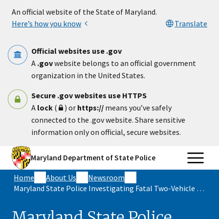
Skip to main content
An official website of the State of Maryland.
Here’s how you know
Translate
Official websites use .gov
A
.gov
website belongs to an official government
organization in the United States.
Secure .gov websites use HTTPS
A
lock
(
) or
https://
means you’ve safely
connected to the .gov website. Share sensitive
information only on official, secure websites.
Maryland Department of State Police
Home
About Us
Newsroom
Maryland State Police Investigating Fatal Two-Vehicle Crash in St. Mary’s County
Maryland State Police