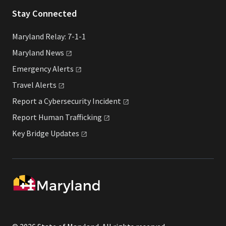
Stay Connected
Maryland Relay: 7-1-1
Maryland
News
Emergency
Alerts
Travel
Alerts
Report a Cybersecurity
Incident
Report Human
Trafficking
Key Bridge
Updates