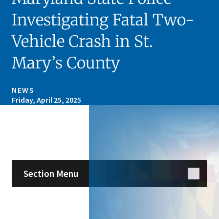
Investigating Fatal Two-
Vehicle Crash in St.
Mary’s County
NEWS
Friday, April 25, 2025
Skip sidebar navigation
Section Menu