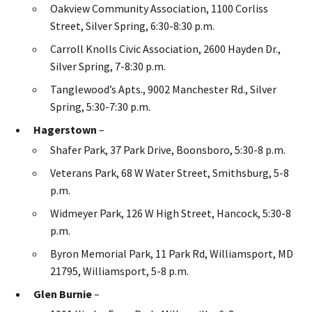
Oakview Community Association, 1100 Corliss
Street, Silver Spring, 6:30-8:30 p.m.
Carroll Knolls Civic Association, 2600 Hayden Dr.,
Silver Spring, 7-8:30 p.m.
Tanglewood’s Apts., 9002 Manchester Rd., Silver
Spring, 5:30-7:30 p.m.
Hagerstown
–
Shafer Park, 37 Park Drive, Boonsboro, 5:30-8 p.m.
Veterans Park, 68 W Water Street, Smithsburg, 5-8
p.m.
Widmeyer Park, 126 W High Street, Hancock, 5:30-8
p.m.
Byron Memorial Park, 11 Park Rd, Williamsport, MD
21795, Williamsport, 5-8 p.m.
Glen Burnie
–