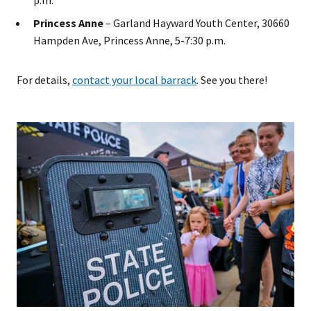
p.m.
Princess Anne
– Garland Hayward Youth Center, 30660
Hampden Ave, Princess Anne, 5-7:30 p.m.
For details,
contact your local barrack
. See you there!