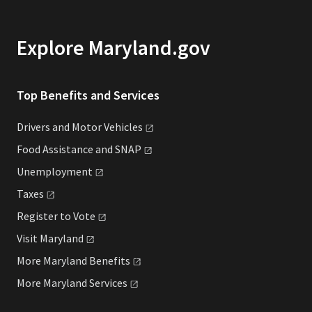
Explore Maryland.gov
Top Benefits and Services
Drivers and Motor
Vehicles
Food Assistance and
SNAP
Unemployment
Taxes
Register to
Vote
Visit
Maryland
More Maryland
Benefits
More Maryland
Services