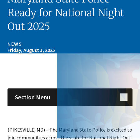
Ready for National Night
Out 2025
NEWS
Friday, August 1, 2025
Skip sidebar navigation
Section Menu
(PIKESVILLE, MD) – The Maryland State Police is excited to
join communities across the state for National Night Out