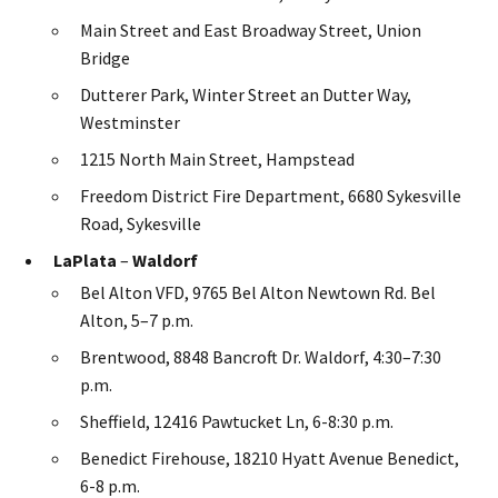
Main Street and East Broadway Street, Union
Bridge
Dutterer Park, Winter Street an Dutter Way,
Westminster
1215 North Main Street, Hampstead
Freedom District Fire Department, 6680 Sykesville
Road, Sykesville
LaPlata
–
Waldorf
Bel Alton VFD, 9765 Bel Alton Newtown Rd. Bel
Alton, 5–7 p.m.
Brentwood, 8848 Bancroft Dr. Waldorf, 4:30–7:30
p.m.
Sheffield, 12416 Pawtucket Ln, 6-8:30 p.m.
Benedict Firehouse, 18210 Hyatt Avenue Benedict,
6-8 p.m.