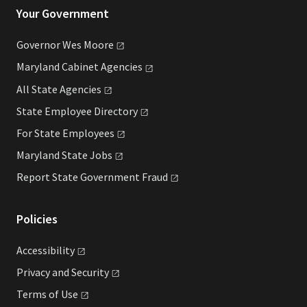
Your Government
Governor Wes
Moore
Maryland Cabinet
Agencies
All State
Agencies
State Employee
Directory
For State
Employees
Maryland State
Jobs
Report State Government
Fraud
Policies
Accessibility
Privacy and
Security
Terms of
Use