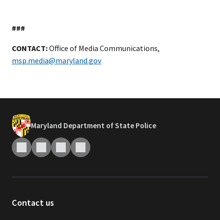
###
CONTACT:
Office of Media Communications,
msp.media@maryland.gov
Maryland Department of State Police
Contact us