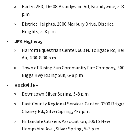
Baden VFD, 16608 Brandywine Rd, Brandywine, 5-8
p.m.
District Heights, 2000 Marbury Drive, District
Heights, 5-8 p.m.
JFK Highway
–
Harford Equestrian Center. 608 N. Tollgate Rd, Bel
Air, 4:30-8:30 p.m.
Town of Rising Sun Community Fire Company, 300
Biggs Hwy Rising Sun, 6-8 p.m.
Rockville
–
Downtown Silver Spring, 5
-
8 p.m.
East County Regional Services Center, 3300 Briggs
Chaney Rd., Silver Spring, 4-7 p.m.
Hillandale Citizens Association, 10615 New
Hampshire Ave., Silver Spring, 5-7 p.m.