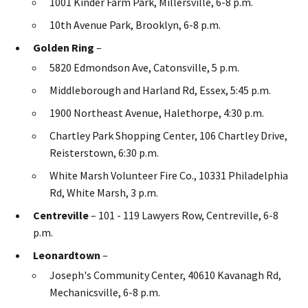
1001 Kinder Farm Park, Millersville, 6-8 p.m.
10th Avenue Park, Brooklyn, 6-8 p.m.
Golden Ring
–
5820 Edmondson Ave, Catonsville, 5 p.m.
Middleborough and Harland Rd, Essex, 5:45 p.m.
1900 Northeast Avenue, Halethorpe, 4:30 p.m.
Chartley Park Shopping Center, 106 Chartley Drive,
Reisterstown, 6:30 p.m.
White Marsh Volunteer Fire Co., 10331 Philadelphia
Rd, White Marsh, 3 p.m.
Centreville
– 101 - 119 Lawyers Row, Centreville, 6-8
p.m.
Leonardtown
–
Joseph's Community Center, 40610 Kavanagh Rd,
Mechanicsville, 6-8 p.m.