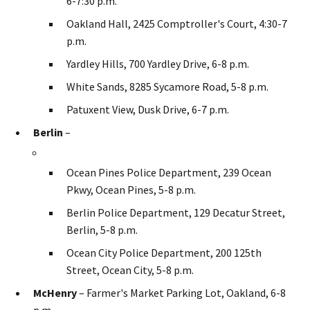
6-7:30 p.m.
Oakland Hall, 2425 Comptroller's Court, 4:30-7
p.m.
Yardley Hills, 700 Yardley Drive, 6-8 p.m.
White Sands, 8285 Sycamore Road, 5-8 p.m.
Patuxent View, Dusk Drive, 6-7 p.m.
Berlin
–
Ocean Pines Police Department, 239 Ocean
Pkwy, Ocean Pines, 5-8 p.m.
Berlin Police Department, 129 Decatur Street,
Berlin, 5-8 p.m.
Ocean City Police Department, 200 125th
Street, Ocean City, 5-8 p.m.
McHenry
– Farmer's Market Parking Lot, Oakland, 6-8