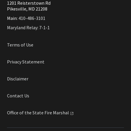
1201 Reisterstown Rd
Pikesville, MD 21208
Main:
410-486-3101
Maryland Relay: 7-1-1
Terms of Use
Privacy Statement
Disclaimer
Contact Us
Office of the State Fire
Marshal