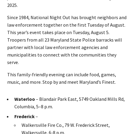
2025.
Since 1984, National Night Out has brought neighbors and
law enforcement together on the first Tuesday of August.
This year’s event takes place on Tuesday, August 5.
Troopers from all 23 Maryland State Police barracks will
partner with local law enforcement agencies and
municipalities to connect with the communities they
serve.
This family-friendly evening can include food, games,
music, and more. Stop by and meet Maryland’s Finest.
Waterloo
– Blandair Park East, 5749 Oakland Mills Rd,
Columbia, 5–8 p.m.
Frederick
–
Walkersville Fire Co., 79 W. Frederick Street,
Walkersville, 6-8 p.m.