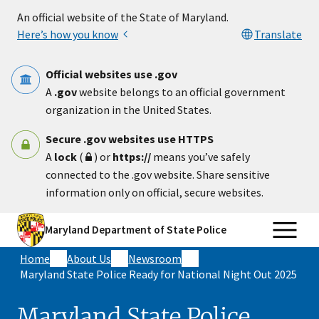
Skip to main content
An official website of the State of Maryland.
Here’s how you know
Translate
Official websites use .gov
A
.gov
website belongs to an official government
organization in the United States.
Secure .gov websites use HTTPS
A
lock
(
) or
https://
means you’ve safely
connected to the .gov website. Share sensitive
information only on official, secure websites.
Maryland Department of State Police
Home
About Us
Newsroom
Maryland State Police Ready for National Night Out 2025
Maryland State Police