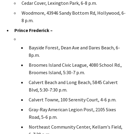
Cedar Cover, Lexington Park, 6-8 p.m.
Woodmore, 43946 Sandy Bottom Rd, Hollywood, 6-
8 p.m.
Prince Frederick –
Bayside Forest, Dean Ave and Dares Beach, 6-
8p.m.
Broomes Island Civic League, 4080 School Rd.,
Broomes Island, 5:30-7 p.m.
Calvert Beach and Long Beach, 5845 Calvert
Blvd, 5:30-7:30 p.m.
Calvert Towne, 100 Serenity Court, 4-6 p.m.
Gray-Ray American Legion Post, 2105 Sixes
Road, 5-6 p.m.
Northeast Community Center, Kellam's Field,