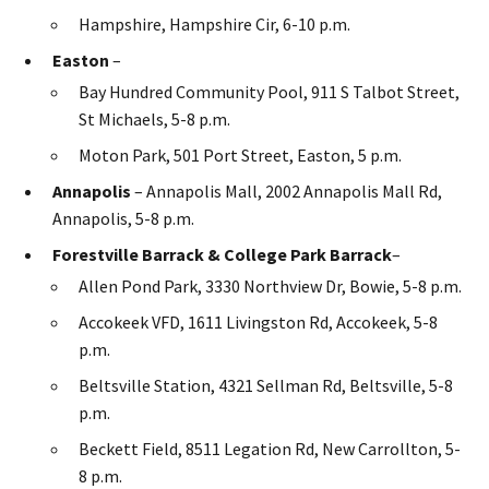
Hampshire, Hampshire Cir, 6-10 p.m.
Easton
–
Bay Hundred Community Pool, 911 S Talbot Street,
St Michaels, 5-8 p.m.
Moton Park, 501 Port Street, Easton, 5 p.m.
Annapolis
– Annapolis Mall, 2002 Annapolis Mall Rd,
Annapolis, 5-8 p.m.
Forestville Barrack & College Park Barrack
–
Allen Pond Park, 3330 Northview Dr, Bowie, 5-8 p.m.
Accokeek VFD, 1611 Livingston Rd, Accokeek, 5-8
p.m.
Beltsville Station, 4321 Sellman Rd, Beltsville, 5-8
p.m.
Beckett Field, 8511 Legation Rd, New Carrollton, 5-
8 p.m.