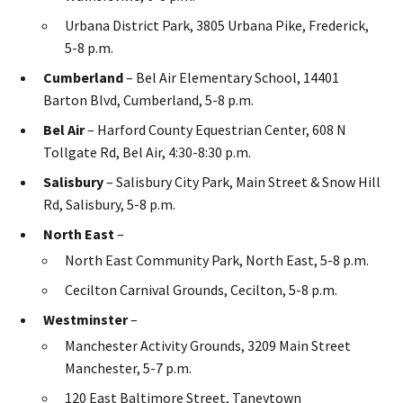
Urbana District Park, 3805 Urbana Pike, Frederick,
5-8 p.m.
Cumberland
– Bel Air Elementary School, 14401
Barton Blvd, Cumberland, 5-8 p.m.
Bel Air
– Harford County Equestrian Center, 608 N
Tollgate Rd, Bel Air, 4:30-8:30 p.m.
Salisbury
– Salisbury City Park, Main Street & Snow Hill
Rd, Salisbury, 5-8 p.m.
North East
–
North East Community Park, North East, 5-8 p.m.
Cecilton Carnival Grounds, Cecilton, 5-8 p.m.
Westminster
–
Manchester Activity Grounds, 3209 Main Street
Manchester, 5-7 p.m.
120 East Baltimore Street, Taneytown