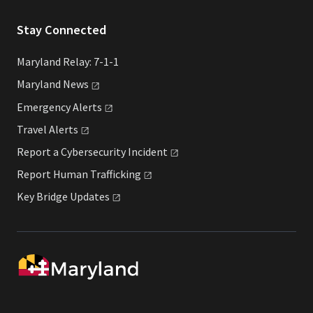
Stay Connected
Maryland Relay: 7-1-1
Maryland
News
Emergency
Alerts
Travel
Alerts
Report a Cybersecurity
Incident
Report Human
Trafficking
Key Bridge
Updates