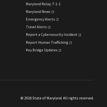
Maryland Relay: 7-1-1
Maryland
News
Emergency
Alerts
Travel
Alerts
Report a Cybersecurity
Incident
Report Human
Trafficking
Key Bridge
Updates
© 2026 State of Maryland. All rights reserved.