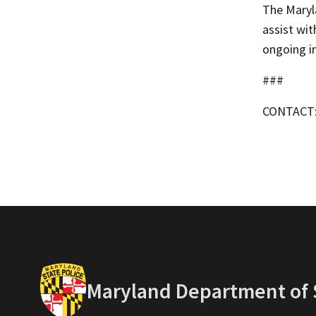
The Maryl
assist wit
ongoing i
###
CONTACT
Maryland Department of S