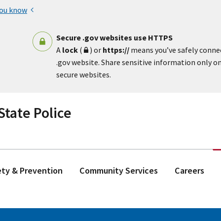
you know
Secure .gov websites use HTTPS
A
lock
(
) or
https://
means you’ve safely conne
.gov website. Share sensitive information only on 
secure websites.
tate Police
ety & Prevention
Community Services
Careers