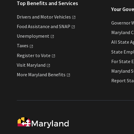
Top Benefits and Services
Your Gov
Drivers and Motor
Vehicles
Governor 
Food Assistance and
SNAP
Maryland 
Unemployment
All State
A
Taxes
State Emp
Register to
Vote
For State
E
Visit
Maryland
Maryland 
More Maryland
Benefits
Report St