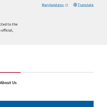
Maryland.gov
Translate
cted to the
official,
About Us