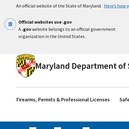
Skip to main content
An official website of the State of Maryland.
Here’s how 
Official websites use .gov
A
.gov
website belongs to an official government
organization in the United States.
Maryland Department of S
Firearms, Permits & Professional Licenses
Saf