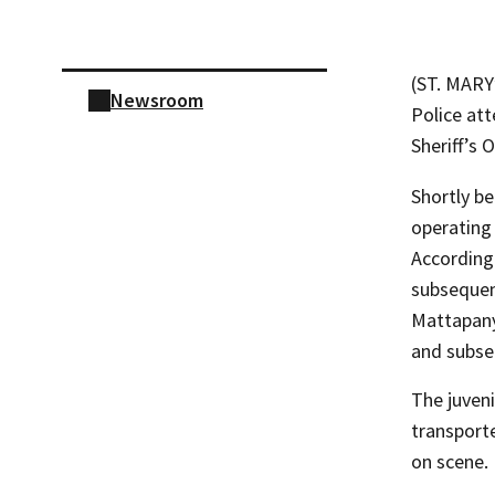
Skip sidebar navigation
(ST. MARY
Newsroom
Police att
Sheriff’s O
Shortly b
operating 
According 
subsequent
Mattapany
and subse
The juveni
transport
on scene.