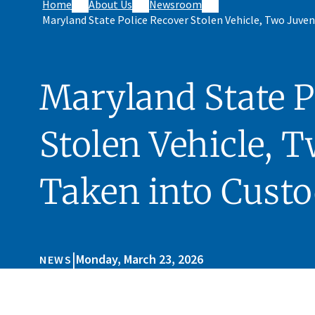
Home
About Us
Newsroom
Maryland State Police Recover Stolen Vehicle, Two Juven
Maryland State P
Stolen Vehicle, T
Taken into Cust
|
Monday, March 23, 2026
NEWS