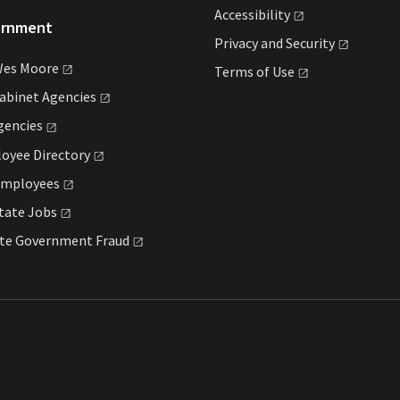
Accessibility
ernment
Privacy and
Security
Wes
Moore
Terms of
Use
Cabinet
Agencies
gencies
loyee
Directory
mployees
State
Jobs
ate Government
Fraud