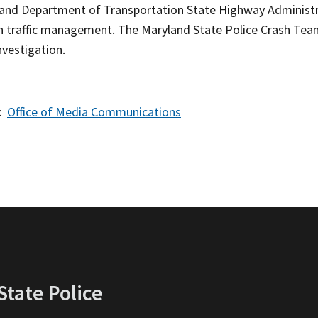
and Department of Transportation State Highway Administr
h traffic management. The Maryland State Police Crash Team 
nvestigation.
:
Office of Media Communications
tate Police