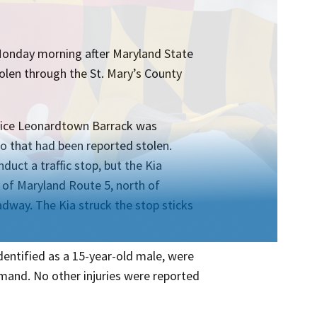
 Monday morning after Maryland State
tolen through the St. Mary’s County
olice Leonardtown Barrack was
o that had been reported stolen.
duct a traffic stop, but the Kia
a of Maryland Route 5, north of
dway. The Kia struck the stop sticks
identified as a 15-year-old male, were
mmand. No other injuries were reported