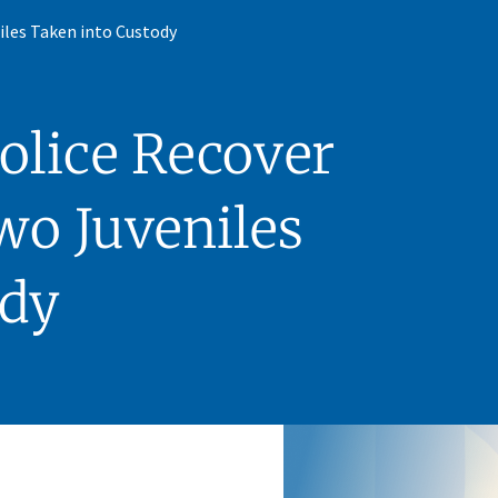
iles Taken into Custody
olice Recover
wo Juveniles
ody