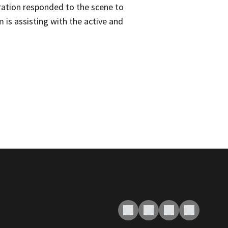
ation responded to the scene to
is assisting with the active and