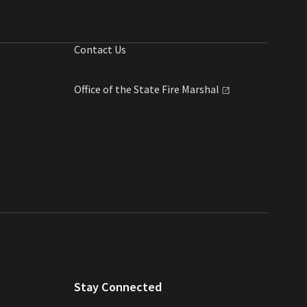
Contact Us
Office of the State Fire
Marshal
Stay Connected