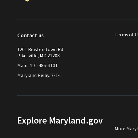
Terms of U
Contact us
1201 Reisterstown Rd
Pikesville, MD 21208
Main:
410-486-3101
Maryland Relay: 7-1-1
Explore Maryland.gov
More Mary