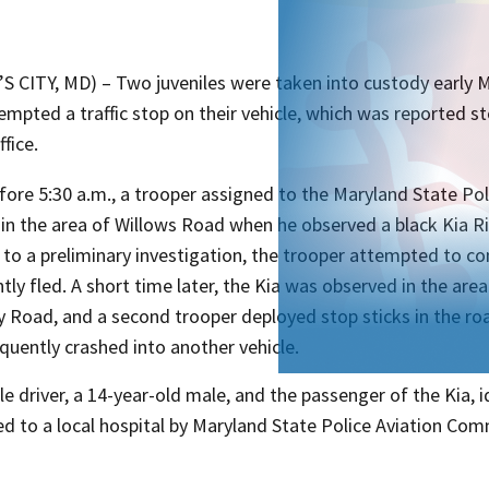
’S CITY, MD) – Two juveniles were taken into custody early
empted a traffic stop on their vehicle, which was reported s
ffice.
efore 5:30 a.m., a trooper assigned to the Maryland State P
in the area of Willows Road when he observed a black Kia Ri
to a preliminary investigation, the trooper attempted to con
ly fled. A short time later, the Kia was observed in the are
 Road, and a second trooper deployed stop sticks in the roa
quently crashed into another vehicle.
le driver, a 14-year-old male, and the passenger of the Kia, 
ed to a local hospital by Maryland State Police Aviation Co