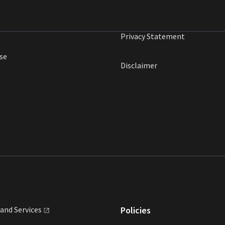
Privacy Statement
se
Disclaimer
land
Services
Policies