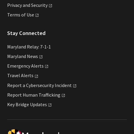
Privacy and
Security
Terms of
Use
Stay Connected
Maryland Relay: 7-1-1
Maryland
News
Emergency
Alerts
Travel
Alerts
Report a Cybersecurity
Incident
Report Human
Trafficking
Key Bridge
Updates