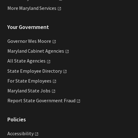
More Maryland
Services
Your Government
Governor Wes
Moore
Maryland Cabinet
Agencies
All State
Agencies
State Employee
Directory
For State
Employees
Maryland State
Jobs
Report State Government
Fraud
Policies
Accessibility