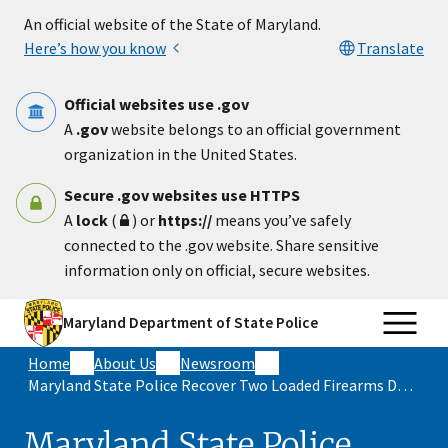
Skip to main content
An official website of the State of Maryland.
Here’s how you know
Translate
Official websites use .gov
A
.gov
website belongs to an official government
organization in the United States.
Secure .gov websites use HTTPS
A
lock
(
) or
https://
means you’ve safely
connected to the .gov website. Share sensitive
information only on official, secure websites.
Maryland Department of State Police
Home
About Us
Newsroom
Maryland State Police Recover Two Loaded Firearms During Traffic Stop
Maryland State Police