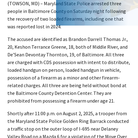
(TOWSON, MD) – Maryland State Police arrested three
people in Baltimore County on Saturday night following
the recovery of two loaded firearms, including one that
was reported lost in 2024.
The accused are identified as Brandon Darrell Thomas Jr.,
20, Keshon Terrance Greene, 18, both of Middle River, and
De’Sean Devontay Thornton, 19, of Baltimore. All three
are charged with CDS possession with intent to distribute,
loaded handgun on person, loaded handgun in vehicle,
possession of a firearm as a minor and other firearm-
related charges. All three are being held without bond at
the Baltimore County Detention Center. They are
prohibited from possessing a firearm under age 21.
Shortly after 11:00 p.m. on August 2, 2025, a trooper from
the Maryland State Police Golden Ring Barrack conducted
a traffic stop on the outer loop of I-695 near Delaney
Valley Road on a Mazda 6 for a violation of the Move Over