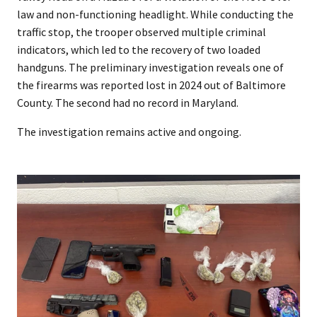
law and non-functioning headlight. While conducting the
traffic stop, the trooper observed multiple criminal
indicators, which led to the recovery of two loaded
handguns. The preliminary investigation reveals one of
the firearms was reported lost in 2024 out of Baltimore
County. The second had no record in Maryland.
The investigation remains active and ongoing.