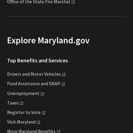
Office of the State Fire
Marshal
Explore Maryland.gov
Top Benefits and Services
Drivers and Motor
Vehicles
Food Assistance and
SNAP
Unemployment
Taxes
Register to
Vote
Visit
Maryland
More Maryland
Benefits