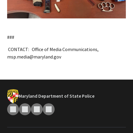
###
CONTACT: Office of Media Communications,
msp.media@maryland.gov
Maryland Department of State Police