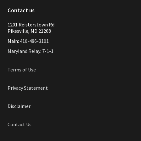
Contact us
1201 Reisterstown Rd
Pikesville, MD 21208
Main:
410-486-3101
Maryland Relay: 7-1-1
Terms of Use
Privacy Statement
Disclaimer
Contact Us