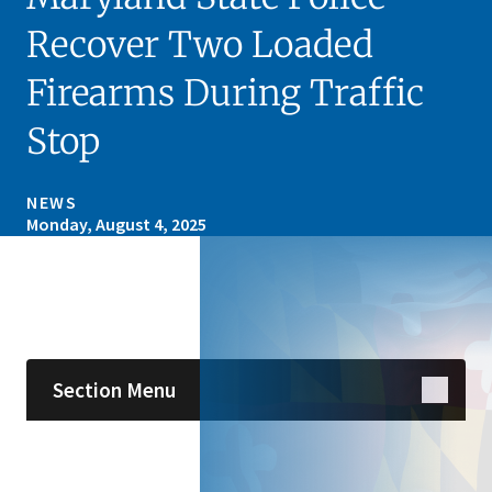
Recover Two Loaded
Firearms During Traffic
Stop
NEWS
Monday, August 4, 2025
Skip sidebar navigation
Section Menu