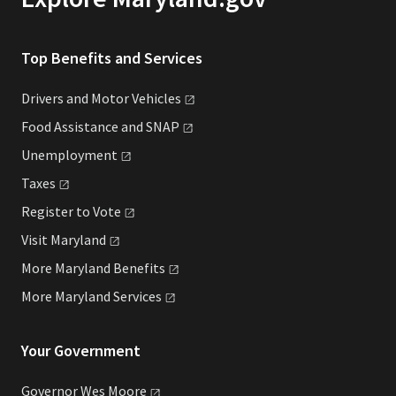
Top Benefits and Services
Drivers and Motor
Vehicles
Food Assistance and
SNAP
Unemployment
Taxes
Register to
Vote
Visit
Maryland
More Maryland
Benefits
More Maryland
Services
Your Government
Governor Wes
Moore