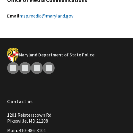
Office of Media Communications
Email
msp.media@maryland.gov
Maryland Department of State Police
Contact us
1201 Reisterstown Rd
Pikesville, MD 21208
Main:
410-486-3101