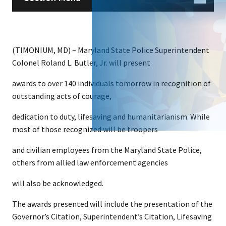
(TIMONIUM, MD) – Maryland State Police Superintendent
Colonel Roland L. Butler, Jr. will present
awards to over 140 individuals tomorrow in recognition of
outstanding acts of courage,
dedication to duty, lifesaving and humanitarianism. While
most of those recognized will be troopers
and civilian employees from the Maryland State Police,
others from allied law enforcement agencies
will also be acknowledged.
The awards presented will include the presentation of the
Governor’s Citation, Superintendent’s Citation, Lifesaving