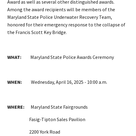
Award as well as several other distinguished awards.
Among the award recipients will be members of the
Maryland State Police Underwater Recovery Team,
honored for their emergency response to the collapse of
the Francis Scott Key Bridge.
WHAT:
Maryland State Police Awards Ceremony
WHEN:
Wednesday, April 16, 2025 - 10:00 a.m.
WHERE:
Maryland State Fairgrounds
Fasig-Tipton Sales Pavilion
2200 York Road