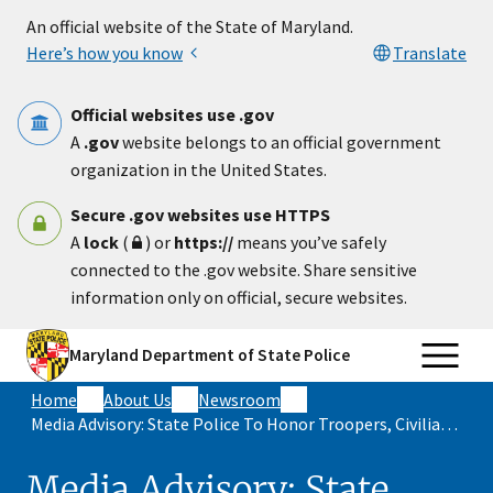
Skip to main content
An official website of the State of Maryland.
Here’s how you know
Translate
Official websites use .gov
A
.gov
website belongs to an official government
organization in the United States.
Secure .gov websites use HTTPS
A
lock
(
) or
https://
means you’ve safely
connected to the .gov website. Share sensitive
information only on official, secure websites.
Maryland Department of State Police
Home
About Us
Newsroom
Media Advisory: State Police To Honor Troopers, Civilian Employees, Allied Police Officers For Courage And Dedication To Duty
Media Advisory: State