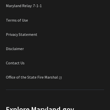
Maryland Relay: 7-1-1
Terms of Use
Privacy Statement
Disclaimer
Contact Us
Office of the State Fire
Marshal
Explore Maryland.gov