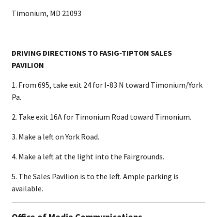
Timonium, MD 21093
DRIVING DIRECTIONS TO FASIG-TIPTON SALES
PAVILION
1. From 695, take exit 24 for I-83 N toward Timonium/York
Pa.
2. Take exit 16A for Timonium Road toward Timonium.
3. Make a left on York Road.
4. Make a left at the light into the Fairgrounds.
5. The Sales Pavilion is to the left. Ample parking is
available.