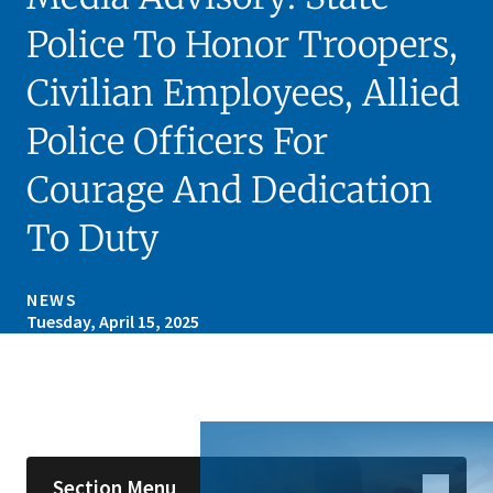
Police To Honor Troopers,
Civilian Employees, Allied
Police Officers For
Courage And Dedication
To Duty
NEWS
Tuesday, April 15, 2025
Skip sidebar navigation
Section Menu