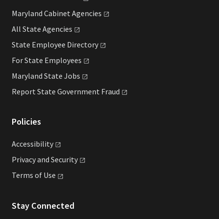
Maryland Cabinet
Agencies
All State
Agencies
State Employee
Directory
For State
Employees
Maryland State
Jobs
Report State Government
Fraud
Policies
Accessibility
Privacy and
Security
Terms of
Use
Stay Connected