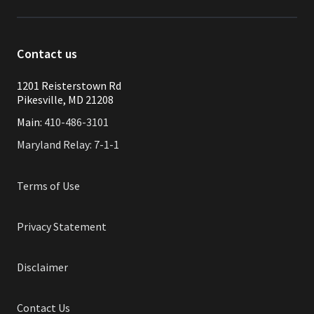
Contact us
1201 Reisterstown Rd
Pikesville, MD 21208
Main:
410-486-3101
Maryland Relay: 7-1-1
Terms of Use
Privacy Statement
Disclaimer
Contact Us