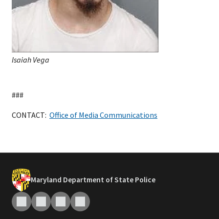
Isaiah Vega
###
CONTACT:
Office of Media Communications
Maryland Department of State Police