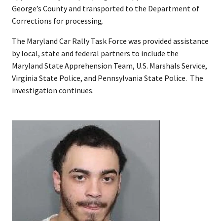
George’s County and transported to the Department of
Corrections for processing.
The Maryland Car Rally Task Force was provided assistance
by local, state and federal partners to include the
Maryland State Apprehension Team, U.S. Marshals Service,
Virginia State Police, and Pennsylvania State Police. The
investigation continues.