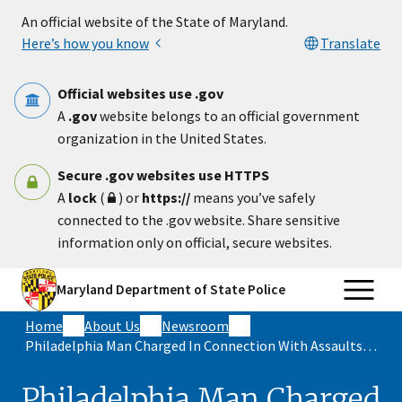
Skip to main content
An official website of the State of Maryland.
Here’s how you know
Translate
Official websites use .gov
A
.gov
website belongs to an official government
organization in the United States.
Secure .gov websites use HTTPS
A
lock
(
) or
https://
means you’ve safely
connected to the .gov website. Share sensitive
information only on official, secure websites.
Maryland Department of State Police
Home
About Us
Newsroom
Philadelphia Man Charged In Connection With Assaults On Maryland State Troopers During Illegal Car Rally Events In Prince George’s County
Philadelphia Man Charged