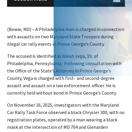
(Bowie, MD) – A Philadelphia man is charged in connection
with assaults on two Maryland State Troopers during
illegal car rally events in Prince George’s County.
The accused is identified as Isaiah Vega, 19, of
Philadelphia, Pennsylvania. Following consultation with
the Office of the State’s Attorney in Prince George’s
County, Vega is charged with first- and second-degree
assault and assault on a law enforcement officer. He is
currently held without bond in Prince George’s County.
On November 16, 2025, investigators with the Maryland
Car Rally Task Force observed a black Chrysler 300, with no
registration plates, operated by a man wearing a black
mask at the intersection of MD 704 and Glenarden