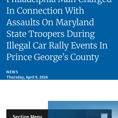
In Connection With
Assaults On Maryland
State Troopers During
Illegal Car Rally Events In
Prince George’s County
NEWS
Thursday, April 9, 2026
Skip sidebar navigation
Section Menu