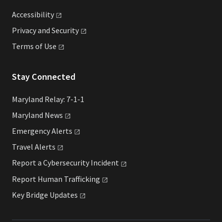
Accessibility
Privacy and
Security
Terms of
Use
Stay Connected
Maryland Relay: 7-1-1
Maryland
News
Emergency
Alerts
Travel
Alerts
Report a Cybersecurity
Incident
Report Human
Trafficking
Key Bridge
Updates