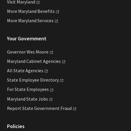
Visit
Maryland
More Maryland
Benefits
More Maryland
Services
Your Government
Governor Wes
Moore
Maryland Cabinet
Agencies
All State
Agencies
State Employee
Directory
For State
Employees
Maryland State
Jobs
Report State Government
Fraud
Policies