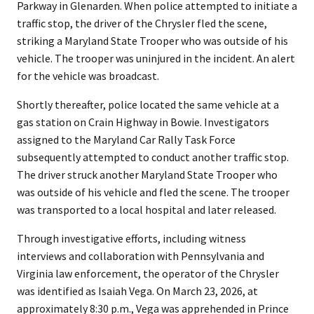
Parkway in Glenarden. When police attempted to initiate a
traffic stop, the driver of the Chrysler fled the scene,
striking a Maryland State Trooper who was outside of his
vehicle. The trooper was uninjured in the incident. An alert
for the vehicle was broadcast.
Shortly thereafter, police located the same vehicle at a
gas station on Crain Highway in Bowie. Investigators
assigned to the Maryland Car Rally Task Force
subsequently attempted to conduct another traffic stop.
The driver struck another Maryland State Trooper who
was outside of his vehicle and fled the scene. The trooper
was transported to a local hospital and later released.
Through investigative efforts, including witness
interviews and collaboration with Pennsylvania and
Virginia law enforcement, the operator of the Chrysler
was identified as Isaiah Vega. On March 23, 2026, at
approximately 8:30 p.m., Vega was apprehended in Prince