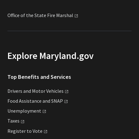
Office of the State Fire
Marshal
Explore Maryland.gov
Top Benefits and Services
Drivers and Motor
Vehicles
Food Assistance and
SNAP
Unemployment
Taxes
Register to
Vote