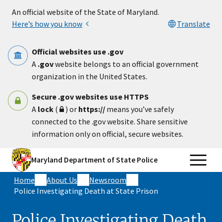
Skip to main content
An official website of the State of Maryland.
Here’s how you know
Translate
Official websites use .gov
A
.gov
website belongs to an official government
organization in the United States.
Secure .gov websites use HTTPS
A
lock
(
) or
https://
means you’ve safely
connected to the .gov website. Share sensitive
information only on official, secure websites.
Maryland Department of State Police
Home
About Us
Newsroom
Police Investigating Death at State Prison
Police Investigating Death