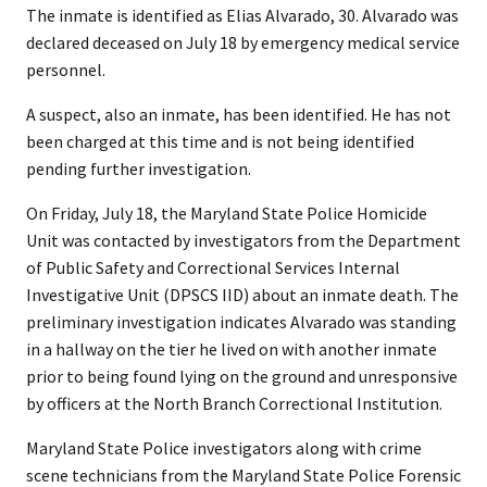
The inmate is identified as Elias Alvarado, 30. Alvarado was
declared deceased on July 18 by emergency medical service
personnel.
A suspect, also an inmate, has been identified. He has not
been charged at this time and is not being identified
pending further investigation.
On Friday, July 18, the Maryland State Police Homicide
Unit was contacted by investigators from the Department
of Public Safety and Correctional Services Internal
Investigative Unit (DPSCS IID) about an inmate death. The
preliminary investigation indicates Alvarado was standing
in a hallway on the tier he lived on with another inmate
prior to being found lying on the ground and unresponsive
by officers at the North Branch Correctional Institution.
Maryland State Police investigators along with crime
scene technicians from the Maryland State Police Forensic