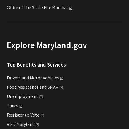
Office of the State Fire
Marshal
Explore Maryland.gov
Top Benefits and Services
Drivers and Motor
Vehicles
Food Assistance and
SNAP
Unemployment
Taxes
Register to
Vote
Visit
Maryland