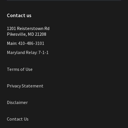
Contact us
1201 Reisterstown Rd
Pikesville, MD 21208
Main:
410-486-3101
Maryland Relay: 7-1-1
Terms of Use
Privacy Statement
Disclaimer
Contact Us