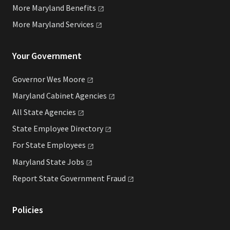
More Maryland
Benefits
More Maryland
Services
Your Government
Governor Wes
Moore
Maryland Cabinet
Agencies
All State
Agencies
State Employee
Directory
For State
Employees
Maryland State
Jobs
Report State Government
Fraud
Policies