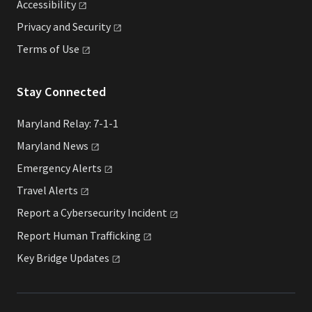
Accessibility
Privacy and
Security
Terms of
Use
Stay Connected
Maryland Relay: 7-1-1
Maryland
News
Emergency
Alerts
Travel
Alerts
Report a Cybersecurity
Incident
Report Human
Trafficking
Key Bridge
Updates