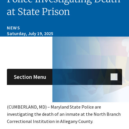
at State Prison
NEWS
Saturday, July 19, 2025
Skip sidebar navigation
Section Menu
(CUMBERLAND, MD) – Maryland State Police are
investigating the death of an inmate at the North Branch
Correctional Institution in Allegany County.