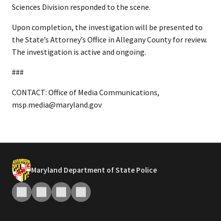
Sciences Division responded to the scene.
Upon completion, the investigation will be presented to
the State’s Attorney’s Office in Allegany County for review.
The investigation is active and ongoing.
###
CONTACT: Office of Media Communications,
msp.media@maryland.gov
Maryland Department of State Police