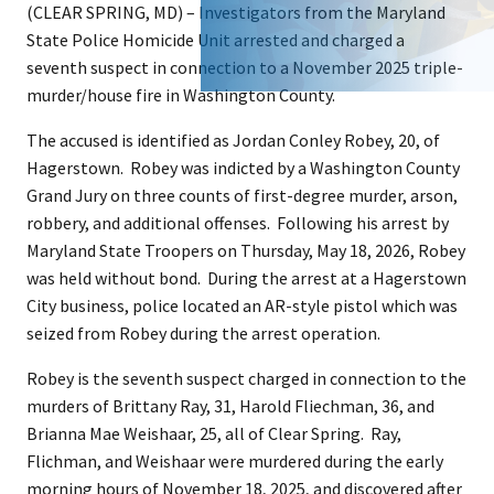
(CLEAR SPRING, MD) – Investigators from the Maryland
State Police Homicide Unit arrested and charged a
seventh suspect in connection to a November 2025 triple-
murder/house fire in Washington County.
The accused is identified as Jordan Conley Robey, 20, of
Hagerstown. Robey was indicted by a Washington County
Grand Jury on three counts of first-degree murder, arson,
robbery, and additional offenses. Following his arrest by
Maryland State Troopers on Thursday, May 18, 2026, Robey
was held without bond. During the arrest at a Hagerstown
City business, police located an AR-style pistol which was
seized from Robey during the arrest operation.
Robey is the seventh suspect charged in connection to the
murders of Brittany Ray, 31, Harold Fliechman, 36, and
Brianna Mae Weishaar, 25, all of Clear Spring. Ray,
Flichman, and Weishaar were murdered during the early
morning hours of November 18, 2025, and discovered after