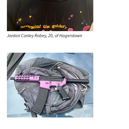
Jordan Conley Robey, 20, of Hagerstown