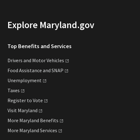
Explore Maryland.gov
Top Benefits and Services
Drivers and Motor
Vehicles
Food Assistance and
SNAP
Unemployment
Taxes
Register to
Vote
Visit
Maryland
More Maryland
Benefits
More Maryland
Services