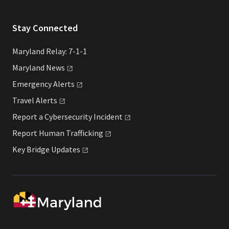
Stay Connected
Maryland Relay: 7-1-1
Maryland
News
Emergency
Alerts
Travel
Alerts
Report a Cybersecurity
Incident
Report Human
Trafficking
Key Bridge
Updates