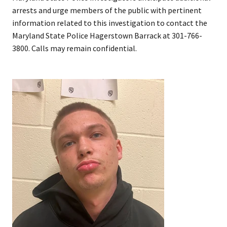
arrests and urge members of the public with pertinent
information related to this investigation to contact the
Maryland State Police Hagerstown Barrack at 301-766-
3800. Calls may remain confidential.