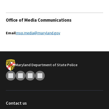
Office of Media Communications
Email
msp.media@maryland.gov
Maryland Department of State Police
Contact us