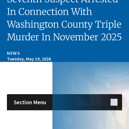
In Connection With
Washington County Triple
Murder In November 2025
NEWS
Tuesday, May 19, 2026
Skip sidebar navigation
Section Menu