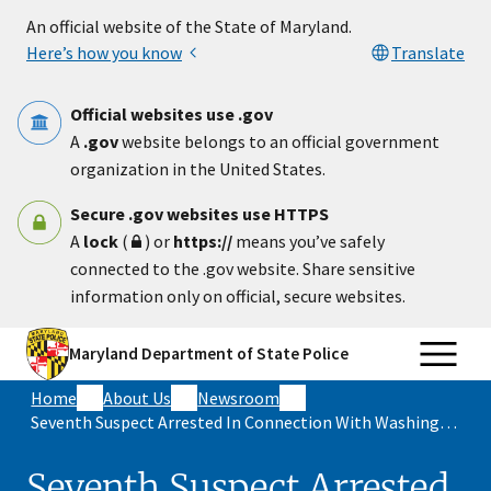
Skip to main content
An official website of the State of Maryland.
Here’s how you know
Translate
Official websites use .gov
A
.gov
website belongs to an official government
organization in the United States.
Secure .gov websites use HTTPS
A
lock
(
) or
https://
means you’ve safely
connected to the .gov website. Share sensitive
information only on official, secure websites.
Maryland Department of State Police
Home
About Us
Newsroom
Seventh Suspect Arrested In Connection With Washington County Triple Murder In November 2025
Seventh Suspect Arrested