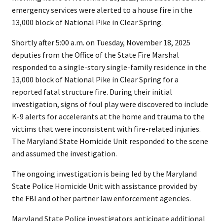
emergency services were alerted to a house fire in the
13,000 block of National Pike in Clear Spring.
Shortly after 5:00 a.m. on Tuesday, November 18, 2025
deputies from the Office of the State Fire Marshal
responded to a single-story single-family residence in the
13,000 block of National Pike in Clear Spring for a
reported fatal structure fire. During their initial
investigation, signs of foul play were discovered to include
K-9 alerts for accelerants at the home and trauma to the
victims that were inconsistent with fire-related injuries.
The Maryland State Homicide Unit responded to the scene
and assumed the investigation.
The ongoing investigation is being led by the Maryland
State Police Homicide Unit with assistance provided by
the FBI and other partner law enforcement agencies.
Maryland State Police investigators anticipate additional