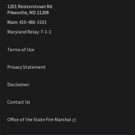
1201 Reisterstown Rd
Pikesville, MD 21208
Main:
410-486-3101
Maryland Relay: 7-1-1
Terms of Use
Privacy Statement
Disclaimer
Contact Us
Office of the State Fire
Marshal