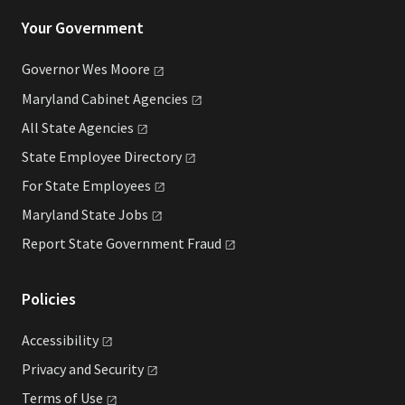
Your Government
Governor Wes
Moore
Maryland Cabinet
Agencies
All State
Agencies
State Employee
Directory
For State
Employees
Maryland State
Jobs
Report State Government
Fraud
Policies
Accessibility
Privacy and
Security
Terms of
Use