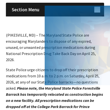
Section Menu
(PIKESVILLE, MD) – The Maryland State Police are
encouraging Marylanders to dispose of any expired,
unused, or unwanted prescription medications during
National Prescription Drug Take Back Day on April 25,
2026.
State Police urge citizens to drop off their prescription
medications from 10 a.m. to 2 p.m. on Saturday, April 25,
2026, at any of our State Police barracks—no questions
asked.
Please note, the Maryland State Police Forestville
Barrack has temporarily relocated as construction begins
on a new facility. All prescription medications can be
dropped off at the College Park Barrack for Prince