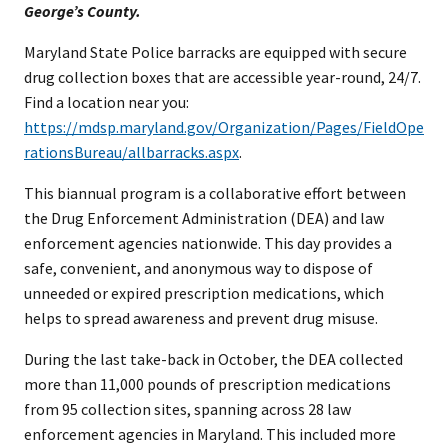
George’s County.
Maryland State Police barracks are equipped with secure
drug collection boxes that are accessible year-round, 24/7.
Find a location near you:
https://mdsp.maryland.gov/Organization/Pages/FieldOpe
rationsBureau/allbarracks.aspx
.
This biannual program is a collaborative effort between
the Drug Enforcement Administration (DEA) and law
enforcement agencies nationwide. This day provides a
safe, convenient, and anonymous way to dispose of
unneeded or expired prescription medications, which
helps to spread awareness and prevent drug misuse.
During the last take-back in October, the DEA collected
more than 11,000 pounds of prescription medications
from 95 collection sites, spanning across 28 law
enforcement agencies in Maryland. This included more