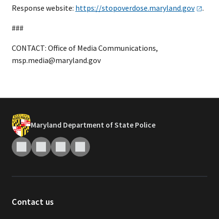
Response website:
https://stopoverdose.maryland.gov
.
###
CONTACT: Office of Media Communications,
msp.media@maryland.gov
Maryland Department of State Police
Contact us