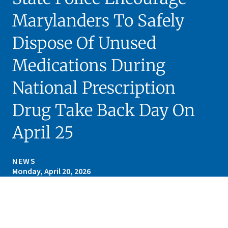
Marylanders To Safely
Dispose Of Unused
Medications During
National Prescription
Drug Take Back Day On
April 25
NEWS
Monday, April 20, 2026
Skip sidebar navigation