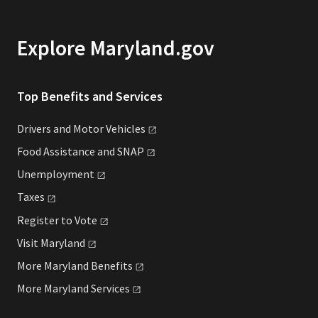
Explore Maryland.gov
Top Benefits and Services
Drivers and Motor
Vehicles
Food Assistance and
SNAP
Unemployment
Taxes
Register to
Vote
Visit
Maryland
More Maryland
Benefits
More Maryland
Services