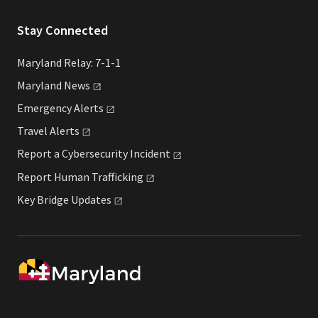
Stay Connected
Maryland Relay: 7-1-1
Maryland
News
Emergency
Alerts
Travel
Alerts
Report a Cybersecurity
Incident
Report Human
Trafficking
Key Bridge
Updates