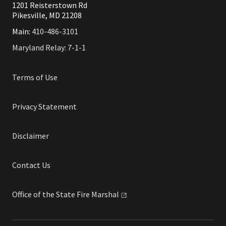
1201 Reisterstown Rd
Pikesville, MD 21208
Main:
410-486-3101
Maryland Relay: 7-1-1
Terms of Use
Privacy Statement
Disclaimer
Contact Us
Office of the State Fire
Marshal