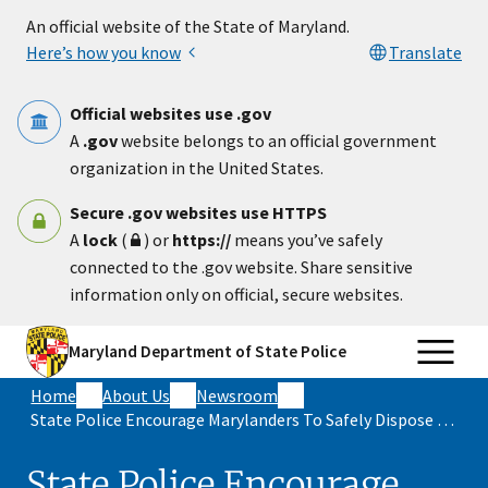
Skip to main content
An official website of the State of Maryland.
Here’s how you know
Translate
Official websites use .gov
A
.gov
website belongs to an official government
organization in the United States.
Secure .gov websites use HTTPS
A
lock
(
) or
https://
means you’ve safely
connected to the .gov website. Share sensitive
information only on official, secure websites.
Maryland Department of State Police
Home
About Us
Newsroom
State Police Encourage Marylanders To Safely Dispose Of Unused Medications During National Prescription Drug Take Back Day On April 25
State Police Encourage