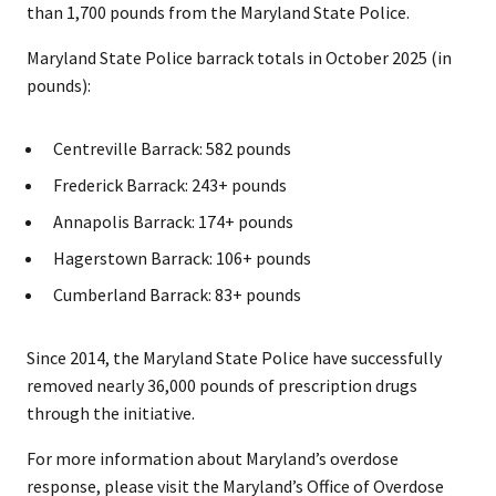
than 1,700 pounds from the Maryland State Police.
Maryland State Police barrack totals in October 2025 (in
pounds):
Centreville Barrack: 582 pounds
Frederick Barrack: 243+ pounds
Annapolis Barrack: 174+ pounds
Hagerstown Barrack: 106+ pounds
Cumberland Barrack: 83+ pounds
Since 2014, the Maryland State Police have successfully
removed nearly 36,000 pounds of prescription drugs
through the initiative.
For more information about Maryland’s overdose
response, please visit the Maryland’s Office of Overdose