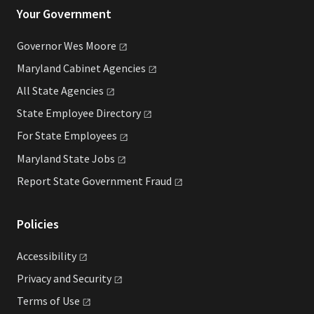
Your Government
Governor Wes
Moore
Maryland Cabinet
Agencies
All State
Agencies
State Employee
Directory
For State
Employees
Maryland State
Jobs
Report State Government
Fraud
Policies
Accessibility
Privacy and
Security
Terms of
Use