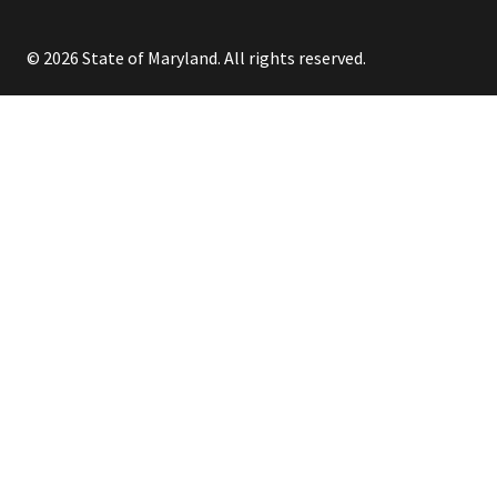
© 2026 State of Maryland. All rights reserved.