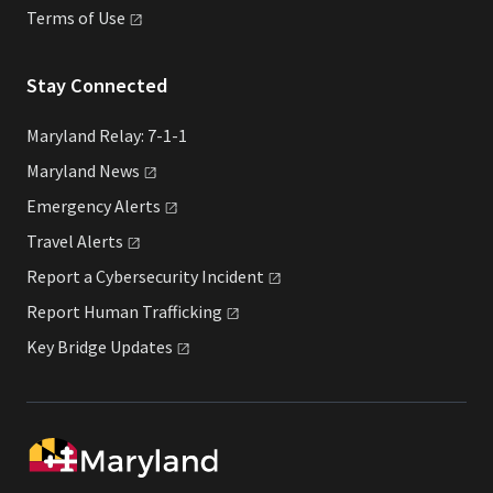
Terms of
Use
Stay Connected
Maryland Relay: 7-1-1
Maryland
News
Emergency
Alerts
Travel
Alerts
Report a Cybersecurity
Incident
Report Human
Trafficking
Key Bridge
Updates