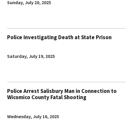
Sunday, July 20, 2025
Police Investigating Death at State Prison
Saturday, July 19, 2025
Police Arrest Salisbury Man in Connection to
Wicomico County Fatal Shooting
Wednesday, July 16, 2025