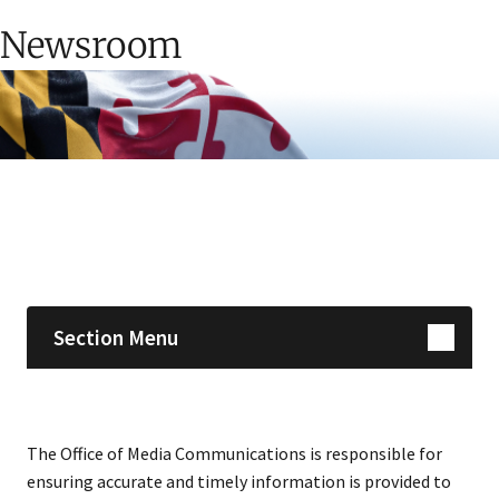
Newsroom
Skip sidebar navigation
Section Menu
The Office of Media Communications is responsible for
ensuring accurate and timely information is provided to