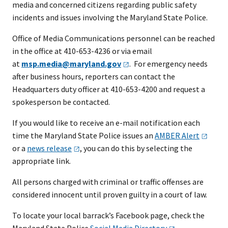
media and concerned citizens regarding public safety
incidents and issues involving the Maryland State Police.
Office of Media Communications personnel can be reached
in the office at 410-653-4236 or via email
at
msp.media@maryland.gov
. For emergency needs
after business hours, reporters can contact the
Headquarters duty officer at 410-653-4200 and request a
spokesperson be contacted.
If you would like to receive an e-mail notification each
time the Maryland State Police issues an
AMBER
Alert
or a
news
release
, you can do this by selecting the
appropriate link.
All persons charged with criminal or traffic offenses are
considered innocent until proven guilty in a court of law.
To locate your local barrack’s Facebook page, check the