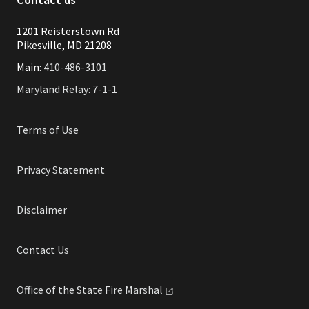
1201 Reisterstown Rd
Pikesville, MD 21208
Main:
410-486-3101
Maryland Relay: 7-1-1
Terms of Use
Privacy Statement
Disclaimer
Contact Us
Office of the State Fire
Marshal