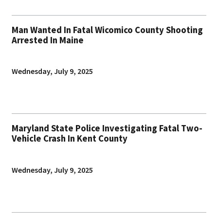
Man Wanted In Fatal Wicomico County Shooting
Arrested In Maine
Wednesday, July 9, 2025
Maryland State Police Investigating Fatal Two-
Vehicle Crash In Kent County
Wednesday, July 9, 2025