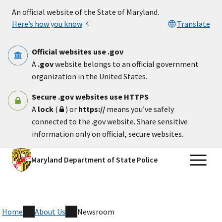
Skip to main content
An official website of the State of Maryland.
Here’s how you know
Translate
Official websites use .gov
A
.gov
website belongs to an official government
organization in the United States.
Secure .gov websites use HTTPS
A
lock
(
) or
https://
means you’ve safely
connected to the .gov website. Share sensitive
information only on official, secure websites.
Maryland Department of State Police
Home
About Us
Newsroom