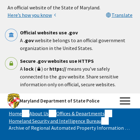
Skip to main content
An official website of the State of Maryland.
Here’s how you know
Translate
Official websites use .gov
A
.gov
website belongs to an official government
organization in the United States.
Secure .gov websites use HTTPS
A
lock
(
) or
https://
means you’ve safely
connected to the .gov website. Share sensitive
information only on official, secure websites.
Maryland Department of State Police
Home
About Us
Offices & Departments
Homeland Security and Intelligence Bureau
Archive of Regional Automated Property Information Database (RAPID) Annual Reports