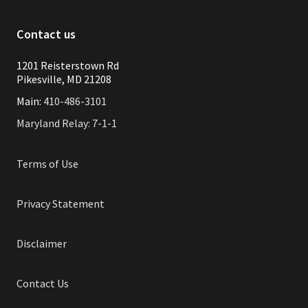
Contact us
1201 Reisterstown Rd
Pikesville, MD 21208
Main:
410-486-3101
Maryland Relay: 7-1-1
Terms of Use
Privacy Statement
Disclaimer
Contact Us