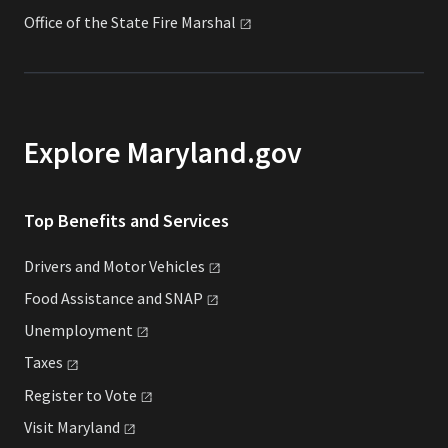
Office of the State Fire
Marshal
Explore Maryland.gov
Top Benefits and Services
Drivers and Motor
Vehicles
Food Assistance and
SNAP
Unemployment
Taxes
Register to
Vote
Visit
Maryland