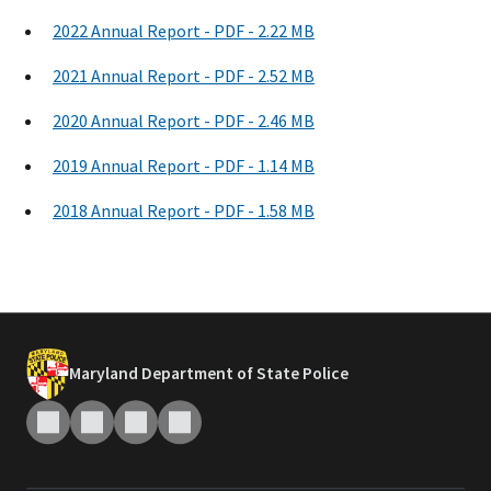
2022 Annual Report - PDF - 2.22 MB
2021 Annual Report - PDF - 2.52 MB
2020 Annual Report - PDF - 2.46 MB
2019 Annual Report - PDF - 1.14 MB
2018 Annual Report - PDF - 1.58 MB
Maryland Department of State Police