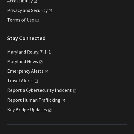
Accessibility
Privacy and
Security
Terms of
Use
Stay Connected
Maryland Relay: 7-1-1
Maryland
News
Emergency
Alerts
Travel
Alerts
Report a Cybersecurity
Incident
Report Human
Trafficking
Key Bridge
Updates