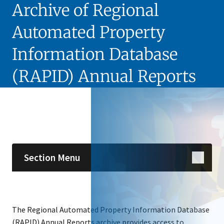
Archive of Regional
Automated Property
Information Database
(RAPID) Annual Reports
Skip sidebar navigation
Section Menu
The Regional Automated Property Information Database
(RAPID) Annual Reports archive provides access to