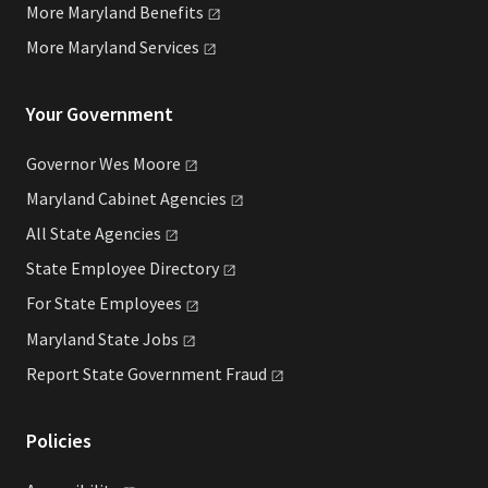
More Maryland
Benefits
More Maryland
Services
Your Government
Governor Wes
Moore
Maryland Cabinet
Agencies
All State
Agencies
State Employee
Directory
For State
Employees
Maryland State
Jobs
Report State Government
Fraud
Policies