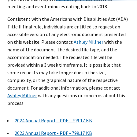
meeting and event minutes dating back to 2018.
Consistent with the Americans with Disabilities Act (ADA)
Title II final rule, individuals are entitled to request an
accessible version of any electronic document presented
on this website. Please contact
Ashley Millner
with the
name of the document, the desired file type, and the
accommodation needed. The requested file will be
provided within a 3 week timeframe. It is possible that
some requests may take longer due to the size,
complexity, or the graphical nature of the respective
document. For additional information, please contact
Ashley Millner
with any questions or concerns about this
process.
2024 Annual Report - PDF - 799.17 KB
2023 Annual Report - PDF - 799.17 KB