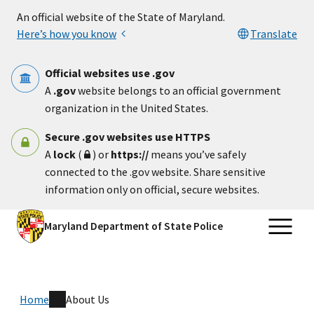
Skip to main content
An official website of the State of Maryland.
Here’s how you know
Translate
Official websites use .gov
A
.gov
website belongs to an official government
organization in the United States.
Secure .gov websites use HTTPS
A
lock
(
) or
https://
means you’ve safely
connected to the .gov website. Share sensitive
information only on official, secure websites.
Maryland Department of State Police
Home
About Us