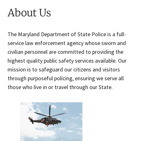
About Us
The Maryland Department of State Police is a full-
service law enforcement agency whose sworn and
civilian personnel are committed to providing the
highest quality public safety services available. Our
mission is to safeguard our citizens and visitors
through purposeful policing, ensuring we serve all
those who live in or travel through our State.