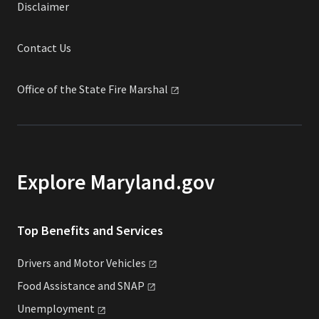
Disclaimer
Contact Us
Office of the State Fire
Marshal
Explore Maryland.gov
Top Benefits and Services
Drivers and Motor
Vehicles
Food Assistance and
SNAP
Unemployment