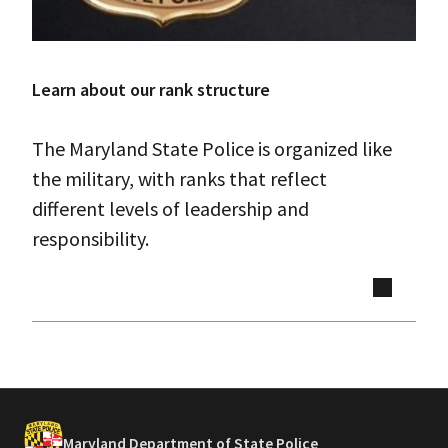
Learn about our rank structure
The Maryland State Police is organized like
the military, with ranks that reflect
different levels of leadership and
responsibility.
Maryland Department of State Police