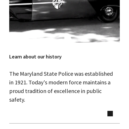
Learn about our history
The Maryland State Police was established
in 1921. Today's modern force maintains a
proud tradition of excellence in public
safety.