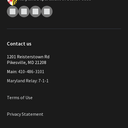
Contact us
1201 Reisterstown Rd
Pikesville, MD 21208
Main:
410-486-3101
Maryland Relay: 7-1-1
Terms of Use
Privacy Statement