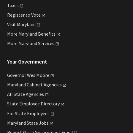
Taxes
Register to
Vote
Visit
Maryland
More Maryland
Benefits
More Maryland
Services
Your Government
Governor Wes
Moore
Maryland Cabinet
Agencies
All State
Agencies
State Employee
Directory
For State
Employees
Maryland State
Jobs
Report State Government
Fraud