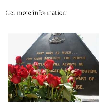
Get more information