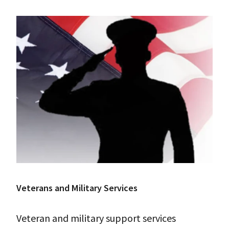
Veterans and Military Services
Veteran and military support services