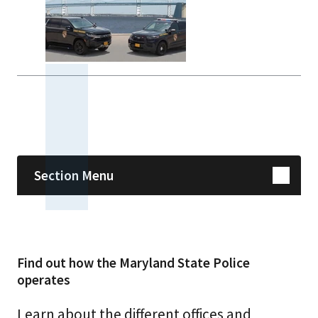
Skip sidebar navigation
Section Menu
Find out how the Maryland State Police
operates
Learn about the different offices and