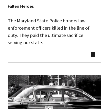
Fallen Heroes
The Maryland State Police honors law
enforcement officers killed in the line of
duty. They paid the ultimate sacrifice
serving our state.