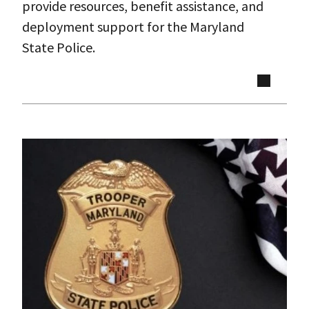
provide resources, benefit assistance, and
deployment support for the Maryland
State Police.