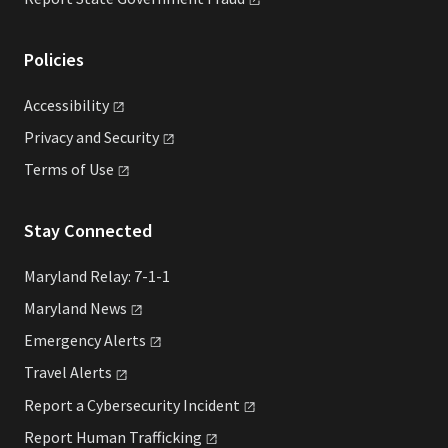
Policies
Accessibility
Privacy and
Security
Terms of
Use
Stay Connected
Maryland Relay: 7-1-1
Maryland
News
Emergency
Alerts
Travel
Alerts
Report a Cybersecurity
Incident
Report Human
Trafficking