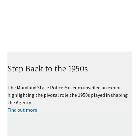
Step Back to the 1950s
The Maryland State Police Museum unveiled an exhibit
highlighting the pivotal role the 1950s played in shaping
the Agency.
Find out more