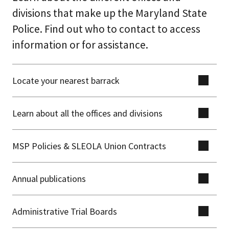
divisions that make up the Maryland State
Police. Find out who to contact to access
information or for assistance.
Locate your nearest barrack
Learn about all the offices and divisions
MSP Policies & SLEOLA Union Contracts
Annual publications
Administrative Trial Boards