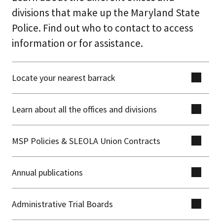
divisions that make up the Maryland State
Police. Find out who to contact to access
information or for assistance.
Locate your nearest barrack
Learn about all the offices and divisions
MSP Policies & SLEOLA Union Contracts
Annual publications
Administrative Trial Boards