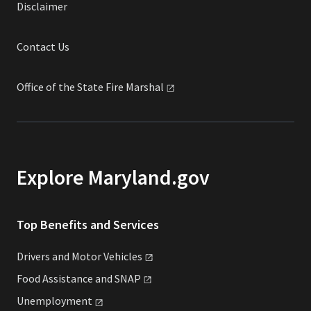
Disclaimer
Contact Us
Office of the State Fire
Marshal
Explore Maryland.gov
Top Benefits and Services
Drivers and Motor
Vehicles
Food Assistance and
SNAP
Unemployment