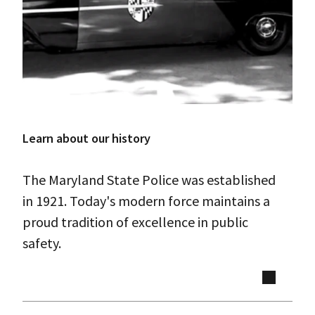
Learn about our history
The Maryland State Police was established
in 1921. Today's modern force maintains a
proud tradition of excellence in public
safety.