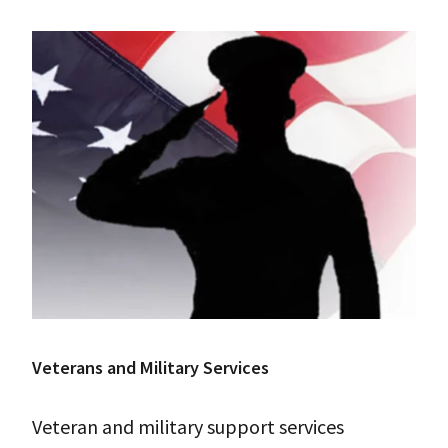
Veterans and Military Services
Veteran and military support services