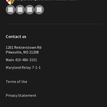
Contact us
1201 Reisterstown Rd
Pikesville, MD 21208
Main:
410-486-3101
Maryland Relay: 7-1-1
Terms of Use
Privacy Statement