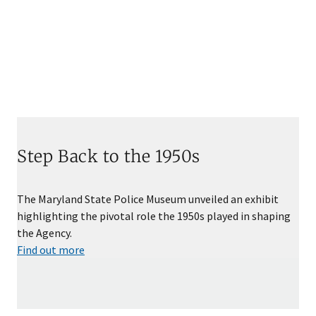
Step Back to the 1950s
The Maryland State Police Museum unveiled an exhibit
highlighting the pivotal role the 1950s played in shaping
the Agency.
Find out more