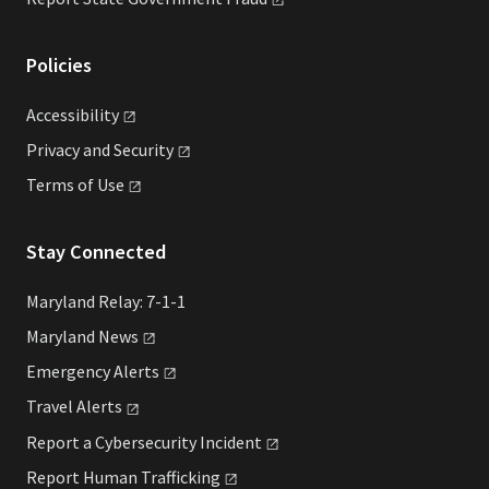
Policies
Accessibility
Privacy and
Security
Terms of
Use
Stay Connected
Maryland Relay: 7-1-1
Maryland
News
Emergency
Alerts
Travel
Alerts
Report a Cybersecurity
Incident
Report Human
Trafficking