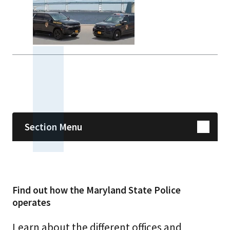
Skip sidebar navigation
Section Menu
Find out how the Maryland State Police
operates
Learn about the different offices and