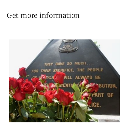
Get more information