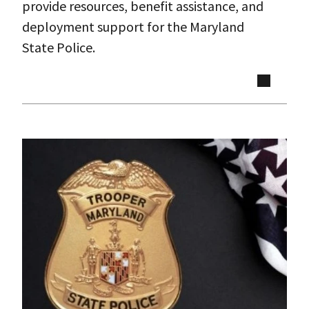
provide resources, benefit assistance, and
deployment support for the Maryland
State Police.