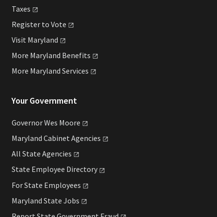
Taxes
Register to
Vote
Visit
Maryland
More Maryland
Benefits
More Maryland
Services
Your Government
Governor Wes
Moore
Maryland Cabinet
Agencies
All State
Agencies
State Employee
Directory
For State
Employees
Maryland State
Jobs
Report State Government
Fraud