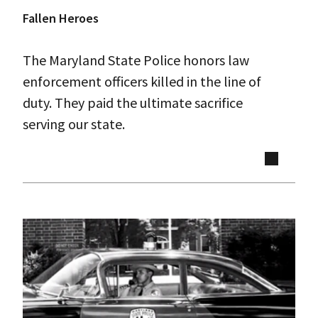
Fallen Heroes
The Maryland State Police honors law
enforcement officers killed in the line of
duty. They paid the ultimate sacrifice
serving our state.