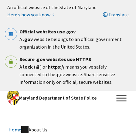
Skip to main content
An official website of the State of Maryland.
Here’s how you know
Translate
Official websites use .gov
A
.gov
website belongs to an official government
organization in the United States.
Secure .gov websites use HTTPS
A
lock
(
) or
https://
means you’ve safely
connected to the .gov website. Share sensitive
information only on official, secure websites.
Maryland Department of State Police
Home
About Us