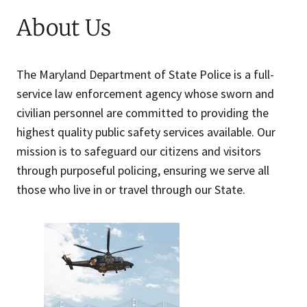
About Us
The Maryland Department of State Police is a full-
service law enforcement agency whose sworn and
civilian personnel are committed to providing the
highest quality public safety services available. Our
mission is to safeguard our citizens and visitors
through purposeful policing, ensuring we serve all
those who live in or travel through our State.