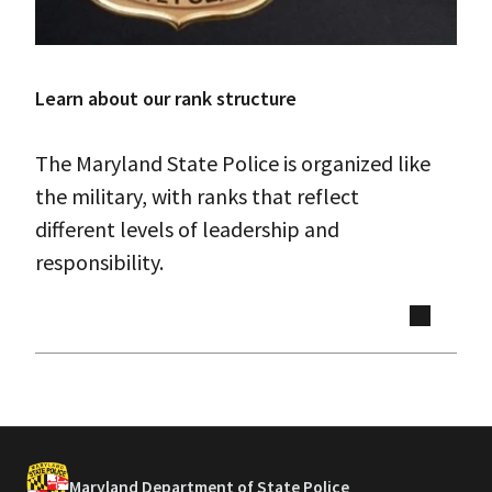
Learn about our rank structure
The Maryland State Police is organized like
the military, with ranks that reflect
different levels of leadership and
responsibility.
Maryland Department of State Police