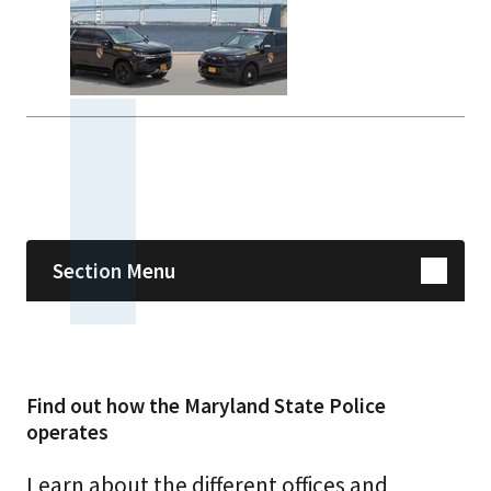
Skip sidebar navigation
Section Menu
Find out how the Maryland State Police
operates
Learn about the different offices and