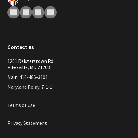
Contact us
1201 Reisterstown Rd
Pikesville, MD 21208
Main:
410-486-3101
Maryland Relay: 7-1-1
Terms of Use
Privacy Statement