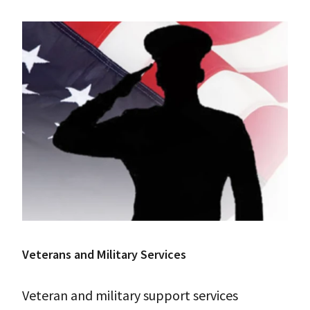
Veterans and Military Services
Veteran and military support services