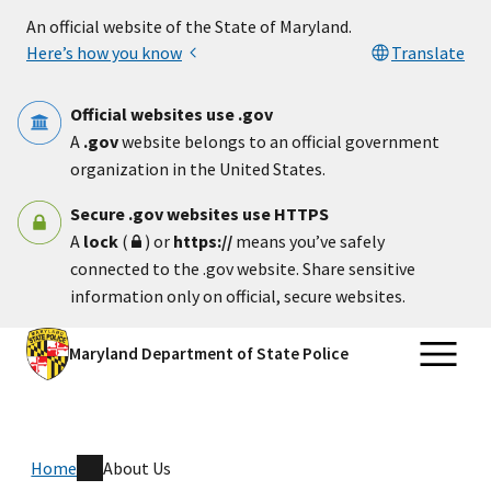
Skip to main content
An official website of the State of Maryland.
Here’s how you know
Translate
Official websites use .gov
A
.gov
website belongs to an official government
organization in the United States.
Secure .gov websites use HTTPS
A
lock
(
) or
https://
means you’ve safely
connected to the .gov website. Share sensitive
information only on official, secure websites.
Maryland Department of State Police
Home
About Us