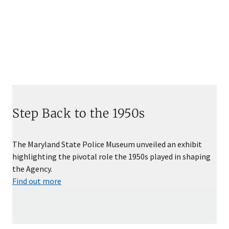
Step Back to the 1950s
The Maryland State Police Museum unveiled an exhibit
highlighting the pivotal role the 1950s played in shaping
the Agency.
Find out more