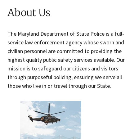
About Us
The Maryland Department of State Police is a full-
service law enforcement agency whose sworn and
civilian personnel are committed to providing the
highest quality public safety services available. Our
mission is to safeguard our citizens and visitors
through purposeful policing, ensuring we serve all
those who live in or travel through our State.