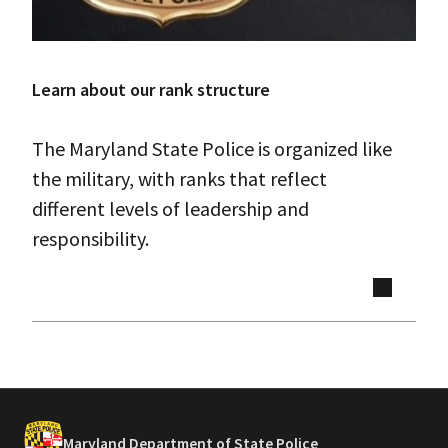
Learn about our rank structure
The Maryland State Police is organized like
the military, with ranks that reflect
different levels of leadership and
responsibility.
Maryland Department of State Police