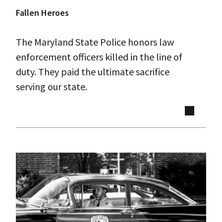
Fallen Heroes
The Maryland State Police honors law
enforcement officers killed in the line of
duty. They paid the ultimate sacrifice
serving our state.