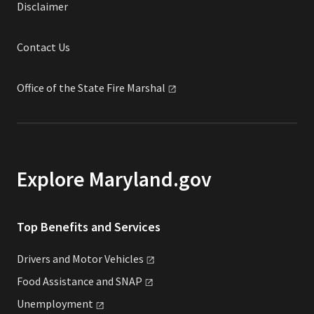
Disclaimer
Contact Us
Office of the State Fire
Marshal
Explore Maryland.gov
Top Benefits and Services
Drivers and Motor
Vehicles
Food Assistance and
SNAP
Unemployment