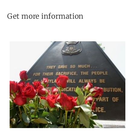
Get more information