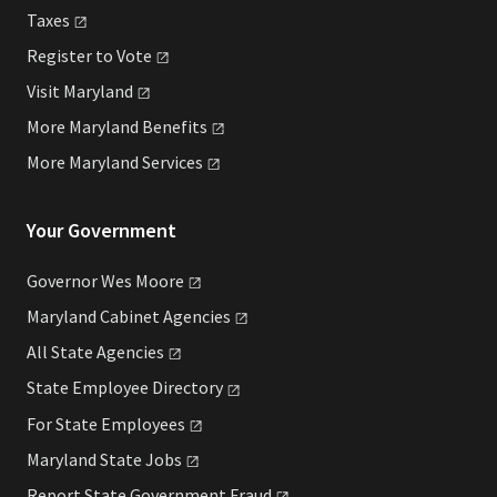
Taxes
Register to
Vote
Visit
Maryland
More Maryland
Benefits
More Maryland
Services
Your Government
Governor Wes
Moore
Maryland Cabinet
Agencies
All State
Agencies
State Employee
Directory
For State
Employees
Maryland State
Jobs
Report State Government
Fraud