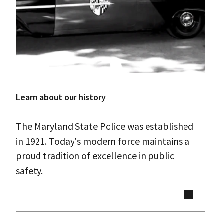
Learn about our history
The Maryland State Police was established
in 1921. Today's modern force maintains a
proud tradition of excellence in public
safety.