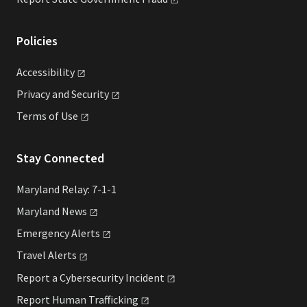
Policies
Accessibility
Privacy and
Security
Terms of
Use
Stay Connected
Maryland Relay: 7-1-1
Maryland
News
Emergency
Alerts
Travel
Alerts
Report a Cybersecurity
Incident
Report Human
Trafficking