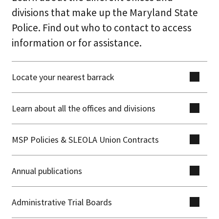
divisions that make up the Maryland State
Police. Find out who to contact to access
information or for assistance.
Locate your nearest barrack
Learn about all the offices and divisions
MSP Policies & SLEOLA Union Contracts
Annual publications
Administrative Trial Boards