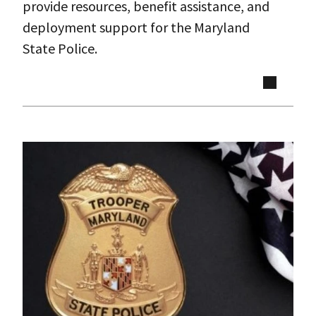
provide resources, benefit assistance, and
deployment support for the Maryland
State Police.