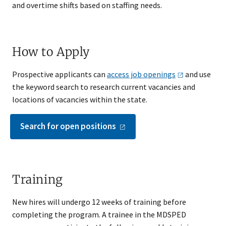
and overtime shifts based on staffing needs.
How to Apply
Prospective applicants can
access job
openings
and use
the keyword search to research current vacancies and
locations of vacancies within the state​.
Search for open
positions
Training
New hires will undergo 12 weeks of training before
completing the program. A trainee in the MDSPED