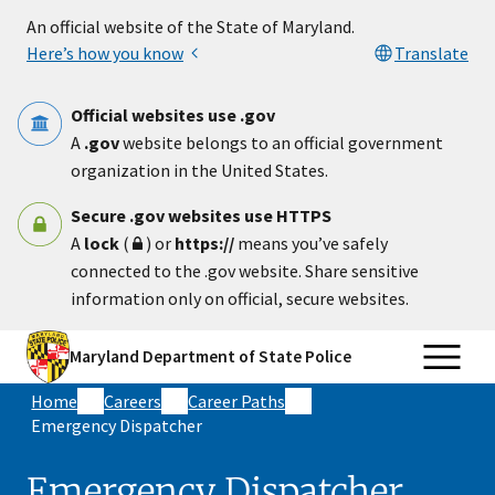
Skip to main content
An official website of the State of Maryland.
Here’s how you know
Translate
Official websites use .gov
A
.gov
website belongs to an official government
organization in the United States.
Secure .gov websites use HTTPS
A
lock
(
) or
https://
means you’ve safely
connected to the .gov website. Share sensitive
information only on official, secure websites.
Maryland Department of State Police
Home
Careers
Career Paths
Emergency Dispatcher
Emergency Dispatcher