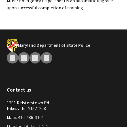
MDSP Emergency Dispatcher I is an automatic upgrade
upon successful completion of training.
Maryland Department of State Police
Contact us
1201 Reisterstown Rd
Pikesville, MD 21208
Main:
410-486-3101
Maryland Relay: 7-1-1