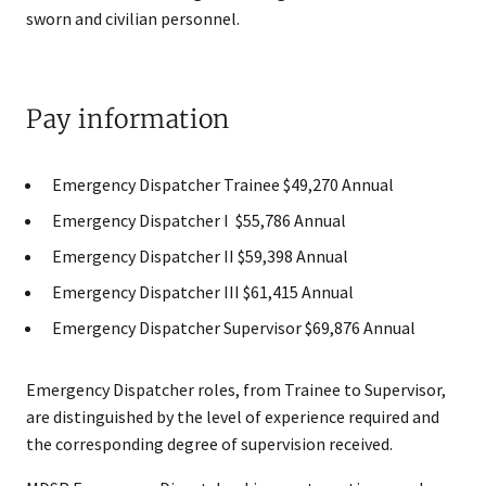
sworn and civilian personnel.
Pay information
Emergency Dispatcher Trainee $49,270 Annual
Emergency Dispatcher I $55,786 Annual
Emergency Dispatcher II $59,398​ Annual
Emergency Dispatcher III $61,415 Annual
Emergency Dispatcher Supervisor $69,876 Annual​
Emergency Dispatcher roles, from Trainee to Supervisor,
are distinguished by the level of experience required and
the corresponding degree of supervision received.