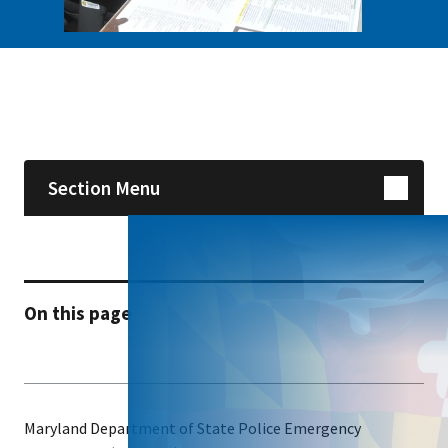
Skip sidebar navigation
Section Menu
On this page
Maryland Department of State Police Emergency