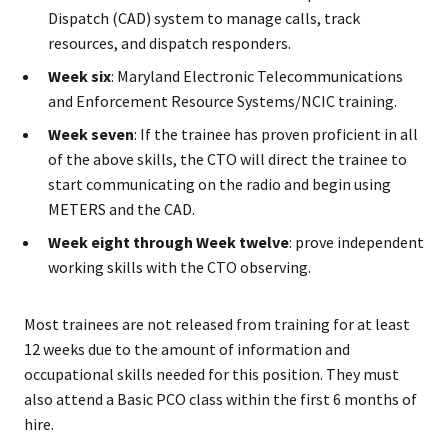
Dispatch (CAD) system to manage calls, track
resources, and dispatch responders.
Week six
: Maryland Electronic Telecommunications
and Enforcement Resource Systems/NCIC training.
Week seven
: If the trainee has proven proficient in all
of the above skills, the CTO will direct the trainee to
start communicating on the radio and begin using
METERS and the CAD.
Week eight through Week twelve
: prove independent
working skills with the CTO observing.
Most trainees are not released from training for at least
12 weeks due to the amount of information and
occupational skills needed for this position. They must
also attend a Basic PCO class within the first 6 months of
hire.