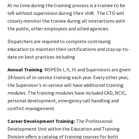
At no time during the training process is a trainee to be
left without supervision during their shift. The CTO will
closely monitor the trainee during all interactions with
the public, other employees and allied agencies.​
Dispatchers are required to complete continuing
education to maintain their certifications and stay up-to-
date on best practices including
Annual Training
: MSPEDs I, II, III and Supervisors are given
24 hours of in-service training each year. Every other year,
the Supervisor's in-service will have additional training
modules. The training modules have included CAD, NCIC,
personal development, emergency call handling and
conflict management.
Career Development Training:
The Professional
Development Unit within the Education and Training
Division offers a catalog of training courses for both