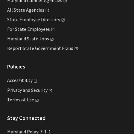
Maryland Cabinet
Agencies
All State
Agencies
State Employee
Directory
For State
Employees
Maryland State
Jobs
Report State Government
Fraud
Policies
Accessibility
Privacy and
Security
Terms of
Use
Stay Connected
Maryland Relay: 7-1-1