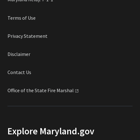
Terms of Use
Privacy Statement
Disclaimer
Contact Us
Office of the State Fire
Marshal
Explore Maryland.gov