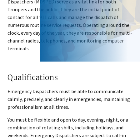
Dispatchers (MDSPED) serve as a vital link for both
Troopers and the public. They are the initial point of
contact for all 911 calls and manage the dispatch of
numerous routine service requests. Operating around the
clock, every day of the year, they are responsible for multi-
channel radios, telephones, and monitoring computer
terminals.
Qualifications
Emergency Dispatchers must be able to communicate
calmly, precisely, and clearly in emergencies, maintaining
professionalism at all times.
You must be flexible and open to day, evening, night, or a ​
combination of rotating shifts, including holidays, and
weekends. Emergency Dispatchers are subject to call-in