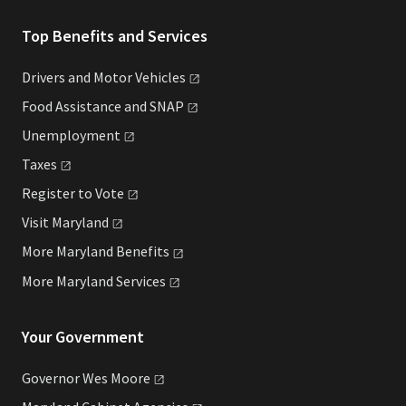
Top Benefits and Services
Drivers and Motor
Vehicles
Food Assistance and
SNAP
Unemployment
Taxes
Register to
Vote
Visit
Maryland
More Maryland
Benefits
More Maryland
Services
Your Government
Governor Wes
Moore