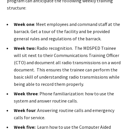
program can anticipate the following weekly training
structure:
Week one
: Meet employees and command staff at the
barrack. Get a tour of the facility and be provided
general rules and regulations of the barrack.
Week two:
Radio recognition. The MDSPED Trainee
will sit next to their Communications Training Officer
(CTO) and document all radio transmissions on a word
document. This ensures the trainee can perform the
basic skill of understanding radio transmissions while
being able to record them properly.
Week three
: Phone familiarization: how to use the
system and answer routine calls.
Week four
: Answering routine calls and emergency
calls for service.
Week five:
Learn how to use the Computer Aided