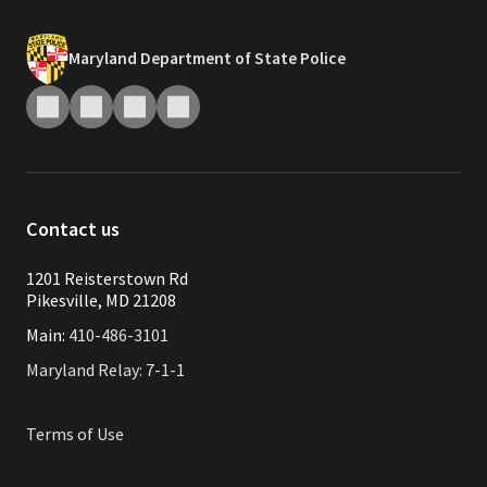
Maryland Department of State Police
Contact us
1201 Reisterstown Rd
Pikesville, MD 21208
Main:
410-486-3101
Maryland Relay: 7-1-1
Terms of Use