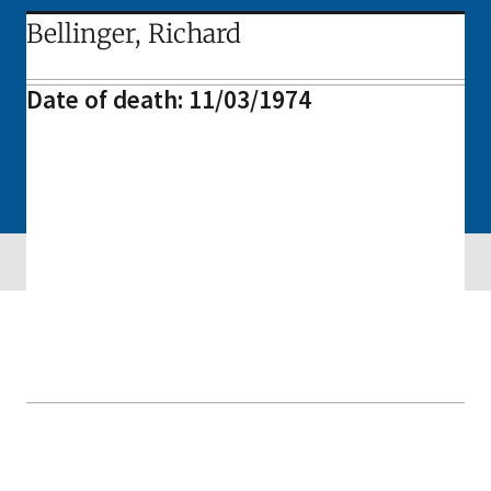
Bellinger, Richard
Date of death: 11/03/1974
Skip sidebar navigation