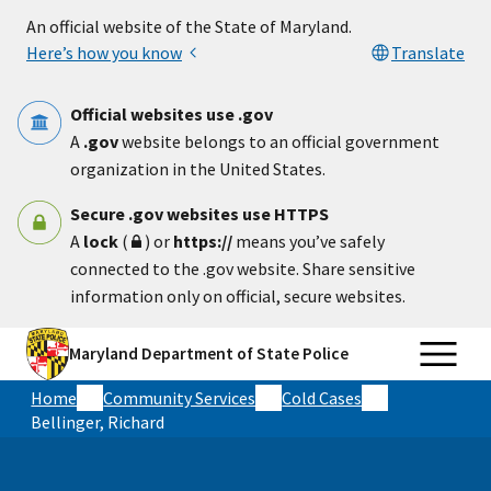
Skip to main content
An official website of the State of Maryland.
Here’s how you know
Translate
Official websites use .gov
A
.gov
website belongs to an official government
organization in the United States.
Secure .gov websites use HTTPS
A
lock
(
) or
https://
means you’ve safely
connected to the .gov website. Share sensitive
information only on official, secure websites.
Maryland Department of State Police
Home
Community Services
Cold Cases
Bellinger, Richard