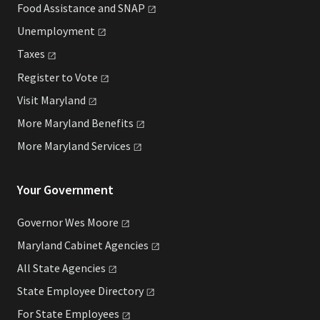
Food Assistance and
SNAP
Unemployment
Taxes
Register to
Vote
Visit
Maryland
More Maryland
Benefits
More Maryland
Services
Your Government
Governor Wes
Moore
Maryland Cabinet
Agencies
All State
Agencies
State Employee
Directory
For State
Employees