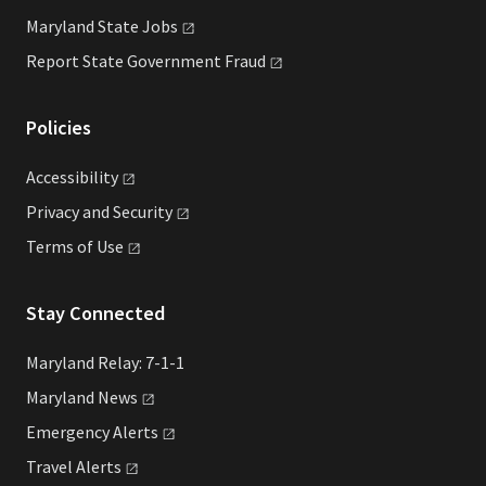
Maryland State
Jobs
Report State Government
Fraud
Policies
Accessibility
Privacy and
Security
Terms of
Use
Stay Connected
Maryland Relay: 7-1-1
Maryland
News
Emergency
Alerts
Travel
Alerts