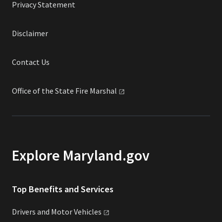
Privacy Statement
Disclaimer
Contact Us
Office of the State Fire
Marshal
Explore Maryland.gov
Top Benefits and Services
Drivers and Motor
Vehicles