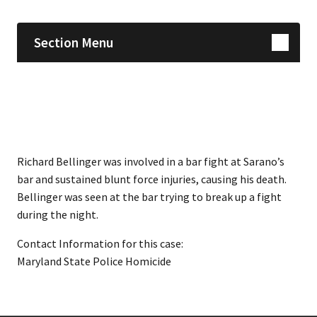
Section Menu
Richard Bellinger was involved in a bar fight at Sarano’s
bar and sustained blunt force injuries, causing his death.
Bellinger was seen at the bar trying to break up a fight
during the night.
Contact Information for this case:
Maryland State Police Homicide