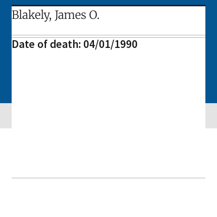
Blakely, James O.
Date of death: 04/01/1990
Skip sidebar navigation