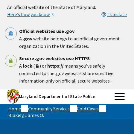
Skip to main content
An official website of the State of Maryland.
Here’s how you know
Translate
Official websites use .gov
A
.gov
website belongs to an official government
organization in the United States.
Secure .gov websites use HTTPS
A
lock
(
) or
https://
means you’ve safely
connected to the .gov website. Share sensitive
information only on official, secure websites.
Maryland Department of State Police
Home
Community Services
Cold Cases
Blakely, James O.