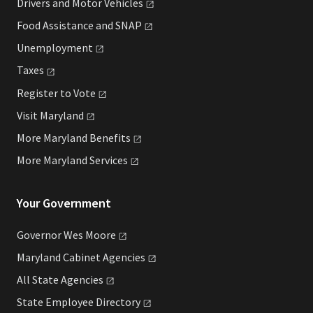
Drivers and Motor
Vehicles
Food Assistance and
SNAP
Unemployment
Taxes
Register to
Vote
Visit
Maryland
More Maryland
Benefits
More Maryland
Services
Your Government
Governor Wes
Moore
Maryland Cabinet
Agencies
All State
Agencies
State Employee
Directory