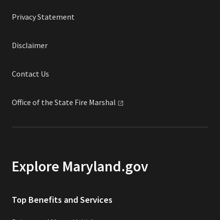
Privacy Statement
Disclaimer
Contact Us
Office of the State Fire
Marshal
Explore Maryland.gov
Top Benefits and Services