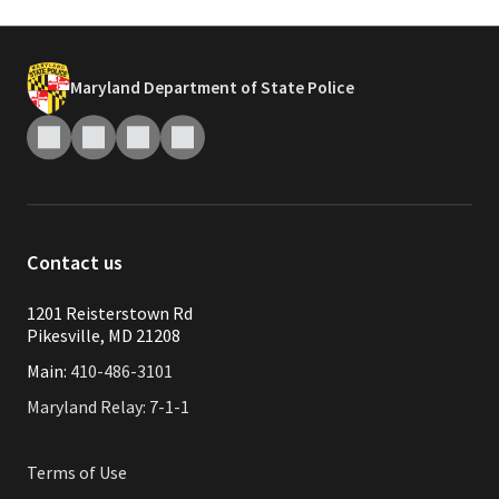
Maryland Department of State Police
Contact us
1201 Reisterstown Rd
Pikesville, MD 21208
Main:
410-486-3101
Maryland Relay: 7-1-1
Terms of Use