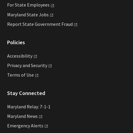
For State
Employees
Maryland State
Jobs
Report State Government
Fraud
Policies
Accessibility
Privacy and
Security
Terms of
Use
Stay Connected
Maryland Relay: 7-1-1
Maryland
News
Emergency
Alerts