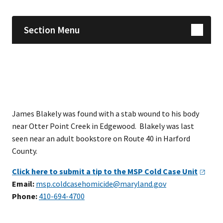
Section Menu
James Blakely was found with a stab wound to his body
near Otter Point Creek in Edgewood. Blakely was last
seen near an adult bookstore on Route 40 in Harford
County.
Click here to submit a tip to the MSP Cold Case
Unit
Email:
msp.coldcasehomicide@maryland.gov
Phone:
410-694-4700