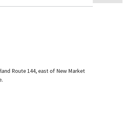
yland Route 144, east of New Market
e.