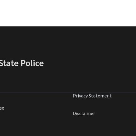
tate Police
Privacy Statement
se
Disclaimer