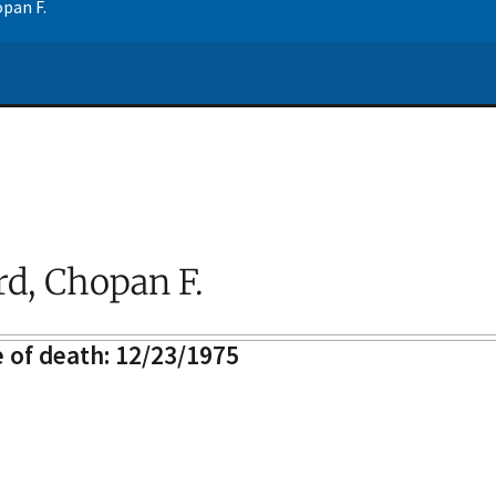
opan F.
rd, Chopan F.
 of death: 12/23/1975