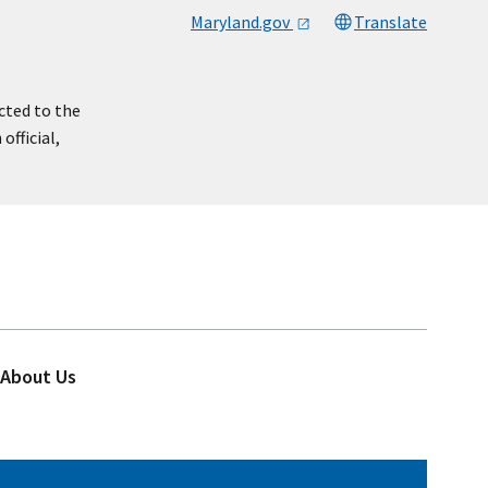
Maryland.gov
Translate
cted to the
official,
About Us