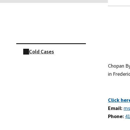
Skip sidebar navigation
Cold Cases
Chopan By
in Freder
Click her
Email:
ms
Phone:
41