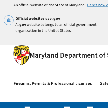
Skip to main content
An official website of the State of Maryland.
Here’s how 
Official websites use .gov
A
.gov
website belongs to an official government
organization in the United States.
Maryland Department of S
Firearms, Permits & Professional Licenses
Saf