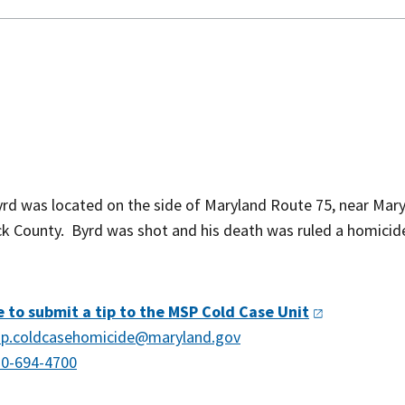
rd was located on the side of Maryland Route 75, near Mar
ick County. Byrd was shot and his death was ruled a homicid
e to submit a tip to the MSP Cold Case
Unit
p.coldcasehomicide@maryland.gov
0-694-4700