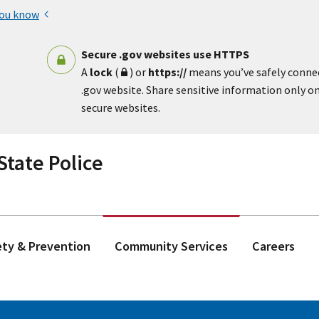
you know
Secure .gov websites use HTTPS
A
lock
(
) or
https://
means you’ve safely conne
.gov website. Share sensitive information only on 
secure websites.
tate Police
ety & Prevention
Community Services
Careers