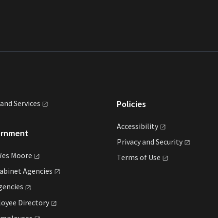
land
Services
Policies
Accessibility
ernment
Privacy and
Security
Wes
Moore
Terms of
Use
Cabinet
Agencies
gencies
loyee
Directory
mployees