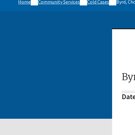
Home
Community Services
Cold Cases
Byrd, Ch
By
Date