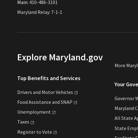
Main:
410-486-3101
Maryland Relay: 7-1-1
Explore Maryland.gov
More Mary
Top Benefits and Services
Your Gov
Drivers and Motor
Vehicles
Governor 
Food Assistance and
SNAP
Maryland 
Unemployment
All State
A
Taxes
State Emp
Register to
Vote
For State
E