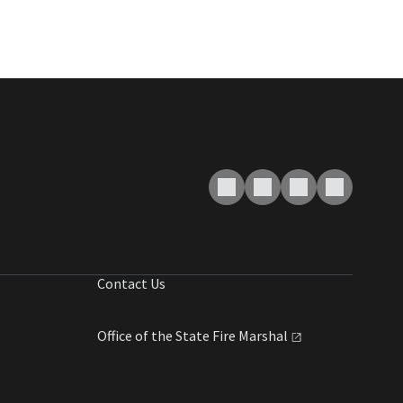
Contact Us
Office of the State Fire
Marshal