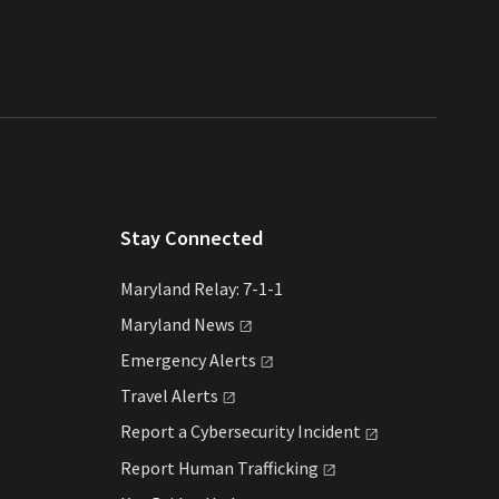
Stay Connected
Maryland Relay: 7-1-1
Maryland
News
Emergency
Alerts
Travel
Alerts
Report a Cybersecurity
Incident
Report Human
Trafficking