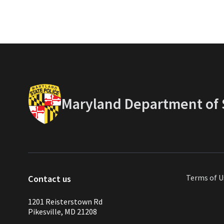
Maryland Department of S
Terms of U
Contact us
1201 Reisterstown Rd
Pikesville, MD 21208