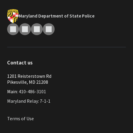
Maryland Department of State Police
Contact us
1201 Reisterstown Rd
Pikesville, MD 21208
Main:
410-486-3101
Maryland Relay: 7-1-1
Terms of Use