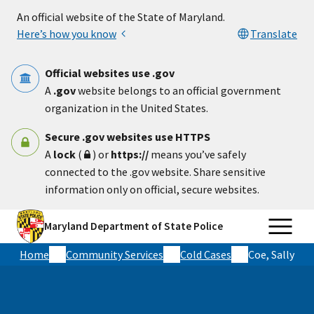
Skip to main content
An official website of the State of Maryland.
Here’s how you know
Translate
Official websites use .gov
A
.gov
website belongs to an official government
organization in the United States.
Secure .gov websites use HTTPS
A
lock
(
) or
https://
means you’ve safely
connected to the .gov website. Share sensitive
information only on official, secure websites.
Maryland Department of State Police
Home
Community Services
Cold Cases
Coe, Sally