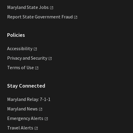
Maryland State
Jobs
Report State Government
Fraud
Policies
Accessibility
Privacy and
Security
Terms of
Use
Stay Connected
Maryland Relay: 7-1-1
Maryland
News
Emergency
Alerts
Travel
Alerts