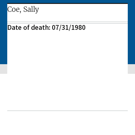
Coe, Sally
Date of death: 07/31/1980
Skip sidebar navigation