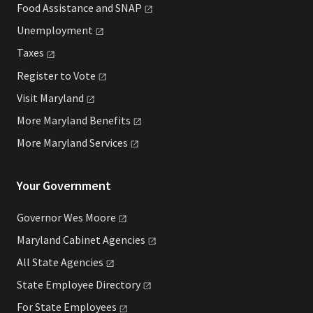
Food Assistance and
SNAP
Unemployment
Taxes
Register to
Vote
Visit
Maryland
More Maryland
Benefits
More Maryland
Services
Your Government
Governor Wes
Moore
Maryland Cabinet
Agencies
All State
Agencies
State Employee
Directory
For State
Employees