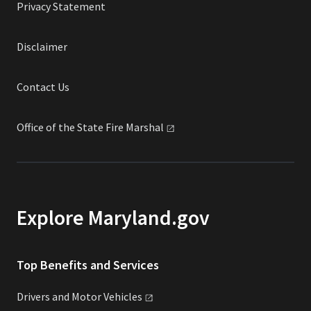
Privacy Statement
Disclaimer
Contact Us
Office of the State Fire
Marshal
Explore Maryland.gov
Top Benefits and Services
Drivers and Motor
Vehicles