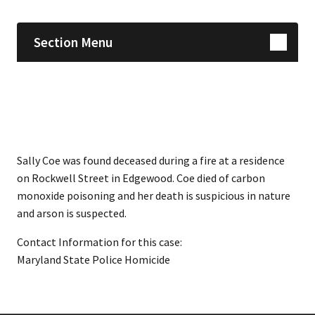
Section Menu
Sally Coe was found deceased during a fire at a residence
on Rockwell Street in Edgewood. Coe died of carbon
monoxide poisoning and her death is suspicious in nature
and arson is suspected.
Contact Information for this case:
Maryland State Police Homicide