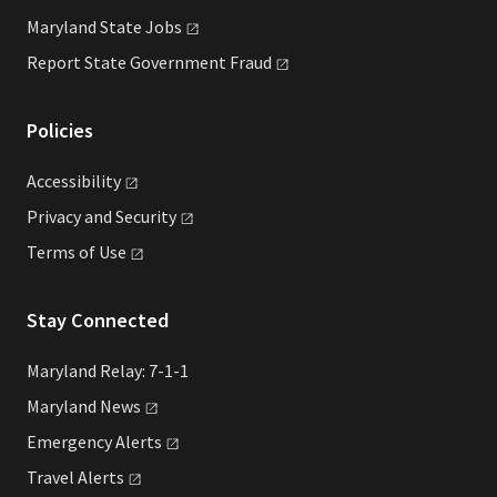
Maryland State
Jobs
Report State Government
Fraud
Policies
Accessibility
Privacy and
Security
Terms of
Use
Stay Connected
Maryland Relay: 7-1-1
Maryland
News
Emergency
Alerts
Travel
Alerts