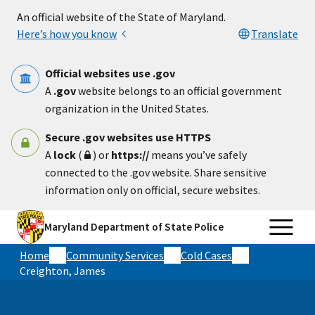
Skip to main content
An official website of the State of Maryland.
Here’s how you know
Translate
Official websites use .gov
A
.gov
website belongs to an official government
organization in the United States.
Secure .gov websites use HTTPS
A
lock
(
) or
https://
means you’ve safely
connected to the .gov website. Share sensitive
information only on official, secure websites.
Maryland Department of State Police
Home
Community Services
Cold Cases
Creighton, James