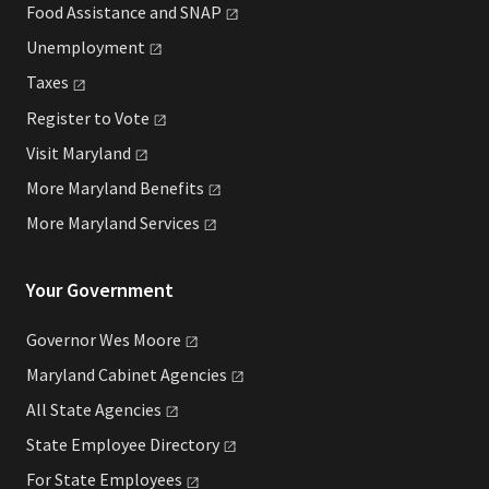
Food Assistance and
SNAP
Unemployment
Taxes
Register to
Vote
Visit
Maryland
More Maryland
Benefits
More Maryland
Services
Your Government
Governor Wes
Moore
Maryland Cabinet
Agencies
All State
Agencies
State Employee
Directory
For State
Employees