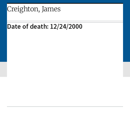
Creighton, James
Date of death: 12/24/2000
Skip sidebar navigation