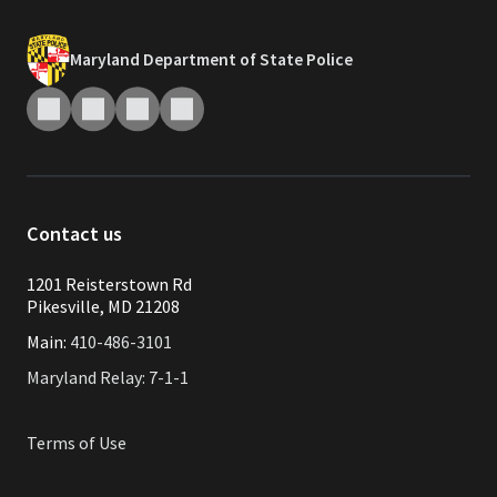
Maryland Department of State Police
Contact us
1201 Reisterstown Rd
Pikesville, MD 21208
Main:
410-486-3101
Maryland Relay: 7-1-1
Terms of Use