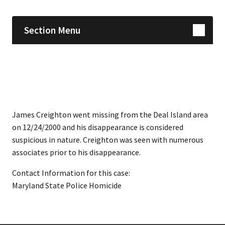
Section Menu
James Creighton went missing from the Deal Island area
on 12/24/2000 and his disappearance is considered
suspicious in nature. Creighton was seen with numerous
associates prior to his disappearance.
Contact Information for this case:
Maryland State Police Homicide