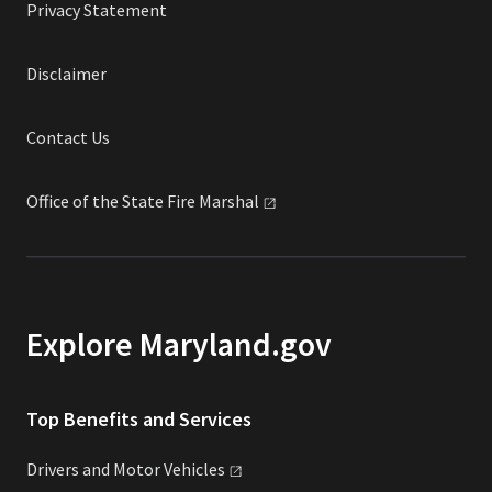
Privacy Statement
Disclaimer
Contact Us
Office of the State Fire
Marshal
Explore Maryland.gov
Top Benefits and Services
Drivers and Motor
Vehicles