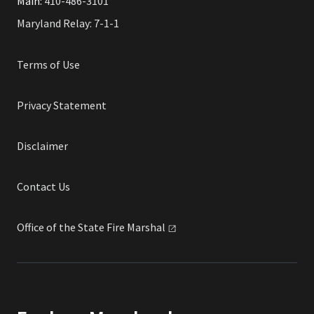
Main:
410-486-3101
Maryland Relay: 7-1-1
Terms of Use
Privacy Statement
Disclaimer
Contact Us
Office of the State Fire
Marshal