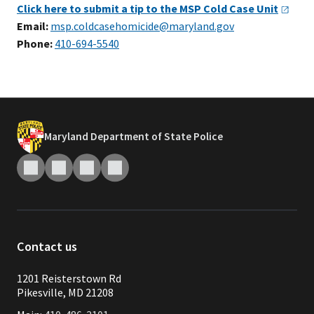
Click here to submit a tip to the MSP Cold Case
Unit
Email:
msp.coldcasehomicide@maryland.gov
Phone:
410-694-5540
Maryland Department of State Police
Contact us
1201 Reisterstown Rd
Pikesville, MD 21208