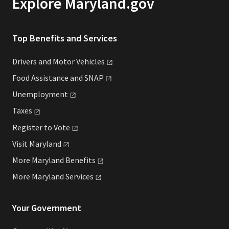
Explore Maryland.gov
Top Benefits and Services
Drivers and Motor
Vehicles
Food Assistance and
SNAP
Unemployment
Taxes
Register to
Vote
Visit
Maryland
More Maryland
Benefits
More Maryland
Services
Your Government