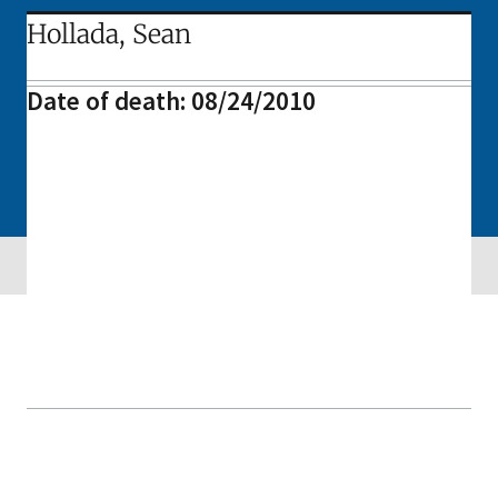
Hollada, Sean
Date of death: 08/24/2010
Skip sidebar navigation