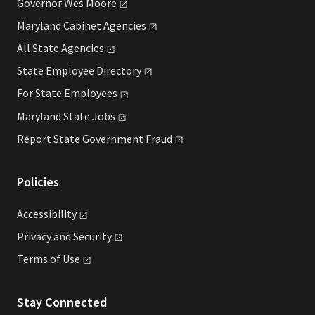
Governor Wes
Moore
Maryland Cabinet
Agencies
All State
Agencies
State Employee
Directory
For State
Employees
Maryland State
Jobs
Report State Government
Fraud
Policies
Accessibility
Privacy and
Security
Terms of
Use
Stay Connected