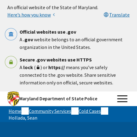
Skip to main content
An official website of the State of Maryland.
Here’s how you know
Translate
Official websites use .gov
A
.gov
website belongs to an official government
organization in the United States.
Secure .gov websites use HTTPS
A
lock
(
) or
https://
means you’ve safely
connected to the .gov website. Share sensitive
information only on official, secure websites.
Maryland Department of State Police
Home
Community Services
Cold Cases
Hollada, Sean