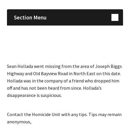
Section Menu
Sean Hollada went missing from the area of Joseph Biggs
Highway and Old Bayview Road in North East on this date.
Hollada was in the company of a friend who dropped him
off and has not been heard from since. Hollada’s
disappearance is suspicious.
Contact the Homicide Unit with any tips. Tips may remain
anonymous,