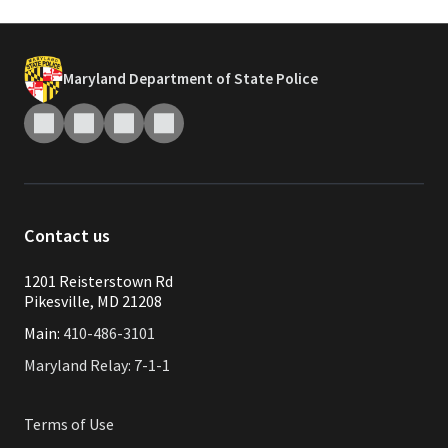
Maryland Department of State Police
Contact us
1201 Reisterstown Rd
Pikesville, MD 21208
Main:
410-486-3101
Maryland Relay: 7-1-1
Terms of Use