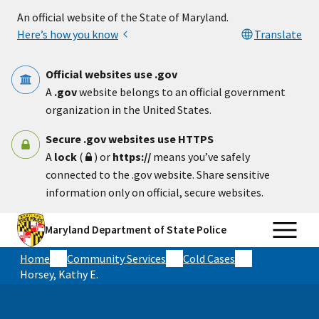
Skip to main content
An official website of the State of Maryland.
Here’s how you know
Translate
Official websites use .gov
A
.gov
website belongs to an official government
organization in the United States.
Secure .gov websites use HTTPS
A
lock
(
) or
https://
means you’ve safely
connected to the .gov website. Share sensitive
information only on official, secure websites.
Maryland Department of State Police
Home
Community Services
Cold Cases
Horsey, Kathy E.