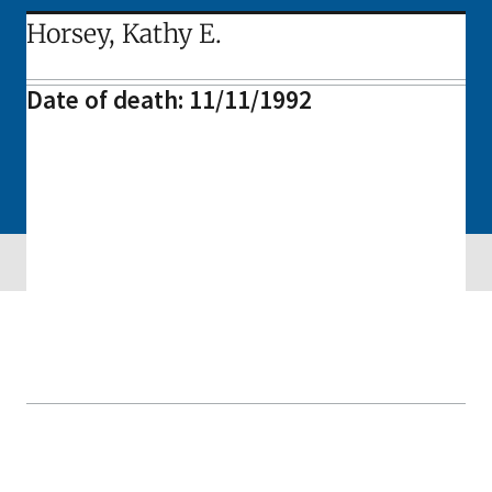
Horsey, Kathy E.
Date of death: 11/11/1992
Skip sidebar navigation