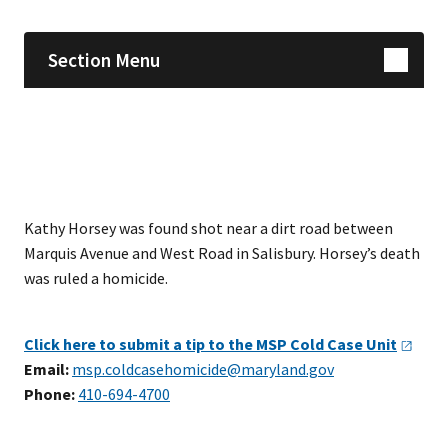
Section Menu
Kathy Horsey was found shot near a dirt road between
Marquis Avenue and West Road in Salisbury. Horsey’s death
was ruled a homicide.
Click here to submit a tip to the MSP Cold Case
Unit
Email:
msp.coldcasehomicide@maryland.gov
Phone:
410-694-4700