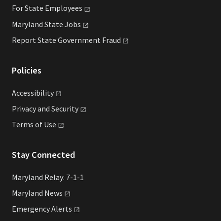
For State
Employees
Maryland State
Jobs
Report State Government
Fraud
Policies
Accessibility
Privacy and
Security
Terms of
Use
Stay Connected
Maryland Relay: 7-1-1
Maryland
News
Emergency
Alerts