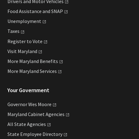
Drivers and Motor
Vehicles
Food Assistance and
SNAP
Unemployment
Taxes
Register to
Vote
Visit
Maryland
More Maryland
Benefits
More Maryland
Services
Your Government
Governor Wes
Moore
Maryland Cabinet
Agencies
All State
Agencies
State Employee
Directory