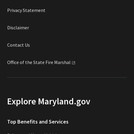
Privacy Statement
Disclaimer
Contact Us
Office of the State Fire
Marshal
Explore Maryland.gov
Top Benefits and Services