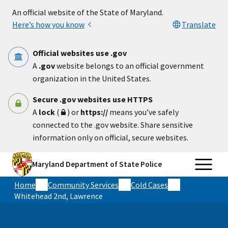
Skip to main content
An official website of the State of Maryland.
Here’s how you know
Translate
Official websites use .gov
A
.gov
website belongs to an official government
organization in the United States.
Secure .gov websites use HTTPS
A
lock
(
) or
https://
means you’ve safely
connected to the .gov website. Share sensitive
information only on official, secure websites.
Maryland Department of State Police
Home
Community Services
Cold Cases
Whitehead 2nd, Lawrence