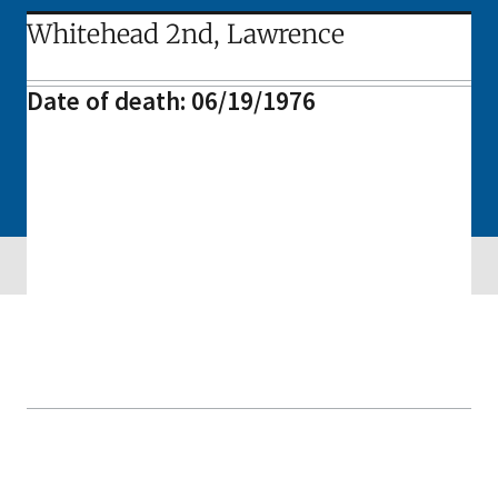
Whitehead 2nd, Lawrence
Date of death: 06/19/1976
Skip sidebar navigation