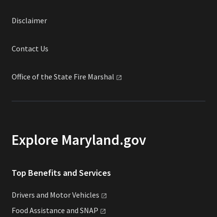
Disclaimer
Contact Us
Office of the State Fire
Marshal
Explore Maryland.gov
Top Benefits and Services
Drivers and Motor
Vehicles
Food Assistance and
SNAP