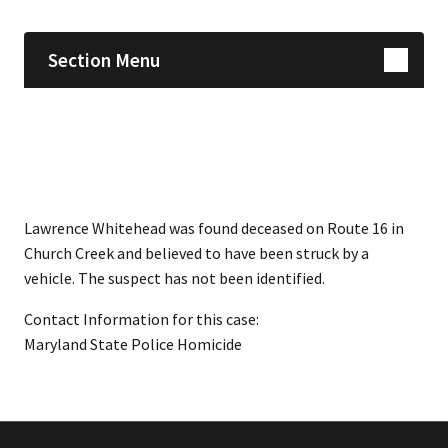
Section Menu
Lawrence Whitehead was found deceased on Route 16 in
Church Creek and believed to have been struck by a
vehicle. The suspect has not been identified.
Contact Information for this case:
Maryland State Police Homicide