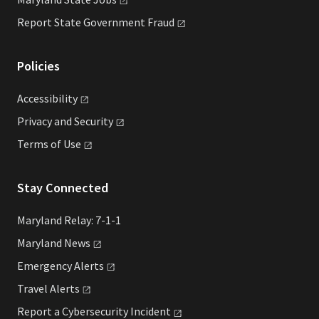
Report State Government
Fraud
Policies
Accessibility
Privacy and
Security
Terms of
Use
Stay Connected
Maryland Relay: 7-1-1
Maryland
News
Emergency
Alerts
Travel
Alerts
Report a Cybersecurity
Incident