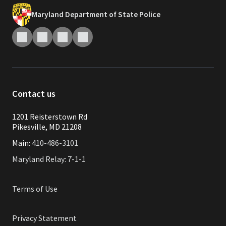
Maryland Department of State Police
Contact us
1201 Reisterstown Rd
Pikesville, MD 21208
Main:
410-486-3101
Maryland Relay: 7-1-1
Terms of Use
Privacy Statement