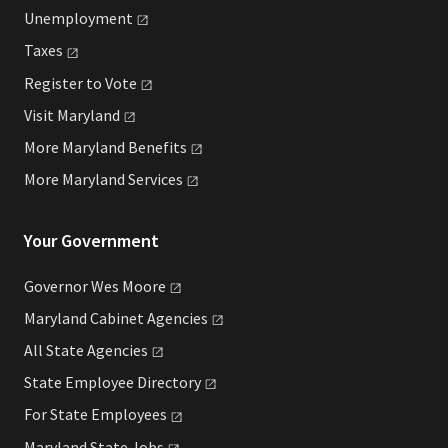
Unemployment
Taxes
Register to
Vote
Visit
Maryland
More Maryland
Benefits
More Maryland
Services
Your Government
Governor Wes
Moore
Maryland Cabinet
Agencies
All State
Agencies
State Employee
Directory
For State
Employees
Maryland State
Jobs