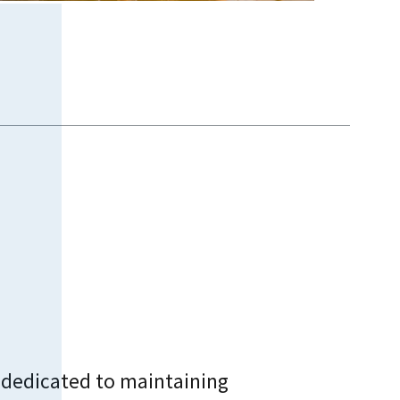
 dedicated to maintaining