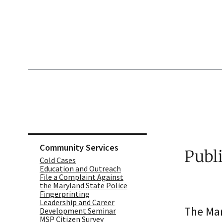
Skip sidebar navigation
Community Services
Publ
Cold Cases
Education and Outreach
File a Complaint Against
the Maryland State Police
Fingerprinting
Leadership and Career
The Mar
Development Seminar
MSP Citizen Survey