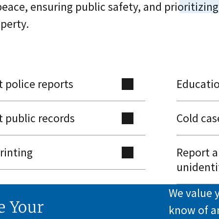
peace, ensuring public safety, and prioritizing
perty.
 police reports
Educati
 public records
Cold cas
rinting
Report a
unidenti
We value y
e Your
know of a