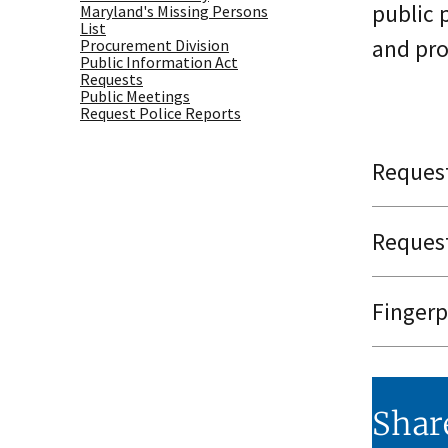
public 
Maryland's Missing Persons
List
and pro
Procurement Division
Public Information Act
Requests
Public Meetings
Request Police Reports
Request
Request
Fingerp
Shar