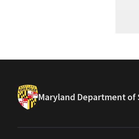
Maryland Department of S