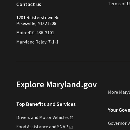
Terms of U
Contact us
1201 Reisterstown Rd
Pikesville, MD 21208
Main:
410-486-3101
Maryland Relay: 7-1-1
Explore Maryland.gov
More Mary
Top Benefits and Services
Your Gov
Drivers and Motor
Vehicles
Governor 
Food Assistance and
SNAP