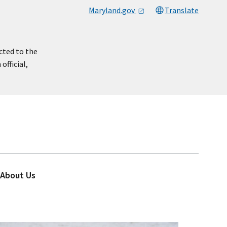
Maryland.gov
Translate
cted to the
official,
About Us