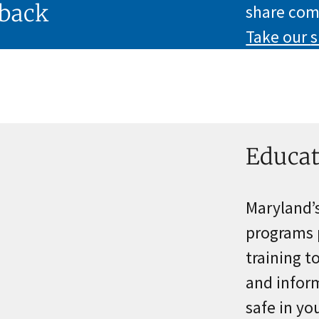
back
share com
Take our
s
Educat
Maryland’
programs 
training t
and inform
safe in y