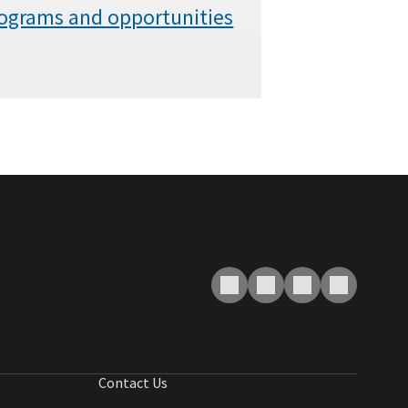
rograms and opportunities
Contact Us