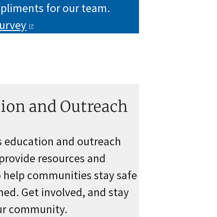
pliments for our team.
urvey
ion and Outreach
s education and outreach
provide resources and
o help communities stay safe
ed. Get involved, and stay
our community.