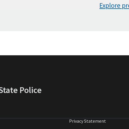
Explore p
tate Police
Privacy Statement