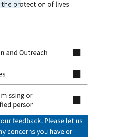
 the protection of lives
on and Outreach
es
 missing or
fied person
our feedback. Please let us
ny concerns you have or