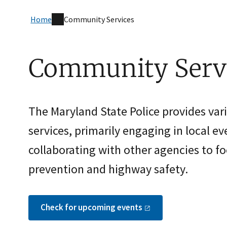
Home
Community Services
Community Serv
The Maryland State Police provides va
services, primarily engaging in local e
collaborating with other agencies to f
prevention and highway safety.
Check for upcoming
events