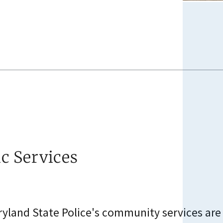
ic Services
yland State Police's community services are