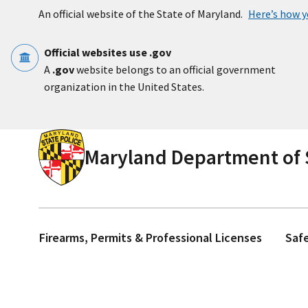
Skip to main content
An official website of the State of Maryland.
Here’s how 
Official websites use .gov
A
.gov
website belongs to an official government
organization in the United States.
Maryland Department of S
Firearms, Permits & Professional Licenses
Saf