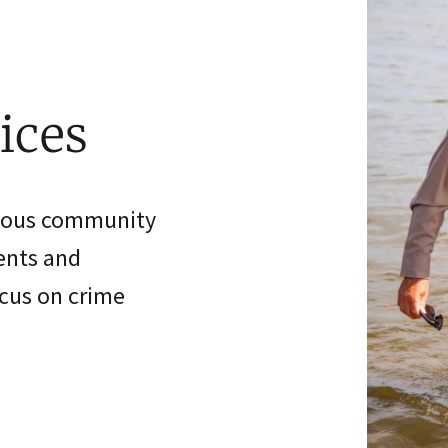
ices
rious community
vents and
ocus on crime