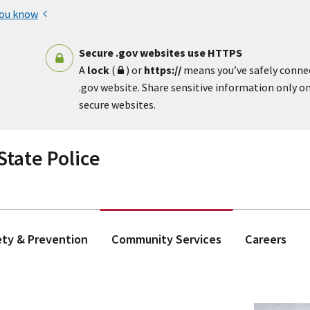
you know
Secure .gov websites use HTTPS
A
lock
(
) or
https://
means you’ve safely conne
.gov website. Share sensitive information only on 
secure websites.
tate Police
ety & Prevention
Community Services
Careers