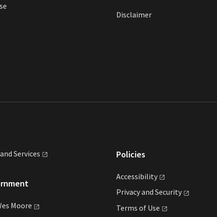
se
Disclaimer
land
Services
Policies
Accessibility
ernment
Privacy and
Security
Wes
Moore
Terms of
Use