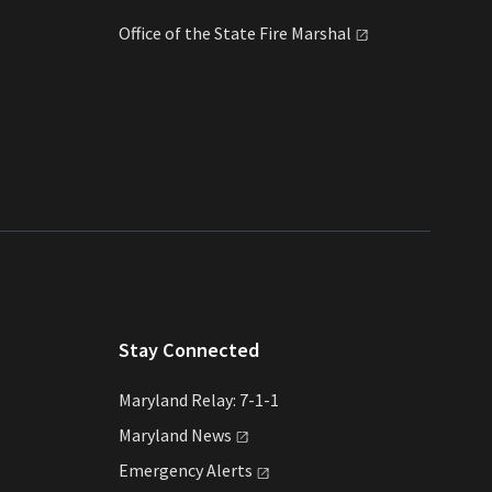
Office of the State Fire
Marshal
Stay Connected
Maryland Relay: 7-1-1
Maryland
News
Emergency
Alerts