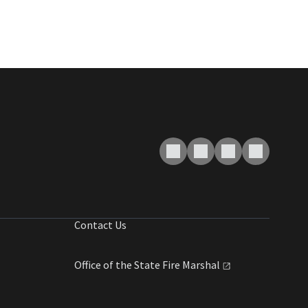
Contact Us
Office of the State Fire
Marshal