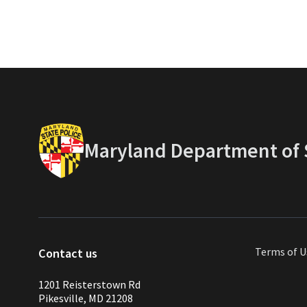
Maryland Department of S
Terms of U
Contact us
1201 Reisterstown Rd
Pikesville, MD 21208