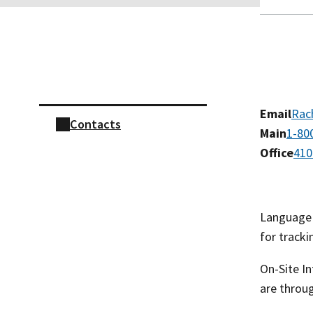
Skip sidebar navigation
Email
Rac
Contacts
Main
1-80
Office
410
Language L
for tracki
On-Site In
are throu