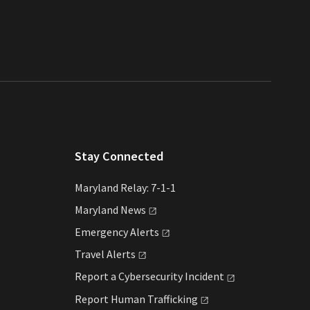
Stay Connected
Maryland Relay: 7-1-1
Maryland
News
Emergency
Alerts
Travel
Alerts
Report a Cybersecurity
Incident
Report Human
Trafficking