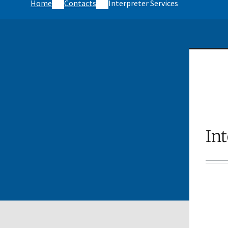
Home
Contacts
Interpreter Services
Int