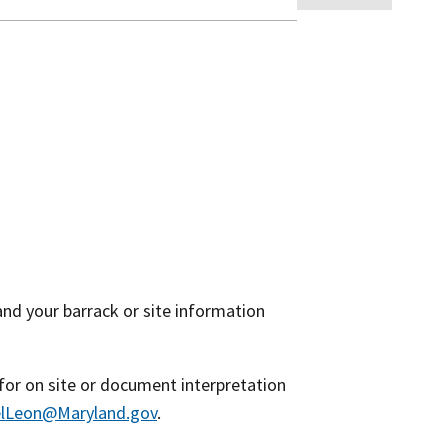
nd your barrack or site information
 for on site or document interpretation
lLeon@Maryland.gov
.