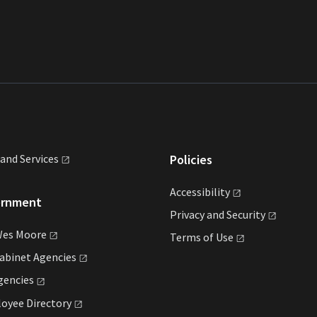
land
Services
Policies
Accessibility
ernment
Privacy and
Security
Wes
Moore
Terms of
Use
Cabinet
Agencies
gencies
loyee
Directory