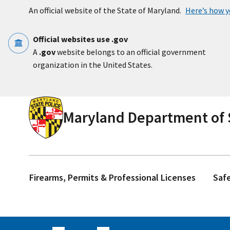
Skip to main content
An official website of the State of Maryland.
Here’s how 
Official websites use .gov
A
.gov
website belongs to an official government
organization in the United States.
Maryland Department of S
Firearms, Permits & Professional Licenses
Saf