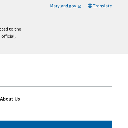
Maryland.gov
Translate
cted to the
official,
About Us