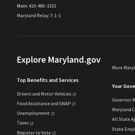
Main:
410-486-3101
Maryland Relay: 7-1-1
Explore Maryland.gov
More Mary
Top Benefits and Services
Your Gov
Drivers and Motor
Vehicles
Governor 
Food Assistance and
SNAP
Maryland 
Unemployment
All State
A
Taxes
State Emp
Register to
Vote