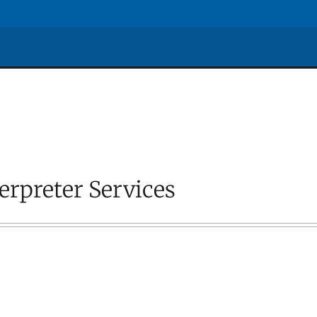
erpreter Services