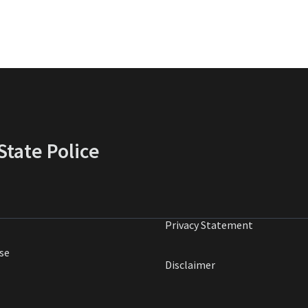
tate Police
Privacy Statement
se
Disclaimer