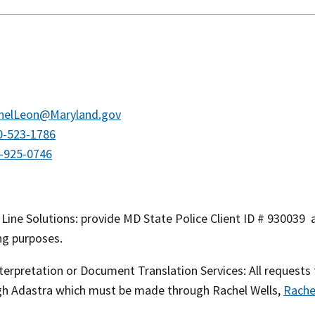
helLeon@Maryland.gov
0-523-1786
-925-0746
ine Solutions: provide MD State Police Client ID # 930039 a
ng purposes.
terpretation or Document Translation Services: All requests
gh Adastra which must be made through Rachel Wells,
Rache