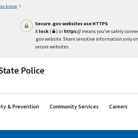
you know
Secure .gov websites use HTTPS
A
lock
(
) or
https://
means you’ve safely conne
.gov website. Share sensitive information only on 
secure websites.
tate Police
ety & Prevention
Community Services
Careers