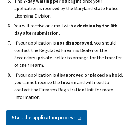
The
7-day waiting period
begins once your
application is received by the Maryland State Police
Licensing Division.
You will receive an email with a
decision by the 8th
day after submission.
If your application is
not disapproved
, you should
contact the Regulated Firearms Dealer or the
Secondary (private) seller to arrange for the transfer
of the firearm.
If your application is
disapproved or placed on hold
,
you cannot receive the firearm and will need to
contact the Firearms Registration Unit for more
information.
Start the application
process