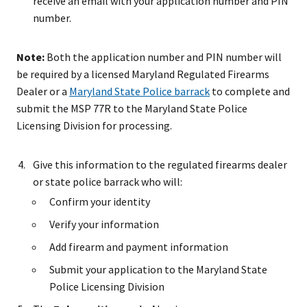
receive an email with your application number and PIN
number.
Note:
Both the application number and PIN number will
be required by a licensed Maryland Regulated Firearms
Dealer or a
Maryland State Police barrack
to complete and
submit the MSP 77R to the Maryland State Police
Licensing Division for processing.
Give this information to the regulated firearms dealer
or state police barrack who will:
Confirm your identity
Verify your information
Add firearm and payment information
Submit your application to the Maryland State
Police Licensing Division