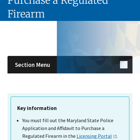
Purchase a Regulated
Firearm
Skip sidebar navigation
Section Menu
Key information
You must fill out the Maryland State Police
Application and Affidavit to Purchase a
Regulated Firearm in the
Licensing
Portal
.