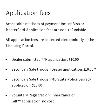
Application fees
Acceptable methods of payment include Visa or
MasterCard. Application​ fees are non-refundable.
All application fees are collected electronically in the
Licensing Portal.
Dealer submitted 77R application: $10.00
Secondary Sale through Dealer application: $10.00
*
Secondary Sale through MD State Police Barrack
application: $10.00
Voluntary Registration, Inheritance or
Gift
**
application: no cost