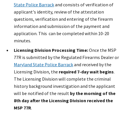
State Police Barrack
and consists of verification of
applicant's identity, review of the attestation
questions, verification and entering of the firearm
information and submission of the payment and
application. This can be completed within 10-20
minutes.
Licensing Division Processing Time:
Once the MSP
77R is submitted by the Regulated Firearms​ Dealer or
Maryland State Police Barrack
and received by the
Licensing Division, the
required 7-day wait begins
.
The Licensing Division will complete the criminal
history background investigation and the applicant
will be notified of the result
by
the morning of the
8th day after the Licensing Division received the
MSP 77R
.