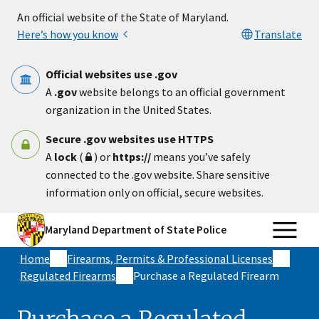
Skip to main content
An official website of the State of Maryland.
Here’s how you know
Translate
Official websites use .gov
A
.gov
website belongs to an official government
organization in the United States.
Secure .gov websites use HTTPS
A
lock
(
) or
https://
means you’ve safely
connected to the .gov website. Share sensitive
information only on official, secure websites.
Maryland Department of State Police
Home
Firearms, Permits & Professional Licenses
Regulated Firearms
Purchase a Regulated Firearm