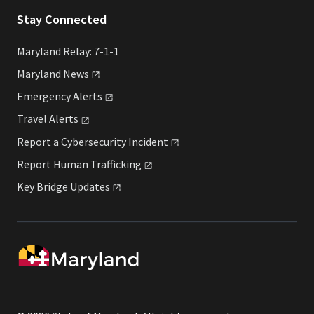
Stay Connected
Maryland Relay: 7-1-1
Maryland
News
Emergency
Alerts
Travel
Alerts
Report a Cybersecurity
Incident
Report Human
Trafficking
Key Bridge
Updates