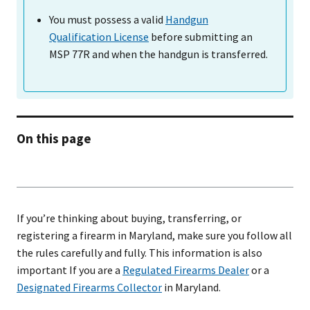
You must possess a valid
Handgun
Qualification License
before submitting an
MSP 77R and when the handgun is transferred.
On this page
If you’re thinking about buying, transferring, or
registering a firearm in Maryland, make sure you follow all
the rules carefully and fully. This information is also
important If you are a
Regulated Firearms Dealer
or a
Designated Firearms Collector
in Maryland.