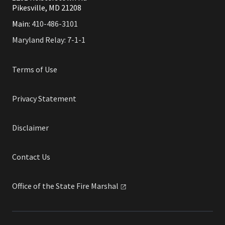
Pikesville, MD 21208
Main:
410-486-3101
Maryland Relay: 7-1-1
Terms of Use
Privacy Statement
Disclaimer
Contact Us
Office of the State Fire
Marshal