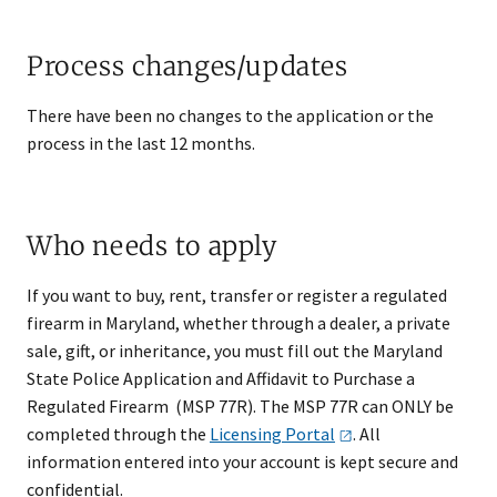
Process changes/updates
There have been no changes to the application or the
process in the last 12 months.​
Who needs to apply
If you want to buy, rent, transfer or register a regulated
firearm in Maryland, whether through a dealer, a private
sale, gift, or inheritance, you must fill out the Maryland
State Police Application and Affidavit to Purchase a
Regulated Firearm (MSP 77R). The MSP 77R can ONLY be
completed through the
Licensing
Portal
. All
information entered into your account is kept secure and
confidential.