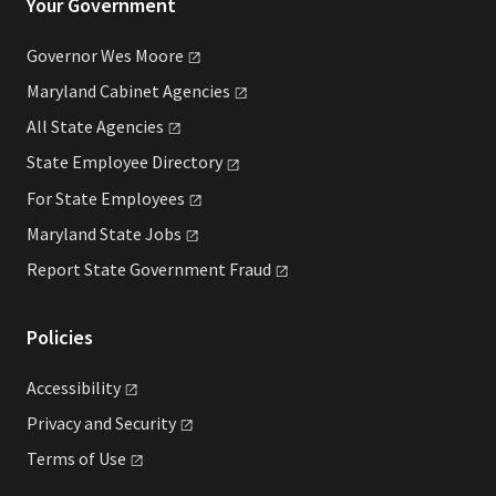
Your Government
Governor Wes
Moore
Maryland Cabinet
Agencies
All State
Agencies
State Employee
Directory
For State
Employees
Maryland State
Jobs
Report State Government
Fraud
Policies
Accessibility
Privacy and
Security
Terms of
Use