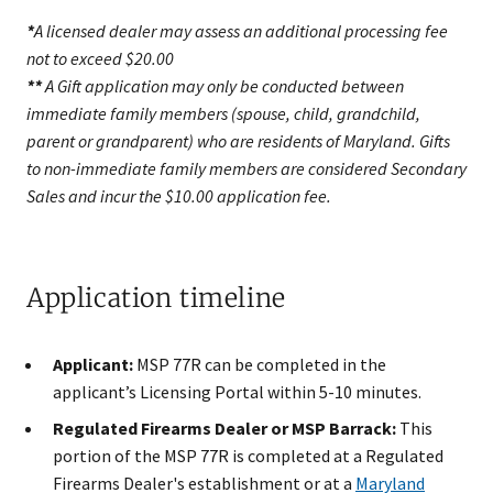
*
A licensed dealer may assess an additional processing fee
not to exceed $20.00
**
A Gift application may only be conducted between
immediate family members (spouse, child, grandchild,
parent or grandparent) who are residents of Maryland. Gifts
to non-immediate family members are considered Secondary
Sales and incur the $10.00 application fee.
Application timeline
Applicant:
MSP 77R can be completed in the
applicant’s Licensing Portal within 5-10 minutes.
Regulated Firearms Dealer or MSP Barrack:
This
portion of the MSP 77R is completed at a Regulated
Firearms Dealer's establishment or at a
Maryland