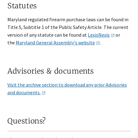
Statutes
Maryland regulated firearm purchase laws can be found in
Title 5, Subtitle 1 of the Public Safety Article. The current
version of any statute can be found at
LexisNexis
or
the
Maryland General Assembly's
website​
.
Advisories & documents
Visit the archive section to download any prior Advisories
and
documents.
Questions?