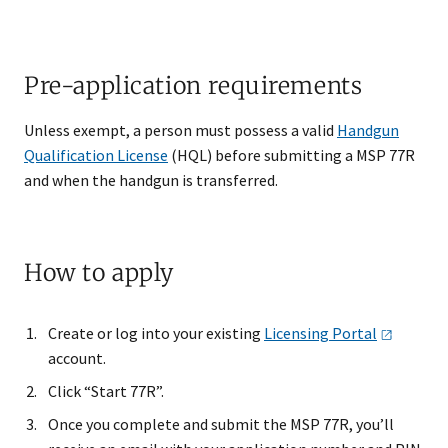
Pre-application requirements
Unless exempt, a person must possess a valid
Handgun
Qualification License
(HQL) before submitting a MSP 77R
and when the handgun is transferred.
How to apply
Create or log into your existing
Licensing
Portal
account.
Click “Start 77R”.
Once you complete and submit the MSP 77R, you’ll