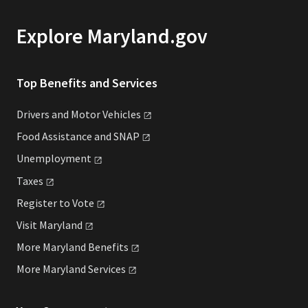
Explore Maryland.gov
Top Benefits and Services
Drivers and Motor
Vehicles
Food Assistance and
SNAP
Unemployment
Taxes
Register to
Vote
Visit
Maryland
More Maryland
Benefits
More Maryland
Services