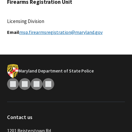
Firearms Registration Unit
Licensing Division
Email
msp.firearmsregistration@maryland.gov
Maryland Department of State Police
Contact us
1201 Reisterstown Rd